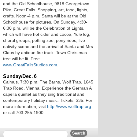
and the Old Schoolhouse, 9818 Georgetown
Pike, Great Falls. Shopping, art, food, lights,
crafts. Noon-4 p.m. Santa will be at the Old
Schoolhouse for pictures. On Sunday, 4:30-
6:30 p.m. will be the Celebration of Lights,
which will have hot cider and cocoa, Yule log,
choral groups, petting zoo, pony rides, live
nativity scene and the arrival of Santa and Mrs.
Claus by antique fire truck. Town Christmas
tree will be lit. Free.
www.GreatFallsStudios.com
.
Sunday/Dec. 6
Calmus. 7:30 p.m. The Barns, Wolf Trap, 1645
Trap Road, Vienna. Experience the German A
capella quintet as they sing traditional and
contemporary holiday music. Tickets: $35. For
more information, visit
http://www.wolftrap.org
or call 703-255-1900.