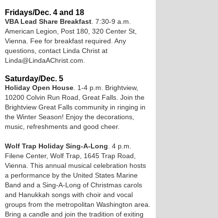
Fridays/Dec. 4 and 18
VBA Lead Share Breakfast
. 7:30-9 a.m.
American Legion, Post 180, 320 Center St,
Vienna. Fee for breakfast required. Any
questions, contact Linda Christ at
Linda@LindaAChrist.com.
Saturday/Dec. 5
Holiday Open House
. 1-4 p.m. Brightview,
10200 Colvin Run Road, Great Falls. Join the
Brightview Great Falls community in ringing in
the Winter Season! Enjoy the decorations,
music, refreshments and good cheer.
Wolf Trap Holiday Sing-A-Long
. 4 p.m.
Filene Center, Wolf Trap, 1645 Trap Road,
Vienna. This annual musical celebration hosts
a performance by the United States Marine
Band and a Sing-A-Long of Christmas carols
and Hanukkah songs with choir and vocal
groups from the metropolitan Washington area.
Bring a candle and join the tradition of exiting