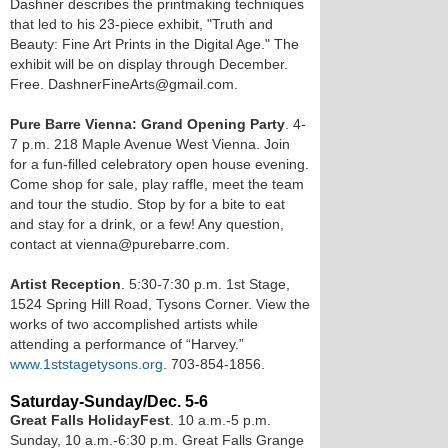
Dashner describes the printmaking techniques
that led to his 23-piece exhibit, "Truth and
Beauty: Fine Art Prints in the Digital Age." The
exhibit will be on display through December.
Free. DashnerFineArts@gmail.com.
Pure Barre Vienna: Grand Opening Party
. 4-
7 p.m. 218 Maple Avenue West Vienna. Join
for a fun-filled celebratory open house evening.
Come shop for sale, play raffle, meet the team
and tour the studio. Stop by for a bite to eat
and stay for a drink, or a few! Any question,
contact at vienna@purebarre.com.
Artist Reception
. 5:30-7:30 p.m. 1st Stage,
1524 Spring Hill Road, Tysons Corner. View the
works of two accomplished artists while
attending a performance of “Harvey.”
www.1ststagetysons.org
. 703-854-1856.
Saturday-Sunday/Dec. 5-6
Great Falls HolidayFest
. 10 a.m.-5 p.m.
Sunday, 10 a.m.-6:30 p.m. Great Falls Grange