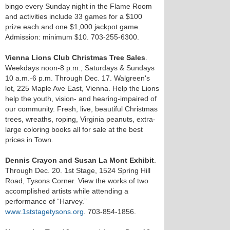
bingo every Sunday night in the Flame Room
and activities include 33 games for a $100
prize each and one $1,000 jackpot game.
Admission: minimum $10. 703-255-6300.
Vienna Lions Club Christmas Tree Sales
.
Weekdays noon-8 p.m.; Saturdays & Sundays
10 a.m.-6 p.m. Through Dec. 17. Walgreen's
lot, 225 Maple Ave East, Vienna. Help the Lions
help the youth, vision- and hearing-impaired of
our community. Fresh, live, beautiful Christmas
trees, wreaths, roping, Virginia peanuts, extra-
large coloring books all for sale at the best
prices in Town.
Dennis Crayon and Susan La Mont Exhibit
.
Through Dec. 20. 1st Stage, 1524 Spring Hill
Road, Tysons Corner. View the works of two
accomplished artists while attending a
performance of “Harvey.”
www.1ststagetysons.org
. 703-854-1856.