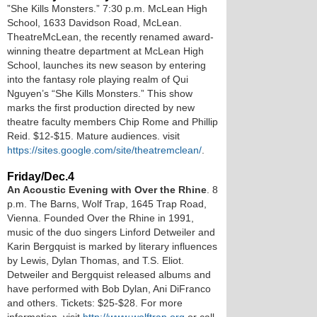
”She Kills Monsters.” 7:30 p.m. McLean High
School, 1633 Davidson Road, McLean.
TheatreMcLean, the recently renamed award-
winning theatre department at McLean High
School, launches its new season by entering
into the fantasy role playing realm of Qui
Nguyen’s “She Kills Monsters.” This show
marks the first production directed by new
theatre faculty members Chip Rome and Phillip
Reid. $12-$15. Mature audiences. visit
https://sites.google.com/site/theatremclean/
.
Friday/Dec.4
An Acoustic Evening with Over the Rhine
. 8
p.m. The Barns, Wolf Trap, 1645 Trap Road,
Vienna. Founded Over the Rhine in 1991,
music of the duo singers Linford Detweiler and
Karin Bergquist is marked by literary influences
by Lewis, Dylan Thomas, and T.S. Eliot.
Detweiler and Bergquist released albums and
have performed with Bob Dylan, Ani DiFranco
and others. Tickets: $25-$28. For more