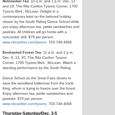
Nutcracker Tea
. 10 a.m. and 1 p.m. Dec. 12
and 19. The Ritz-Carlton Tysons Corner, 1700
Tysons Blvd., McLean. Delight in a
contemporary twist on the beloved holiday
classic by the South Riding Dance School while
you enjoy afternoon tea, petite sandwiches and
pastries. All children will go home with a
nutcracker doll. $79 per person.
www.ritzcarlton.com/tysons
. 703-748-4068.
Enchanted Forest Tea
. 11 a.m. and 2 p.m.
Dec. 6, 13, 20. The Ritz-Carlton Tysons
Corner, 1700 Tysons Blvd., McLean. Watch a
dazzling performance by the South Riding
Dance School as the Snow Fairy strives to
save the woodland ballerinas from the Icicle
King, whom is trying to freeze over the forest.
Enjoy afternoon tea, petite sandwiches and
pastries. $79 per person.
www.ritzcarlton.com/tysons
. 703-748-4068.
Thursday-Saturday/Dec. 3-5