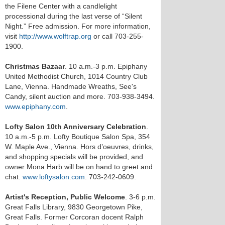
the Filene Center with a candlelight
processional during the last verse of “Silent
Night.” Free admission. For more information,
visit
http://www.wolftrap.org
or call 703-255-
1900.
Christmas Bazaar
. 10 a.m.-3 p.m. Epiphany
United Methodist Church, 1014 Country Club
Lane, Vienna. Handmade Wreaths, See's
Candy, silent auction and more. 703-938-3494.
www.epiphany.com
.
Lofty Salon 10th Anniversary Celebration
.
10 a.m.-5 p.m. Lofty Boutique Salon Spa, 354
W. Maple Ave., Vienna. Hors d’oeuvres, drinks,
and shopping specials will be provided, and
owner Mona Harb will be on hand to greet and
chat.
www.loftysalon.com
. 703-242-0609.
Artist's Reception, Public Welcome
. 3-6 p.m.
Great Falls Library, 9830 Georgetown Pike,
Great Falls. Former Corcoran docent Ralph