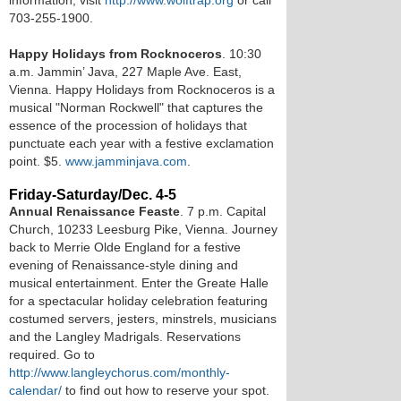
information, visit
http://www.wolftrap.org
or call
703-255-1900.
Happy Holidays from Rocknoceros
. 10:30
a.m. Jammin’ Java, 227 Maple Ave. East,
Vienna. Happy Holidays from Rocknoceros is a
musical "Norman Rockwell" that captures the
essence of the procession of holidays that
punctuate each year with a festive exclamation
point. $5.
www.jamminjava.com
.
Friday-Saturday/Dec. 4-5
Annual Renaissance Feaste
. 7 p.m. Capital
Church, 10233 Leesburg Pike, Vienna. Journey
back to Merrie Olde England for a festive
evening of Renaissance-style dining and
musical entertainment. Enter the Greate Halle
for a spectacular holiday celebration featuring
costumed servers, jesters, minstrels, musicians
and the Langley Madrigals. Reservations
required. Go to
http://www.langleychorus.com/monthly-
calendar/
to find out how to reserve your spot.