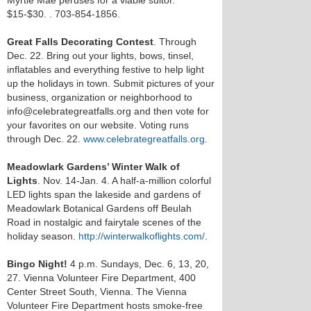
Myrtle Mae peruses for a viable suitor.
$15-$30.
. 703-854-1856.
Great Falls Decorating Contest
. Through
Dec. 22. Bring out your lights, bows, tinsel,
inflatables and everything festive to help light
up the holidays in town. Submit pictures of your
business, organization or neighborhood to
info@celebrategreatfalls.org and then vote for
your favorites on our website. Voting runs
through Dec. 22.
www.celebrategreatfalls.org
.
Meadowlark Gardens’ Winter Walk of
Lights
. Nov. 14-Jan. 4. A half-a-million colorful
LED lights span the lakeside and gardens of
Meadowlark Botanical Gardens off Beulah
Road in nostalgic and fairytale scenes of the
holiday season.
http://winterwalkoflights.com/
.
Bingo Night!
4 p.m. Sundays, Dec. 6, 13, 20,
27. Vienna Volunteer Fire Department, 400
Center Street South, Vienna. The Vienna
Volunteer Fire Department hosts smoke-free