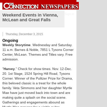
Sign in
Weekend Events in Vienna,
McLean and Great Falls
Thursday, December 3, 2015
Ongoing
Weekly Storytime
. Wednesday and Saturday.
11 a.m. Barnes & Noble, 7851 L Tysons Corner
Center, McLean. Themes and Titles vary. Free
admission.
"
Harvey
.” Check for show times. Nov. 12-Dec.
20. 1st Stage, 1524 Spring Hill Road, Tysons
Corner. Winner of the Pulitzer Prize for Drama,
this beloved classic is a treat for the whole
family. Veta Simmons and her daughter Myrtle
Mae have just moved back into town and are
making quite a splash on the social scene.
Gatherings and engagements abound as