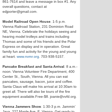
861-7614 and leave a message in box #1. Any
overall questions, contact at
edjporter@gmail.com.
Model Railroad Open House
. 1-5 p.m.
Vienna Railroad Station, 231 Dominion Road
NE, Vienna. Celebrate the holidays seeing and
hearing model trolleys and trains including
Thomas and some of his friends and the Polar
Express on display and in operation. Great
family fun and activity for the young and young
at heart.
www.nvmr.org
. 703-938-5157.
Pancake Breakfast and Santa Arrival
. 8 a.m.-
noon. Vienna Volunteer Fire Department, 400
Center St., South, Vienna. All you can eat
pancakes, sausage, bacon, juice and coffee.
Santa Claus will make his arrival at 10:30am to
greet all. There will also be tours of the fire
equipment available.Free-$8. joanie@vvfd.org.
Vienna Jammers Show
. 1:30-3 p.m. Jammin’
Java, 227 Maple Ave. E, Vienna. Get ready to