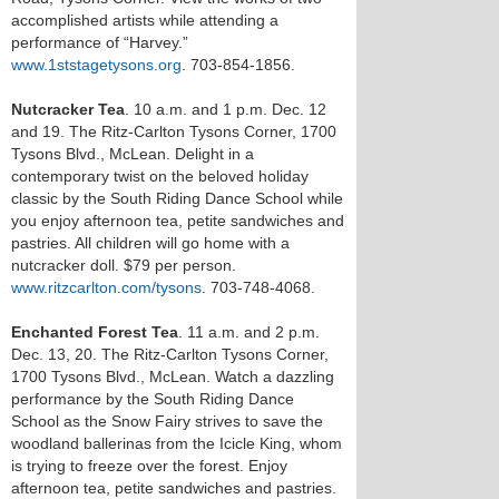
accomplished artists while attending a
performance of “Harvey.”
www.1ststagetysons.org
. 703-854-1856.
Nutcracker Tea
. 10 a.m. and 1 p.m. Dec. 12
and 19. The Ritz-Carlton Tysons Corner, 1700
Tysons Blvd., McLean. Delight in a
contemporary twist on the beloved holiday
classic by the South Riding Dance School while
you enjoy afternoon tea, petite sandwiches and
pastries. All children will go home with a
nutcracker doll. $79 per person.
www.ritzcarlton.com/tysons
. 703-748-4068.
Enchanted Forest Tea
. 11 a.m. and 2 p.m.
Dec. 13, 20. The Ritz-Carlton Tysons Corner,
1700 Tysons Blvd., McLean. Watch a dazzling
performance by the South Riding Dance
School as the Snow Fairy strives to save the
woodland ballerinas from the Icicle King, whom
is trying to freeze over the forest. Enjoy
afternoon tea, petite sandwiches and pastries.