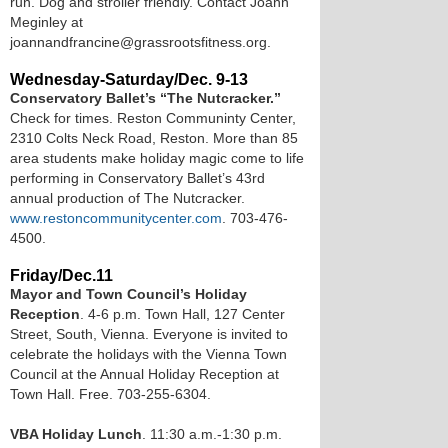
run. Dog and stroller friendly. Contact Joann
Meginley at
joannandfrancine@grassrootsfitness.org.
Wednesday-Saturday/Dec. 9-13
Conservatory Ballet’s “The Nutcracker.”
Check for times. Reston Communinty Center,
2310 Colts Neck Road, Reston. More than 85
area students make holiday magic come to life
performing in Conservatory Ballet’s 43rd
annual production of The Nutcracker.
www.restoncommunitycenter.com
. 703-476-
4500.
Friday/Dec.11
Mayor and Town Council’s Holiday
Reception
. 4-6 p.m. Town Hall, 127 Center
Street, South, Vienna. Everyone is invited to
celebrate the holidays with the Vienna Town
Council at the Annual Holiday Reception at
Town Hall. Free. 703-255-6304.
VBA Holiday Lunch
. 11:30 a.m.-1:30 p.m.