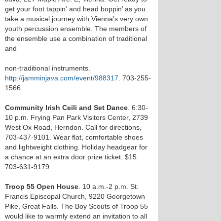
get your foot tappin' and head boppin’ as you
take a musical journey with Vienna’s very own
youth percussion ensemble. The members of
the ensemble use a combination of traditional
and
non-traditional instruments.
http://jamminjava.com/event/988317
. 703-255-
1566.
Community Irish Ceili and Set Dance
. 6:30-
10 p.m. Frying Pan Park Visitors Center, 2739
West Ox Road, Herndon. Call for directions,
703-437-9101. Wear flat, comfortable shoes
and lightweight clothing. Holiday headgear for
a chance at an extra door prize ticket. $15.
703-631-9179.
Troop 55 Open House
. 10 a.m.-2 p.m. St.
Francis Episcopal Church, 9220 Georgetown
Pike, Great Falls. The Boy Scouts of Troop 55
would like to warmly extend an invitation to all