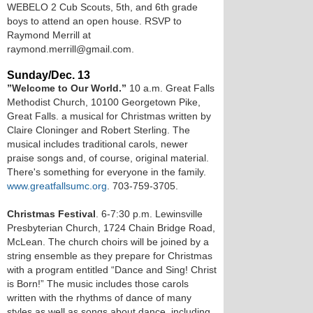
WEBELO 2 Cub Scouts, 5th, and 6th grade
boys to attend an open house. RSVP to
Raymond Merrill at
raymond.merrill@gmail.com.
Sunday/Dec. 13
”Welcome to Our World.”
10 a.m. Great Falls
Methodist Church, 10100 Georgetown Pike,
Great Falls. a musical for Christmas written by
Claire Cloninger and Robert Sterling. The
musical includes traditional carols, newer
praise songs and, of course, original material.
There's something for everyone in the family.
www.greatfallsumc.org
. 703-759-3705.
Christmas Festival
. 6-7:30 p.m. Lewinsville
Presbyterian Church, 1724 Chain Bridge Road,
McLean. The church choirs will be joined by a
string ensemble as they prepare for Christmas
with a program entitled “Dance and Sing! Christ
is Born!” The music includes those carols
written with the rhythms of dance of many
styles as well as songs about dance, including