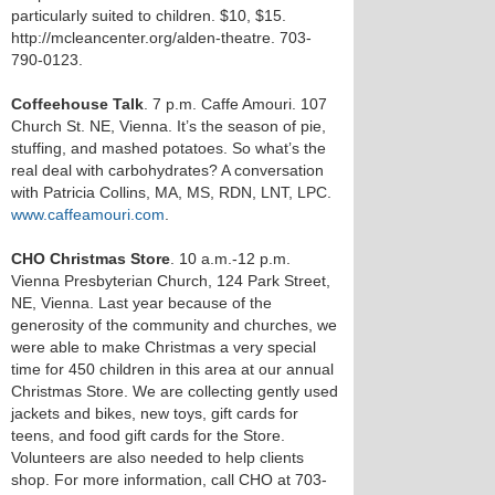
particularly suited to children. $10, $15.
http://mcleancenter.org/alden-theatre. 703-
790-0123.
Coffeehouse Talk
. 7 p.m. Caffe Amouri. 107
Church St. NE, Vienna. It’s the season of pie,
stuffing, and mashed potatoes. So what’s the
real deal with carbohydrates? A conversation
with Patricia Collins, MA, MS, RDN, LNT, LPC.
www.caffeamouri.com
.
CHO Christmas Store
. 10 a.m.-12 p.m.
Vienna Presbyterian Church, 124 Park Street,
NE, Vienna. Last year because of the
generosity of the community and churches, we
were able to make Christmas a very special
time for 450 children in this area at our annual
Christmas Store. We are collecting gently used
jackets and bikes, new toys, gift cards for
teens, and food gift cards for the Store.
Volunteers are also needed to help clients
shop. For more information, call CHO at 703-