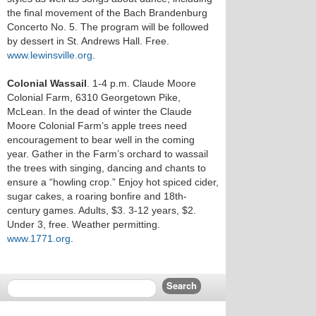
the final movement of the Bach Brandenburg
Concerto No. 5. The program will be followed
by dessert in St. Andrews Hall. Free.
www.lewinsville.org
.
Colonial Wassail
. 1-4 p.m. Claude Moore
Colonial Farm, 6310 Georgetown Pike,
McLean. In the dead of winter the Claude
Moore Colonial Farm’s apple trees need
encouragement to bear well in the coming
year. Gather in the Farm’s orchard to wassail
the trees with singing, dancing and chants to
ensure a “howling crop.” Enjoy hot spiced cider,
sugar cakes, a roaring bonfire and 18th-
century games. Adults, $3. 3-12 years, $2.
Under 3, free. Weather permitting.
www.1771.org
.