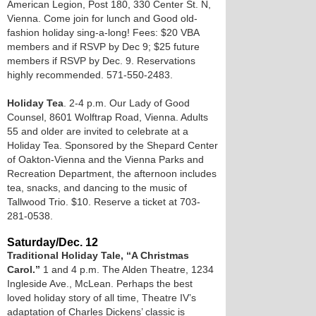
American Legion, Post 180, 330 Center St. N,
Vienna. Come join for lunch and Good old-
fashion holiday sing-a-long! Fees: $20 VBA
members and if RSVP by Dec 9; $25 future
members if RSVP by Dec. 9. Reservations
highly recommended. 571-550-2483.
Holiday Tea
. 2-4 p.m. Our Lady of Good
Counsel, 8601 Wolftrap Road, Vienna. Adults
55 and older are invited to celebrate at a
Holiday Tea. Sponsored by the Shepard Center
of Oakton-Vienna and the Vienna Parks and
Recreation Department, the afternoon includes
tea, snacks, and dancing to the music of
Tallwood Trio. $10. Reserve a ticket at 703-
281-0538.
Saturday/Dec. 12
Traditional Holiday Tale, “A Christmas
Carol.”
1 and 4 p.m. The Alden Theatre, 1234
Ingleside Ave., McLean. Perhaps the best
loved holiday story of all time, Theatre IV’s
adaptation of Charles Dickens’ classic is