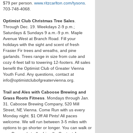
$79 per person.
www.ritzcarlton.com/tysons
.
703-748-4068.
Optimist Club Christmas Tree Sales
.
Through Dec. 19. Weekdays 2-9 p.m.;
Saturdays & Sundays 9 a.m.-9 p.m. Maple
Avenue West at Branch Road. Fill your
holidays with the sight and scent of fresh
Frasier Fir trees and wreaths, and pine
garlands. Trees range in size from cute and
cozy 4-feet tall to towering 12-footers. All sales
benefit the Optimist Club of Greater Vienna
Youth Fund. Any questions, contact at
info@optimistclubofgreatervienna.org.
Trail and Ales with Caboose Brewing and
Grass Roots Fitness
. Mondays through Jan.
31. Caboose Brewing Company, 520 Mill
Street, NE Vienna. Come Run with us every
Monday night. $1 Off All Pints! All paces
welcome. We will run between 3-5 miles with
options to go shorter or longer. You can walk or