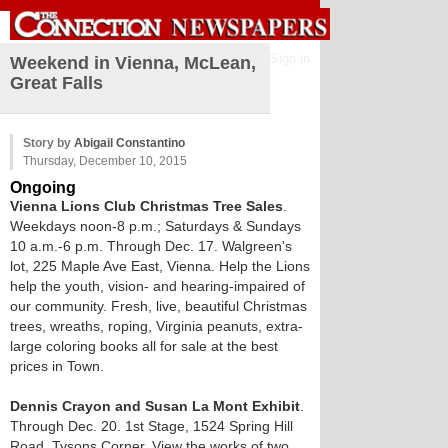
Sign in
Weekend in Vienna, McLean,
Great Falls
Story by
Abigail Constantino
Thursday, December 10, 2015
Ongoing
Vienna Lions Club Christmas Tree Sales
.
Weekdays noon-8 p.m.; Saturdays & Sundays
10 a.m.-6 p.m. Through Dec. 17. Walgreen's
lot, 225 Maple Ave East, Vienna. Help the Lions
help the youth, vision- and hearing-impaired of
our community. Fresh, live, beautiful Christmas
trees, wreaths, roping, Virginia peanuts, extra-
large coloring books all for sale at the best
prices in Town.
Dennis Crayon and Susan La Mont Exhibit
.
Through Dec. 20. 1st Stage, 1524 Spring Hill
Road, Tysons Corner. View the works of two