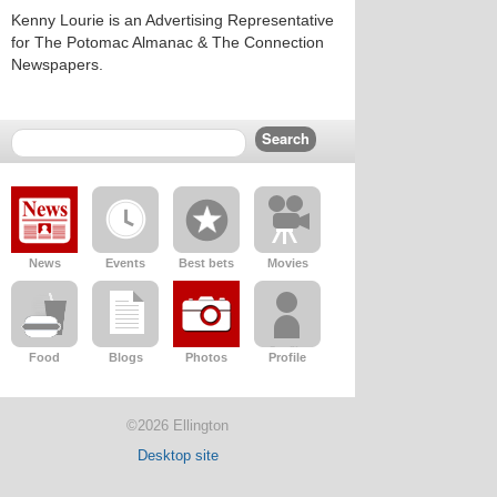
Kenny Lourie is an Advertising Representative
for The Potomac Almanac & The Connection
Newspapers.
News
Events
Best bets
Movies
Food
Blogs
Photos
Profile
©2026 Ellington
Desktop site