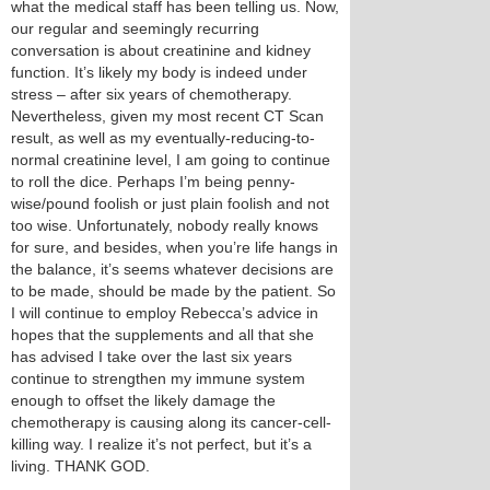
what the medical staff has been telling us. Now,
our regular and seemingly recurring
conversation is about creatinine and kidney
function. It’s likely my body is indeed under
stress – after six years of chemotherapy.
Nevertheless, given my most recent CT Scan
result, as well as my eventually-reducing-to-
normal creatinine level, I am going to continue
to roll the dice. Perhaps I’m being penny-
wise/pound foolish or just plain foolish and not
too wise. Unfortunately, nobody really knows
for sure, and besides, when you’re life hangs in
the balance, it’s seems whatever decisions are
to be made, should be made by the patient. So
I will continue to employ Rebecca’s advice in
hopes that the supplements and all that she
has advised I take over the last six years
continue to strengthen my immune system
enough to offset the likely damage the
chemotherapy is causing along its cancer-cell-
killing way. I realize it’s not perfect, but it’s a
living. THANK GOD.