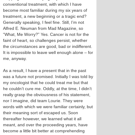
conventional treatment, with which I have
become most familiar during my six years of
treatment, a new beginning or a tragic end?
Generally speaking, I feel fine. Still, I’m not
Alfred E. Neuman from Mad Magazine, so
“What, Me Worry?” Yes. Cancer is not for the
faint of heart, so challenges persist, whether
the circumstances are good, bad or indifferent.
It is impossible to leave well enough alone – for
me, anyway.
As a result, I have a present that in the past
was a future not promised. Initially I was told by
my oncologist that he could treat me but that
he couldn’t cure me. Oddly, at the time, I didn’t
really grasp the obviousness of his statement,
nor I imagine, did team Lourie. They were
words with which we were familiar certainly, but
their meaning sort of escaped us. Soon
thereafter however, we learned what it all
meant, and over the proceeding years, have
become a little bit better at comprehending