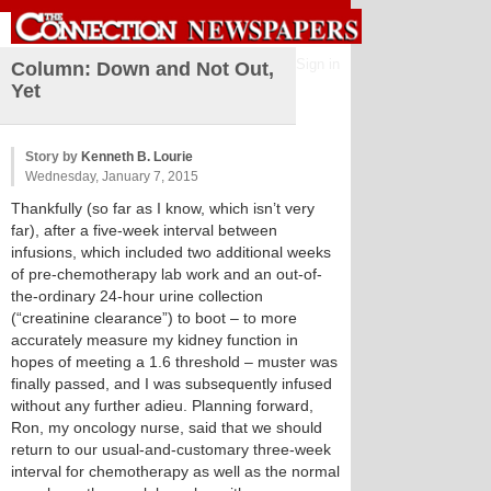
Sign in
Column: Down and Not Out,
Yet
Story by
Kenneth B. Lourie
Wednesday, January 7, 2015
Thankfully (so far as I know, which isn’t very
far), after a five-week interval between
infusions, which included two additional weeks
of pre-chemotherapy lab work and an out-of-
the-ordinary 24-hour urine collection
(“creatinine clearance”) to boot – to more
accurately measure my kidney function in
hopes of meeting a 1.6 threshold – muster was
finally passed, and I was subsequently infused
without any further adieu. Planning forward,
Ron, my oncology nurse, said that we should
return to our usual-and-customary three-week
interval for chemotherapy as well as the normal