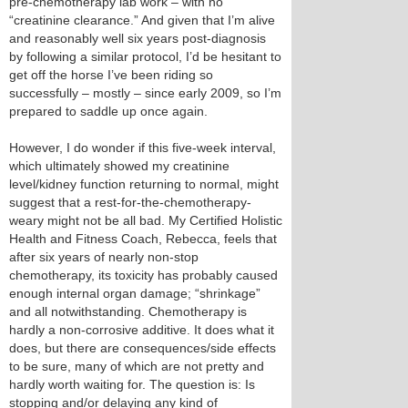
pre-chemotherapy lab work – with no
“creatinine clearance.” And given that I’m alive
and reasonably well six years post-diagnosis
by following a similar protocol, I’d be hesitant to
get off the horse I’ve been riding so
successfully – mostly – since early 2009, so I’m
prepared to saddle up once again.
However, I do wonder if this five-week interval,
which ultimately showed my creatinine
level/kidney function returning to normal, might
suggest that a rest-for-the-chemotherapy-
weary might not be all bad. My Certified Holistic
Health and Fitness Coach, Rebecca, feels that
after six years of nearly non-stop
chemotherapy, its toxicity has probably caused
enough internal organ damage; “shrinkage”
and all notwithstanding. Chemotherapy is
hardly a non-corrosive additive. It does what it
does, but there are consequences/side effects
to be sure, many of which are not pretty and
hardly worth waiting for. The question is: Is
stopping and/or delaying any kind of