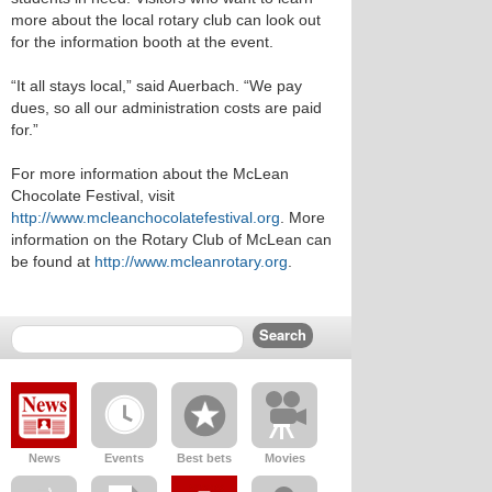
more about the local rotary club can look out
for the information booth at the event.
“It all stays local,” said Auerbach. “We pay
dues, so all our administration costs are paid
for.”
For more information about the McLean
Chocolate Festival, visit
http://www.mcleanchocolatefestival.org
. More
information on the Rotary Club of McLean can
be found at
http://www.mcleanrotary.org
.
News
Events
Best bets
Movies