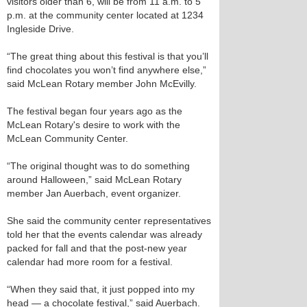
visitors older than 6, will be from 11 a.m. to 5
p.m. at the community center located at 1234
Ingleside Drive.
“The great thing about this festival is that you’ll
find chocolates you won’t find anywhere else,”
said McLean Rotary member John McEvilly.
The festival began four years ago as the
McLean Rotary's desire to work with the
McLean Community Center.
“The original thought was to do something
around Halloween,” said McLean Rotary
member Jan Auerbach, event organizer.
She said the community center representatives
told her that the events calendar was already
packed for fall and that the post-new year
calendar had more room for a festival.
“When they said that, it just popped into my
head — a chocolate festival,” said Auerbach.