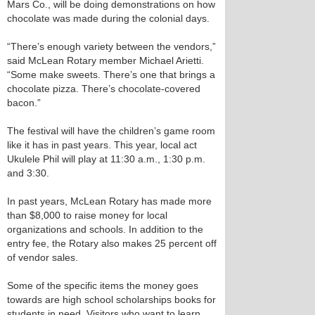
Mars Co., will be doing demonstrations on how
chocolate was made during the colonial days.
“There’s enough variety between the vendors,”
said McLean Rotary member Michael Arietti.
“Some make sweets. There’s one that brings a
chocolate pizza. There’s chocolate-covered
bacon.”
The festival will have the children’s game room
like it has in past years. This year, local act
Ukulele Phil will play at 11:30 a.m., 1:30 p.m.
and 3:30.
In past years, McLean Rotary has made more
than $8,000 to raise money for local
organizations and schools. In addition to the
entry fee, the Rotary also makes 25 percent off
of vendor sales.
Some of the specific items the money goes
towards are high school scholarships books for
students in need. Visitors who want to learn