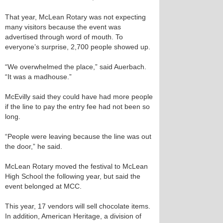
That year, McLean Rotary was not expecting
many visitors because the event was
advertised through word of mouth. To
everyone’s surprise, 2,700 people showed up.
“We overwhelmed the place,” said Auerbach.
“It was a madhouse.”
McEvilly said they could have had more people
if the line to pay the entry fee had not been so
long.
“People were leaving because the line was out
the door,” he said.
McLean Rotary moved the festival to McLean
High School the following year, but said the
event belonged at MCC.
This year, 17 vendors will sell chocolate items.
In addition, American Heritage, a division of