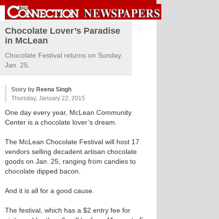
Sign in
Chocolate Lover’s Paradise
in McLean
Chocolate Festival returns on Sunday,
Jan. 25.
Story by
Reena Singh
Thursday, January 22, 2015
One day every year, McLean Community
Center is a chocolate lover’s dream.
The McLean Chocolate Festival will host 17
vendors selling decadent artisan chocolate
goods on Jan. 25, ranging from candies to
chocolate dipped bacon.
And it is all for a good cause.
The festival, which has a $2 entry fee for