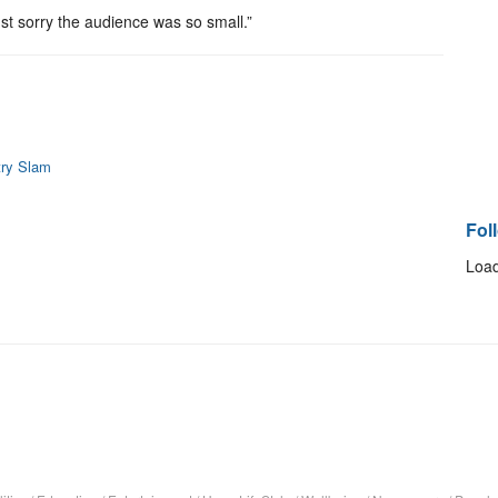
just sorry the audience was so small.”
try Slam
Fol
Load