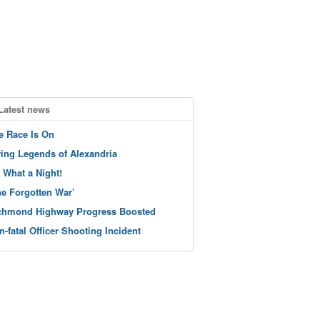
Latest news
e Race Is On
ving Legends of Alexandria
 What a Night!
he Forgotten War’
chmond Highway Progress Boosted
n-fatal Officer Shooting Incident