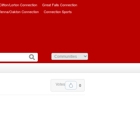
/Clifton/Lorton Connection
Great Falls Connection
ienna/Oakton Connection
Connection Sports
Votes
0