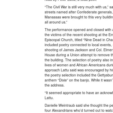
“The Civil War is still very much with us,” s
streets named after Confederate generals
Manassas were brought to this very building.
all around us.”
The performance opened and closed with a
the victims of the recent shooting at the 
Episcopal Church, titled “Nine Dead in Char
included poetry connected to local events
shooting of James Jackson and Col. Elmer 
House during a Union attempt to remove t
the building. The selection of poetry also 
lives of women and African Americans durin
approach Lattu said was encouraged by his 
the poetry selection included the Gettysb
anthem “Dixie” on the banjo. While it wasn’t
the address.
“It seemed appropriate to have an acknowle
Lattu.
Danielle Weintraub said she thought the p
four Alexandrians who’d turned out to wat