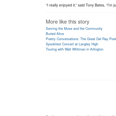
“I really enjoyed it,” said Tony Bates, “I’m 
More like this story
Serving the Muse and the Community
Buried Alive
Poetry Conversations: The Great Del Ray Poe
Spookfest Concert at Langley High
Touring with Walt Whitman in Arlington