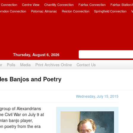
 Connection
Centre View
Chantilly Connection
Fairfax Connection
Fairfax Station
erndon Connection
Potomac Almanac
Reston Connection
Springfield Connection
V
Thursday, August 6, 2026
er
Polls
Media
Print Archives Online
Contact Us
des Banjos and Poetry
Upvote
Wednesday, July 15, 2015
l group of Alexandrians
e Civil War on July 9 at
ian banjo player,
n poetry from the era