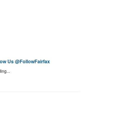
low Us @FollowFairfax
ing...