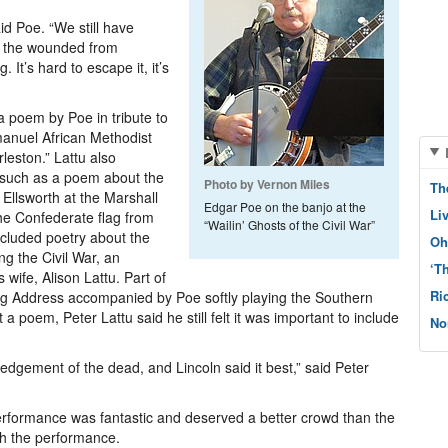
aid Poe. “We still have
, the wounded from
 It’s hard to escape it, it’s
 poem by Poe in tribute to
Emanuel African Methodist
leston.” Lattu also
, such as a poem about the
Photo by Vernon Miles
Th
Ellsworth at the Marshall
Edgar Poe on the banjo at the
Li
he Confederate flag from
“Wailin’ Ghosts of the Civil War”
included poetry about the
Oh
g the Civil War, an
‘T
wife, Alison Lattu. Part of
Ri
urg Address accompanied by Poe softly playing the Southern
 a poem, Peter Lattu said he still felt it was important to include
No
dgement of the dead, and Lincoln said it best,” said Peter
erformance was fantastic and deserved a better crowd than the
ch the performance.