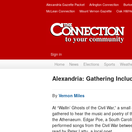
Alexandria Gazette Packet
Arlington Connection
Burke
McLean Connection
Mount Vernon Gazette
Oak Hill/H
Sign in
Home
News
Elections
Sports
Weath
Alexandria: Gathering Inclu
By
Vernon Miles
At “Wailin’ Ghosts of the Civil War,” a smal
gathered to hear the music and poetry of th
the Athenaeum. Edgar Poe, a South Carolin
performed songs from the Civil War betwee
read by Peter Lattu, a local poet.