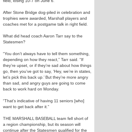
field, losing 10-7 on June 6.
After Stone Bridge dog-piled in celebration and
trophies were awarded, Marshall players and
coaches met for a postgame talk in right field.
What did head coach Aaron Tarr say to the
Statesmen?
“You don’t always have to tell them something,
depending on how they react,” Tarr said. “If
they’re upset, or if they’re sad about how things
go, then you’ve got to say, ‘Hey, we’re in states,
let’s pick this back up.’ But they’re more angry
than sad, and angry guys are going to come
back to work hard on Monday.
“That’s indicative of having 11 seniors [who]
want to get back after it.”
THE MARSHALL BASEBALL team fell short of
a region championship, but its season will
continue after the Statesmen qualified for the