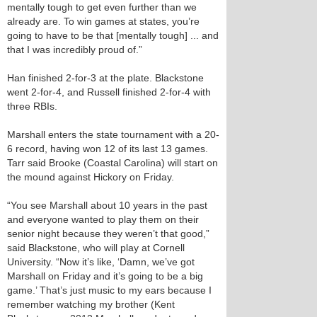
mentally tough to get even further than we
already are. To win games at states, you’re
going to have to be that [mentally tough] ... and
that I was incredibly proud of.”
Han finished 2-for-3 at the plate. Blackstone
went 2-for-4, and Russell finished 2-for-4 with
three RBIs.
Marshall enters the state tournament with a 20-
6 record, having won 12 of its last 13 games.
Tarr said Brooke (Coastal Carolina) will start on
the mound against Hickory on Friday.
“You see Marshall about 10 years in the past
and everyone wanted to play them on their
senior night because they weren’t that good,”
said Blackstone, who will play at Cornell
University. “Now it’s like, ‘Damn, we’ve got
Marshall on Friday and it’s going to be a big
game.’ That’s just music to my ears because I
remember watching my brother (Kent