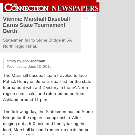
Sign in
Vienna: Marshall Baseball
Earns State Tournament
Berth
Statesmen fall to Stone Bridge in 5A
North region final.
Story by
Jon Roetman
Wednesday, June 10, 2015
The Marshall baseball team traveled to face
Patrick Henry on June 5, qualified for the state
tournament with a 3-2 victory in the 5A North
region semifinals, and returned home from
Ashland around 11 p.m.
The following day, the Statesmen hosted Stone
Bridge for the region championship. After
digging out a 5-0 hole and briefly taking the
lead, Marshall finished runner-up on its home