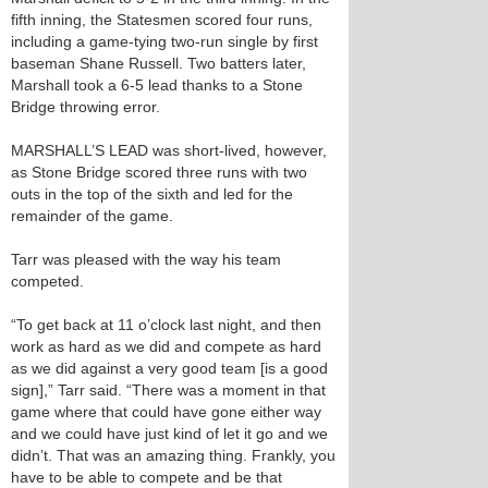
fifth inning, the Statesmen scored four runs,
including a game-tying two-run single by first
baseman Shane Russell. Two batters later,
Marshall took a 6-5 lead thanks to a Stone
Bridge throwing error.
MARSHALL’S LEAD was short-lived, however,
as Stone Bridge scored three runs with two
outs in the top of the sixth and led for the
remainder of the game.
Tarr was pleased with the way his team
competed.
“To get back at 11 o’clock last night, and then
work as hard as we did and compete as hard
as we did against a very good team [is a good
sign],” Tarr said. “There was a moment in that
game where that could have gone either way
and we could have just kind of let it go and we
didn’t. That was an amazing thing. Frankly, you
have to be able to compete and be that