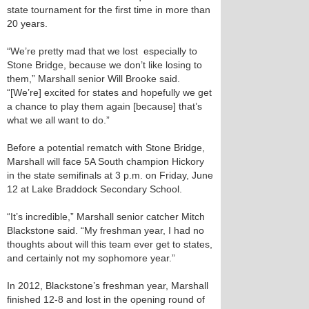
state tournament for the first time in more than
20 years.
“We’re pretty mad that we lost ­­­ especially to
Stone Bridge, because we don’t like losing to
them,” Marshall senior Will Brooke said.
“[We’re] excited for states and hopefully we get
a chance to play them again [because] that’s
what we all want to do.”
Before a potential rematch with Stone Bridge,
Marshall will face 5A South champion Hickory
in the state semifinals at 3 p.m. on Friday, June
12 at Lake Braddock Secondary School.
“It’s incredible,” Marshall senior catcher Mitch
Blackstone said. “My freshman year, I had no
thoughts about will this team ever get to states,
and certainly not my sophomore year.”
In 2012, Blackstone’s freshman year, Marshall
finished 12-8 and lost in the opening round of