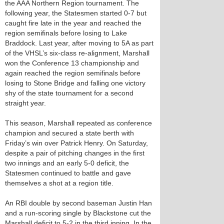
the AAA Northern Region tournament. The
following year, the Statesmen started 0-7 but
caught fire late in the year and reached the
region semifinals before losing to Lake
Braddock. Last year, after moving to 5A as part
of the VHSL’s six-class re-alignment, Marshall
won the Conference 13 championship and
again reached the region semifinals before
losing to Stone Bridge and falling one victory
shy of the state tournament for a second
straight year.
This season, Marshall repeated as conference
champion and secured a state berth with
Friday’s win over Patrick Henry. On Saturday,
despite a pair of pitching changes in the first
two innings and an early 5-0 deficit, the
Statesmen continued to battle and gave
themselves a shot at a region title.
An RBI double by second baseman Justin Han
and a run-scoring single by Blackstone cut the
Marshall deficit to 5-2 in the third inning. In the