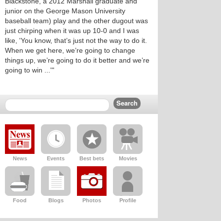
Blackstone, a 2012 Marshall graduate and
junior on the George Mason University
baseball team) play and the other dugout was
just chirping when it was up 10-0 and I was
like, 'You know, that’s just not the way to do it.
When we get here, we’re going to change
things up, we’re going to do it better and we’re
going to win ...'"
News
Events
Best bets
Movies
Food
Blogs
Photos
Profile