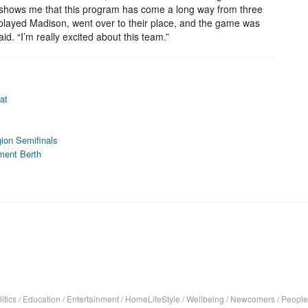
 it shows me that this program has come a long way from three
layed Madison, went over to their place, and the game was
id. “I’m really excited about this team.”
at
ion Semifinals
ment Berth
itics
/
Education
/
Entertainment
/
HomeLifeStyle
/
Wellbeing
/
Newcomers
/
People