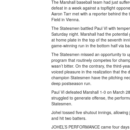
The Marshall baseball team had just suffe
defeat in a week against a top­flight oppo
Aaron Tarr met with a reporter behind the 
Field in Vienna.
The Statesmen battled Paul VI with temper
Saturday night. Marshall had the potential
at home plate in the top of the seventh inn
game-­winning run in the bottom half via ba
The Statesmen missed an opportunity to up
program that routinely competes for champ
wasn’t bitter. On the contrary, the third-y
voiced pleasure in the realization that th
champion Statesmen have the pitching ne
deep postseason run.
Paul VI defeated Marshall 1-­0 on March 28
struggled to generate offense, the performa
Statesmen.
Johel tossed five shutout innings, allowing 
and hit two batters.
JOHEL’S PERFORMANCE came four days after