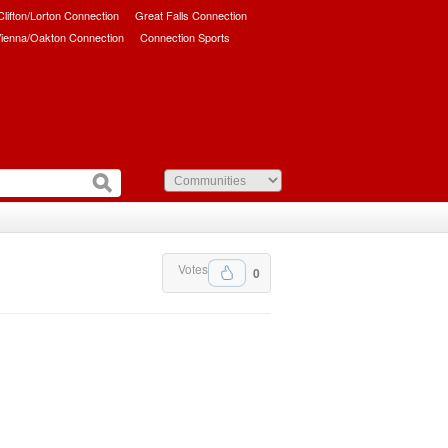
/Clifton/Lorton Connection
Great Falls Connection
ienna/Oakton Connection
Connection Sports
Votes
0