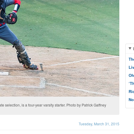
Th
Li
Oh
‘T
Ri
No
e selection, is a four­-year varsity starter. Photo by Patrick Gaffney
Tuesday, March 31, 2015