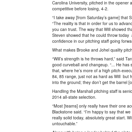
Carolina University, pitched in the opene
competitive before losing, 4-­2.
“I take away [from Saturday’s game] that St
“The reality is that in order for us to adva
you can trust. The way that Will showed t
Steven showed that he could throw today ­­­ a
confidence in our pitching staff going forwa
What makes Brooke and Johel quality pitc
“Will’s strength is he throws hard,” said Ta
good curveball and change­up. “... He has st
that, where he’s more of a high pitch-­execut
84, 85 range, just not as hard as Will ­­­ bu
into the ground; they don’t get the barrel [
Handling the Marshall pitching staff is seni
2014 all­-state selection.
“Most [teams] only really have their one a
Blackstone said. “I’m happy to say that we
really solid today, absolutely great start. W
untouchable.”