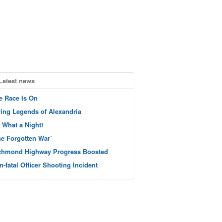
Latest news
e Race Is On
ving Legends of Alexandria
 What a Night!
he Forgotten War’
chmond Highway Progress Boosted
n-fatal Officer Shooting Incident