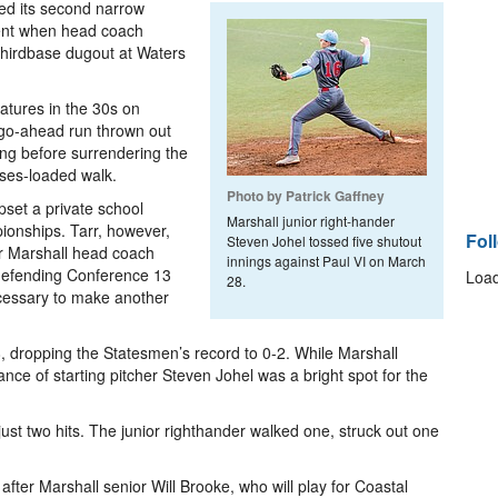
red its second narrow
nent when head coach
third­base dugout at Waters
atures in the 30s on
 go-­ahead run thrown out
ing before surrendering the
ses­-loaded walk.
Photo by Patrick Gaffney
set a private school
Marshall junior right-­hander
ionships. Tarr, however,
Fol
Steven Johel tossed five shutout
ear Marshall head coach
innings against Paul VI on March
e defending Conference 13
Load
28.
cessary to make another
, dropping the Statesmen’s record to 0­-2. While Marshall
nce of starting pitcher Steven Johel was a bright spot for the
just two hits. The junior right­hander walked one, struck out one
 Marshall senior Will Brooke, who will play for Coastal