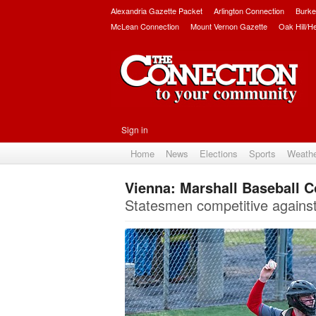
Alexandria Gazette Packet
Arlington Connection
Burke
McLean Connection
Mount Vernon Gazette
Oak Hill/H
Sign in
Home
News
Elections
Sports
Weath
Vienna: Marshall Baseball C
Statesmen competitive agains