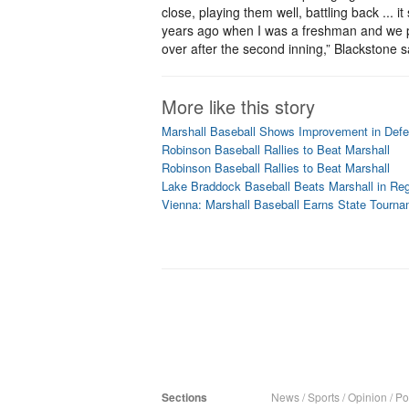
close, playing them well, battling back ...
years ago when I was a freshman and we p
over after the second inning,” Blackstone sa
More like this story
Marshall Baseball Shows Improvement in Defe
Robinson Baseball Rallies to Beat Marshall
Robinson Baseball Rallies to Beat Marshall
Lake Braddock Baseball Beats Marshall in Reg
Vienna: Marshall Baseball Earns State Tourna
Sections
News
/
Sports
/
Opinion
/
Pol