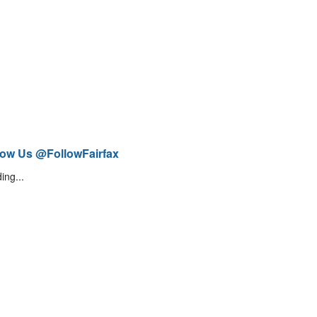
low Us @FollowFairfax
ing...