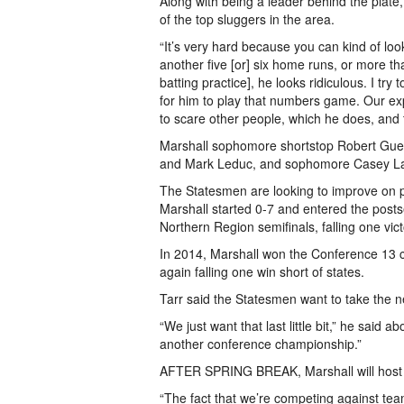
Along with being a leader behind the plate, 
of the top sluggers in the area.
“It’s very hard because you can kind of loo
another five [or] six home runs, or more tha
batting practice], he looks ridiculous. I t
for him to play that numbers game. Our ex
to scare other people, which he does, and t
Marshall sophomore shortstop Robert Guen
and Mark Leduc, and sophomore Casey Lau
The Statesmen are looking to improve on pl
Marshall started 0-­7 and entered the pos
Northern Region semifinals, falling one vict
In 2014, Marshall won the Conference 13 
again falling one win short of states.
Tarr said the Statesmen want to take the n
“We just want that last little bit,” he said 
another conference championship.”
AFTER SPRING BREAK, Marshall will host L
“The fact that we’re competing against tea