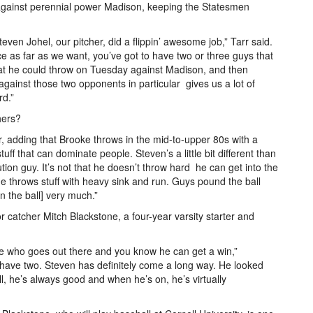
r against perennial power Madison, keeping the Statesmen
even Johel, our pitcher, did a flippin’ awesome job,” Tarr said.
nce as far as we want, you’ve got to have two or three guys that
hat he could throw on Tuesday against Madison, and then
gainst those two opponents in particular ­­­ gives us a lot of
rd.”
hers?
rr, adding that Brooke throws in the mid­-to-upper 80s with a
uff that can dominate people. Steven’s a little bit different than
ion guy. It’s not that he doesn’t throw hard ­­­ he can get into the
t he throws stuff with heavy sink and run. Guys pound the ball
on the ball] very much.”
or catcher Mitch Blackstone, a four­-year varsity starter and
ce who goes out there and you know he can get a win,”
 have two. Steven has definitely come a long way. He looked
ill, he’s always good and when he’s on, he’s virtually