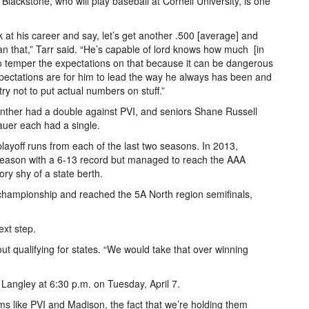
Blackstone, who will play baseball at Cornell University, is one
k at his career and say, let’s get another .500 [average] and
n that,” Tarr said. “He’s capable of lord knows how much ­­­ [in
ry to temper the expectations on that because it can be dangerous
pectations are for him to lead the way he always has been and
ry not to put actual numbers on stuff.”
ther had a double against PVI, and seniors Shane Russell
er each had a single.
ayoff runs from each of the last two seasons. In 2013,
tseason with a 6-­13 record but managed to reach the AAA
ory shy of a state berth.
championship and reached the 5A North region semifinals,
ext step.
about qualifying for states. “We would take that over winning
angley at 6:30 p.m. on Tuesday, April 7.
ms like PVI and Madison, the fact that we’re holding them