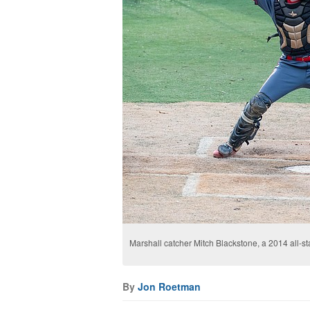
Marshall catcher Mitch Blackstone, a 2014 all­-stat
By
Jon Roetman