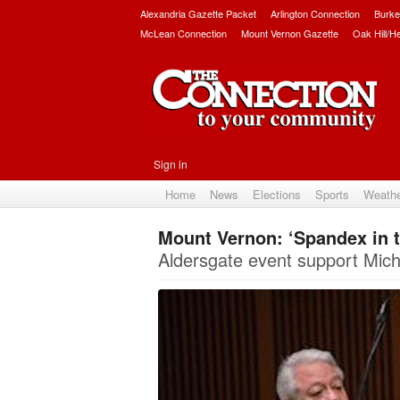
Alexandria Gazette Packet
Arlington Connection
Burke
McLean Connection
Mount Vernon Gazette
Oak Hill/H
Sign in
Home
News
Elections
Sports
Weath
Mount Vernon: ‘Spandex in t
Aldersgate event support Miche