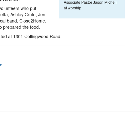
Associate Pastor Jason Micheli
volunteers who put
at worship
etta, Ashley Crute, Jen
local band, Close2Home,
o prepared the food.
ated at 1301 Collingwood Road.
fe