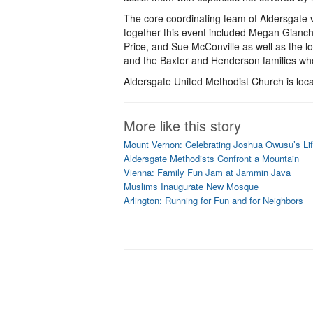
The core coordinating team of Aldersgate 
together this event included Megan Gianch
Price, and Sue McConville as well as the 
and the Baxter and Henderson families wh
Aldersgate United Methodist Church is loc
More like this story
Mount Vernon: Celebrating Joshua Owusu’s Li
Aldersgate Methodists Confront a Mountain
Vienna: Family Fun Jam at Jammin Java
Muslims Inaugurate New Mosque
Arlington: Running for Fun and for Neighbors