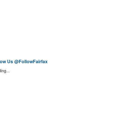
low Us @FollowFairfax
ing...