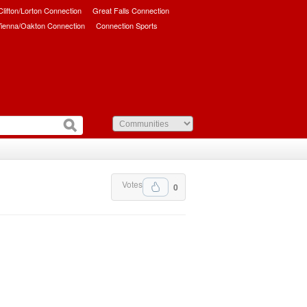
/Clifton/Lorton Connection
Great Falls Connection
ienna/Oakton Connection
Connection Sports
Votes
0