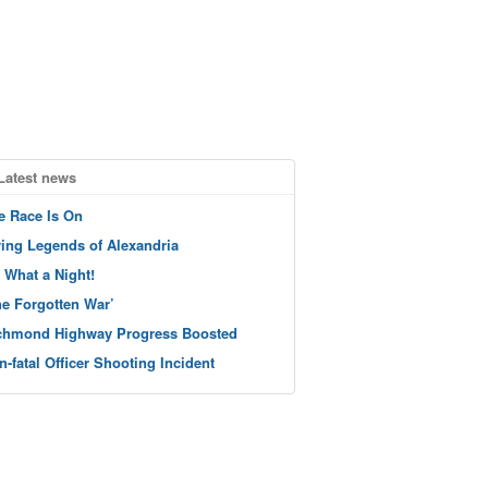
Latest news
e Race Is On
ving Legends of Alexandria
 What a Night!
he Forgotten War’
chmond Highway Progress Boosted
n-fatal Officer Shooting Incident