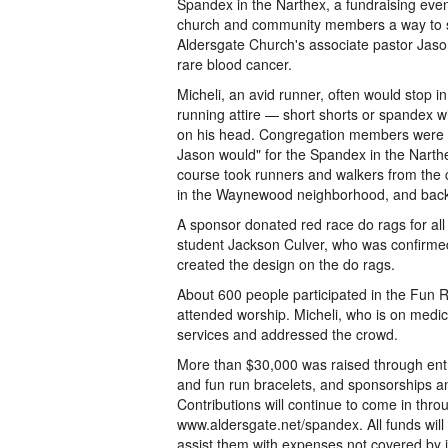
Spandex in the Narthex, a fundraising eve
church and community members a way to s
Aldersgate Church's associate pastor Jaso
rare blood cancer.
Micheli, an avid runner, often would stop i
running attire — short shorts or spandex w
on his head. Congregation members were 
Jason would" for the Spandex in the Narth
course took runners and walkers from the 
in the Waynewood neighborhood, and bac
A sponsor donated red race do rags for all 
student Jackson Culver, who was confirmed 
created the design on the do rags.
About 600 people participated in the Fun
attended worship. Micheli, who is on medic
services and addressed the crowd.
More than $30,000 was raised through entr
and fun run bracelets, and sponsorships an
Contributions will continue to come in thro
www.aldersgate.net/spandex. All funds will 
assist them with expenses not covered by 