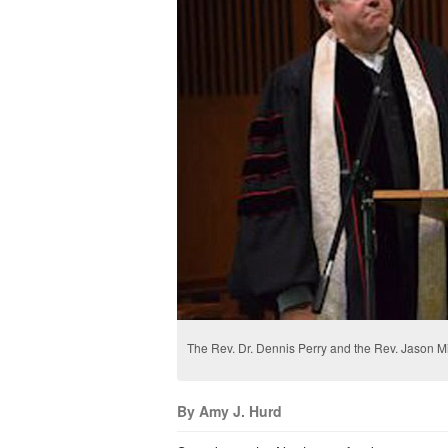
The Rev. Dr. Dennis Perry and the Rev. Jason Mi
By Amy J. Hurd