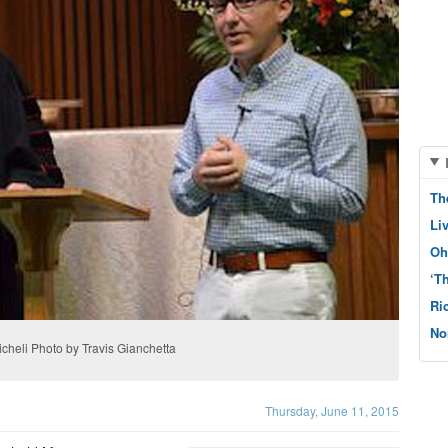
Th
Li
Oh
‘T
Ri
No
cheli Photo by Travis Gianchetta
Thursday, June 11, 2015