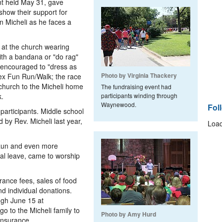
nt held May 31, gave
how their support for
n Micheli as he faces a
n at the church wearing
ith a bandana or "do rag"
encouraged to "dress as
Photo by Virginia Thackery
ex Fun Run/Walk; the race
church to the Micheli home
The fundraising event had
k.
participants winding through
Waynewood.
Fol
participants. Middle school
by Rev. Micheli last year,
Load
 Run and even more
al leave, came to worship
ance fees, sales of food
d individual donations.
ugh June 15 at
go to the Micheli family to
Photo by Amy Hurd
insurance.