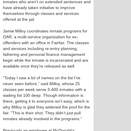
inmates who aren’t on extended sentences and
have already taken initiative to improve
themselves through classes and services
offered at the jail.
Jamie Milloy coordinates inmate programs for
OAR, a multi-service organization for ex-
offenders with an office in Fairfax. The classes
and services including re-entry planning,
fathering and personal finance management
begin while the inmate is incarcerated and are
available once they’re released as well.
“Today I saw a lot of names on the list I’ve
never seen before,” said Milloy, whose 25
classes per week serve 3-400 inmates with a
waiting list 100 deep. Though information is
there, getting it to everyone isn’t easy, which is
why Milloy is glad they widened the pool for the
fair. “This is their shot. They didn’t just pull
inmates already involved in the programs.”
Previously an employee at McDonald’s,