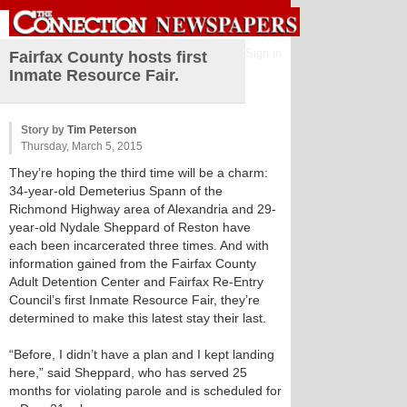
Sign in
Fairfax County hosts first
Inmate Resource Fair.
Story by
Tim Peterson
Thursday, March 5, 2015
They’re hoping the third time will be a charm:
34-year-old Demeterius Spann of the
Richmond Highway area of Alexandria and 29-
year-old Nydale Sheppard of Reston have
each been incarcerated three times. And with
information gained from the Fairfax County
Adult Detention Center and Fairfax Re-Entry
Council’s first Inmate Resource Fair, they’re
determined to make this latest stay their last.
“Before, I didn’t have a plan and I kept landing
here,” said Sheppard, who has served 25
months for violating parole and is scheduled for