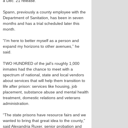
a Dec. 21 release.
Spann, previously a county employee with the
Department of Sanitation, has been in seven
months and has a trial scheduled later this
month.
“I’m here to better myself as a person and
expand my horizons to other avenues,” he
said.
TWO HUNDRED of the jail’s roughly 1,000
inmates had the chance to meet with a
spectrum of national, state and local vendors
about services that will help them transition to
life after prison: services like housing, job
placement, substance abuse and mental health
treatment, domestic relations and veterans
administration.
“The state prisons have resource fairs and we
wanted to bring that great idea to the county,”
said Alexandria Ruxer, senior probation and