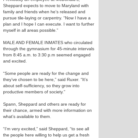
Sheppard expects to move to Maryland with
family and friends when he’s released and
pursue tile-laying or carpentry. “Now I have a
plan and I hope I can execute. I want to further
myself in all areas possible.”
MALE AND FEMALE INMATES who circulated
through the gymnasium for 45-minute intervals
from 8:45 a.m. to 3:30 p.m seemed engaged
and excited.
“Some people are ready for the change and
they’ve chosen to be here,” said Ruxer. “It’s
about self-sufficiency, so they grow into
productive members of society.”
Spann, Sheppard and others are ready for
their chance, armed with more information on
what’s available to them.
“I’m very excited,” said Sheppard, “to see all
the people here willing to help us get a fresh