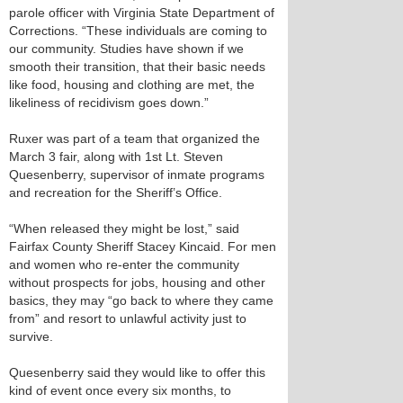
parole officer with Virginia State Department of
Corrections. “These individuals are coming to
our community. Studies have shown if we
smooth their transition, that their basic needs
like food, housing and clothing are met, the
likeliness of recidivism goes down.”
Ruxer was part of a team that organized the
March 3 fair, along with 1st Lt. Steven
Quesenberry, supervisor of inmate programs
and recreation for the Sheriff’s Office.
“When released they might be lost,” said
Fairfax County Sheriff Stacey Kincaid. For men
and women who re-enter the community
without prospects for jobs, housing and other
basics, they may “go back to where they came
from” and resort to unlawful activity just to
survive.
Quesenberry said they would like to offer this
kind of event once every six months, to