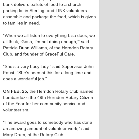
bank delivers pallets of food to a church
parking lot in Sterling, and LINK volunteers
assemble and package the food, which is given
to families in need.
“When we all listen to everything Lisa does, we
all think, ‘Gosh, I’m not doing enough,’” said
Patricia Dunn Williams, of the Herndon Rotary
Club, and founder of GraceFul Care.
“She’s a very busy lady,” said Supervisor John
Foust. “She’s been at this for a long time and
does a wonderful job.”
ON FEB. 25,
the Herndon Rotary Club named
Lombardozzi the 49th Herndon Rotary Citizen
of the Year for her community service and
volunteerism.
“The award goes to somebody who has done
an amazing amount of volunteer work,” said
Mary Drum, of the Rotary Club.