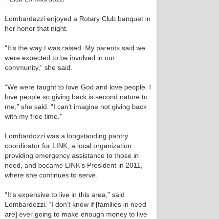
Lombardazzi enjoyed a Rotary Club banquet in
her honor that night.
“It’s the way I was raised. My parents said we
were expected to be involved in our
community,” she said.
“We were taught to love God and love people. I
love people so giving back is second nature to
me,” she said. “I can’t imagine not giving back
with my free time.”
Lombardozzi was a longstanding pantry
coordinator for LINK, a local organization
providing emergency assistance to those in
need, and became LINK’s President in 2011,
where she continues to serve.
“It’s expensive to live in this area,” said
Lombardozzi. “I don’t know if [families in need
are] ever going to make enough money to live