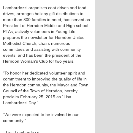
Lombardozzi organizes coat drives and food
drives; arranges holiday gift distributions to
more than 800 families in need; has served as
President of Herndon Middle and High school
PTAs; actively volunteers in Young Life;
prepares the newsletter for Herndon United
Methodist Church; chairs numerous
committees and assisting with community
events; and has been the president of the
Herndon Woman’s Club for two years.
“To honor her dedicated volunteer spirit and
commitment to improving the quality of life in
the Herndon community, the Mayor and Town
Council of the Town of Herndon, hereby
proclaim February 25, 2015 as “Lisa
Lombardozzi Day.”
“We were expected to be involved in our
community.”
--Lisa Lombardozzi