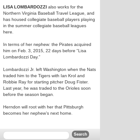
LISA LOMBARDOZZI
also works for the
Northern Virginia Baseball Travel League, and
has housed collegiate baseball players playing
in the summer collegiate baseball leagues
here.
In terms of her nephew: the Pirates acquired
him on Feb. 3, 2015, 22 days before “Lisa
Lombardozzi Day.”
Lombardozzi Jr. left Washington when the Nats
traded him to the Tigers with Ian Krol and
Robbie Ray for starting pitcher Doug Fister.
Last year, he was traded to the Orioles soon
before the season began.
Herndon will root with her that Pittsburgh
becomes her nephew’s next home.