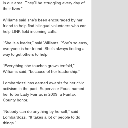
in our area. They’ll be struggling every day of
their lives.”
Williams said she’s been encouraged by her
friend to help find bilingual volunteers who can
help LINK field incoming calls.
“She is a leader,” said Williams. “She’s so easy,
everyone is her friend. She’s always finding a
way to get others to help.
“Everything she touches grows tenfold,”
Williams said, “because of her leadership.”
Lombardozzi has earned awards for her civic
activism in the past. Supervisor Foust named
her to be Lady Fairfax in 2009, a Fairfax
County honor.
“Nobody can do anything by herself,” said
Lombardozzi. “It takes a lot of people to do
things.”