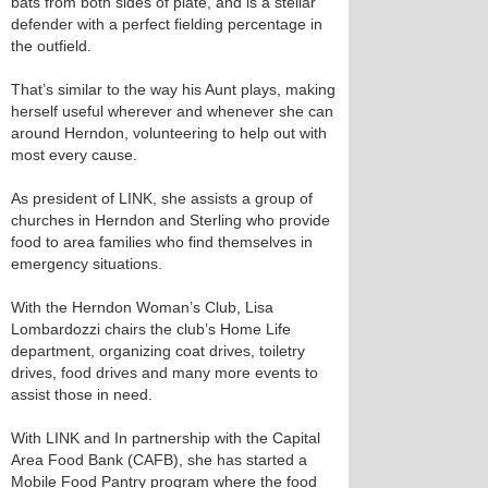
bats from both sides of plate, and is a stellar
defender with a perfect fielding percentage in
the outfield.
That’s similar to the way his Aunt plays, making
herself useful wherever and whenever she can
around Herndon, volunteering to help out with
most every cause.
As president of LINK, she assists a group of
churches in Herndon and Sterling who provide
food to area families who find themselves in
emergency situations.
With the Herndon Woman’s Club, Lisa
Lombardozzi chairs the club’s Home Life
department, organizing coat drives, toiletry
drives, food drives and many more events to
assist those in need.
With LINK and In partnership with the Capital
Area Food Bank (CAFB), she has started a
Mobile Food Pantry program where the food