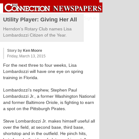
Sign in
Utility Player: Giving Her All
Herndon’s Rotary Club names Lisa
Lombardozzi Citizen of the Year.
Story by
Ken Moore
Friday, March 13, 2015
For the next three to four weeks, Lisa
Lombardozzi will have one eye on spring
training in Florida.
Lombardozzi’s nephew, Stephen Paul
Lombardozzi Jr., a former Washington National
and former Baltimore Oriole, is fighting to earn
a spot on the Pittsburgh Pirates.
Steve Lombardozzi Jr. makes himself useful all
over the field, at second base, third base,
shortstop and in the outfield. He pinch hits,