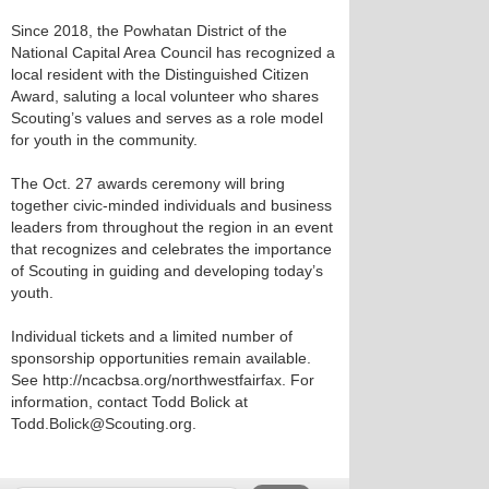
Since 2018, the Powhatan District of the
National Capital Area Council has recognized a
local resident with the Distinguished Citizen
Award, saluting a local volunteer who shares
Scouting’s values and serves as a role model
for youth in the community.
The Oct. 27 awards ceremony will bring
together civic-minded individuals and business
leaders from throughout the region in an event
that recognizes and celebrates the importance
of Scouting in guiding and developing today’s
youth.
Individual tickets and a limited number of
sponsorship opportunities remain available.
See http://ncacbsa.org/northwestfairfax. For
information, contact Todd Bolick at
Todd.Bolick@Scouting.org.