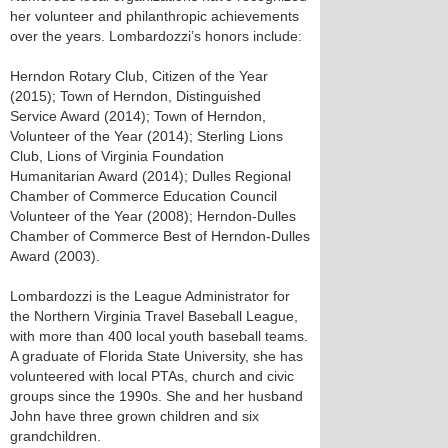
her volunteer and philanthropic achievements
over the years. Lombardozzi’s honors include:
Herndon Rotary Club, Citizen of the Year
(2015); Town of Herndon, Distinguished
Service Award (2014); Town of Herndon,
Volunteer of the Year (2014); Sterling Lions
Club, Lions of Virginia Foundation
Humanitarian Award (2014); Dulles Regional
Chamber of Commerce Education Council
Volunteer of the Year (2008); Herndon-Dulles
Chamber of Commerce Best of Herndon-Dulles
Award (2003).
Lombardozzi is the League Administrator for
the Northern Virginia Travel Baseball League,
with more than 400 local youth baseball teams.
A graduate of Florida State University, she has
volunteered with local PTAs, church and civic
groups since the 1990s. She and her husband
John have three grown children and six
grandchildren.