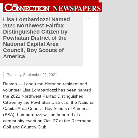
Sign in
Lisa Lombardozzi Named
2021 Northwest Fairfax
Distinguished Citizen by
Powhatan District of the
National Capital Area
Council, Boy Scouts of
America
Tuesday, September 21, 2021
Reston
— Long-time Herndon resident and
volunteer Lisa Lombardozzi has been named
the 2021 Northwest Fairfax Distinguished
Citizen by the Powhatan District of the National
Capital Area Council, Boy Scouts of America
(BSA). Lombardozzi will be honored at a
community event on Oct. 27 at the Riverbend
Golf and Country Club.