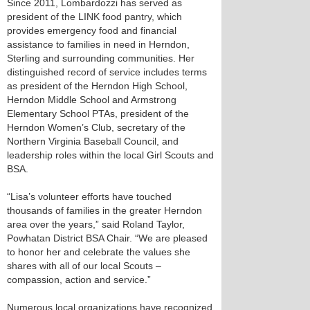
Since 2011, Lombardozzi has served as
president of the LINK food pantry, which
provides emergency food and financial
assistance to families in need in Herndon,
Sterling and surrounding communities. Her
distinguished record of service includes terms
as president of the Herndon High School,
Herndon Middle School and Armstrong
Elementary School PTAs, president of the
Herndon Women’s Club, secretary of the
Northern Virginia Baseball Council, and
leadership roles within the local Girl Scouts and
BSA.
“Lisa’s volunteer efforts have touched
thousands of families in the greater Herndon
area over the years,” said Roland Taylor,
Powhatan District BSA Chair. “We are pleased
to honor her and celebrate the values she
shares with all of our local Scouts –
compassion, action and service.”
Numerous local organizations have recognized