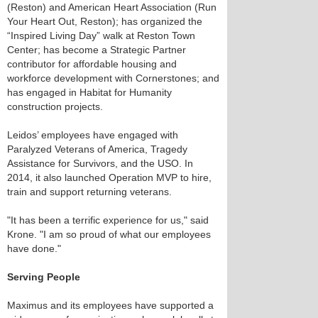
(Reston) and American Heart Association (Run
Your Heart Out, Reston); has organized the
“Inspired Living Day” walk at Reston Town
Center; has become a Strategic Partner
contributor for affordable housing and
workforce development with Cornerstones; and
has engaged in Habitat for Humanity
construction projects.
Leidos’ employees have engaged with
Paralyzed Veterans of America, Tragedy
Assistance for Survivors, and the USO. In
2014, it also launched Operation MVP to hire,
train and support returning veterans.
"It has been a terrific experience for us," said
Krone. "I am so proud of what our employees
have done."
Serving People
Maximus and its employees have supported a