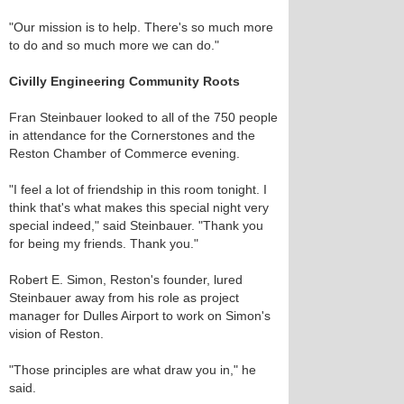
"Our mission is to help. There's so much more
to do and so much more we can do."
Civilly Engineering Community Roots
Fran Steinbauer looked to all of the 750 people
in attendance for the Cornerstones and the
Reston Chamber of Commerce evening.
"I feel a lot of friendship in this room tonight. I
think that's what makes this special night very
special indeed," said Steinbauer. "Thank you
for being my friends. Thank you."
Robert E. Simon, Reston's founder, lured
Steinbauer away from his role as project
manager for Dulles Airport to work on Simon's
vision of Reston.
"Those principles are what draw you in," he
said.