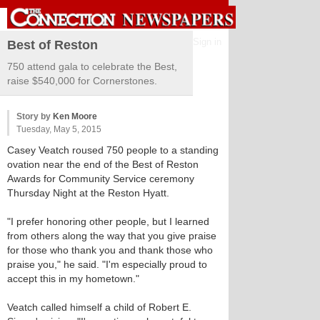
Sign in
Best of Reston
750 attend gala to celebrate the Best,
raise $540,000 for Cornerstones.
Story by
Ken Moore
Tuesday, May 5, 2015
Casey Veatch roused 750 people to a standing
ovation near the end of the Best of Reston
Awards for Community Service ceremony
Thursday Night at the Reston Hyatt.
"I prefer honoring other people, but I learned
from others along the way that you give praise
for those who thank you and thank those who
praise you," he said. "I'm especially proud to
accept this in my hometown."
Veatch called himself a child of Robert E.