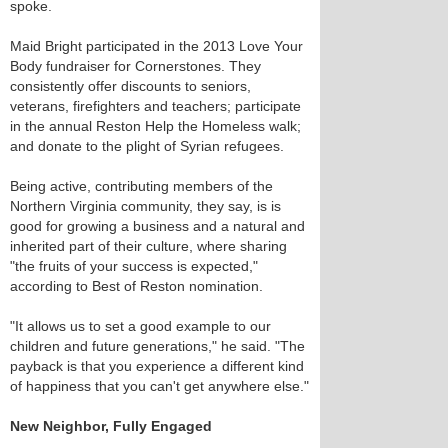
spoke.
Maid Bright participated in the 2013 Love Your
Body fundraiser for Cornerstones. They
consistently offer discounts to seniors,
veterans, firefighters and teachers; participate
in the annual Reston Help the Homeless walk;
and donate to the plight of Syrian refugees.
Being active, contributing members of the
Northern Virginia community, they say, is is
good for growing a business and a natural and
inherited part of their culture, where sharing
"the fruits of your success is expected,"
according to Best of Reston nomination.
"It allows us to set a good example to our
children and future generations," he said. "The
payback is that you experience a different kind
of happiness that you can't get anywhere else."
New Neighbor, Fully Engaged