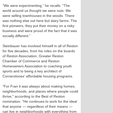
“We were experimenting,” he recalls. “The
world around us thought we were nuts. We
were selling townhouses in the woods. There
was nothing else out here but dairy farms. The
first pioneers, they put their money on a risky
business and were proud of the fact that it was
socially different.”
Steinbauer has involved himself in all of Reston
for five decades, from his roles on the boards
of Reston Association, Greater Reston
Chamber of Commerce and Reston
Homeowners Association to coaching youth
sports and to being a key architect of
Cornerstones' affordable housing programs.
"For Fran it was always about making homes,
neighborhoods, and places where people could
thrive," according to the Best of Reston
nomination. "He continues to work for the ideal
that anyone — regardless of their means —
can live in neighborhoods with everything from