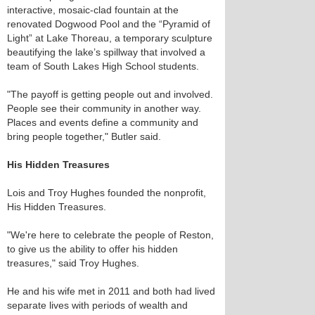
interactive, mosaic-clad fountain at the
renovated Dogwood Pool and the “Pyramid of
Light” at Lake Thoreau, a temporary sculpture
beautifying the lake’s spillway that involved a
team of South Lakes High School students.
"The payoff is getting people out and involved.
People see their community in another way.
Places and events define a community and
bring people together," Butler said.
His Hidden Treasures
Lois and Troy Hughes founded the nonprofit,
His Hidden Treasures.
"We're here to celebrate the people of Reston,
to give us the ability to offer his hidden
treasures," said Troy Hughes.
He and his wife met in 2011 and both had lived
separate lives with periods of wealth and