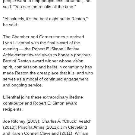
people want to help people less fortunate," he
said. "You see the results all the time."
"Absolutely, it's the best night out in Reston,"
he said.
The Chamber and Cornerstones surprised
Lynn Lilienthal with the final award of the
evening — the Robert E. Simon Lifetime
Achievement Award given to honor a previous
Best of Reston award winner whose vision,
spirit, compassion and belief in community has
made Reston the great place that it is, and who
serves as a model of continued engagement
and ongoing service.
Lilienthal joins these extraordinary lifetime
contributor and Robert E. Simon award
recipients:
Joe Ritchey (2009); Charles A. “Chuck” Veatch
(2010); Priscilla Ames (2011); Jim Cleveland
and Karen Connell Cleveland (2011); William