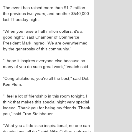
The event has raised more than $1.7 million
the previous two years, and another $540,000
last Thursday night.
"When you raise a half million dollars, it's a
good night," said Chamber of Commerce
President Mark Ingrao. 'We are overwhelmed
by the generosity of this community."
"I hope it inspires everyone else because so
many of you do such great work," Veatch said.
"Congratulations, you're all the best," said Del.
Ken Plum.
"I feel a lot of friendship in this room tonight. I
think that makes this special night very special
indeed. Thank you for being my friends. Thank
you," said Fran Steinbauer.
"What you all do is so inspirational, no one can
do what you all do," said Mike Collins, outreach