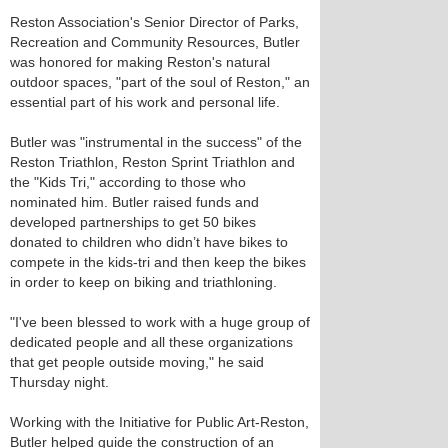
Reston Association's Senior Director of Parks,
Recreation and Community Resources, Butler
was honored for making Reston's natural
outdoor spaces, "part of the soul of Reston," an
essential part of his work and personal life.
Butler was "instrumental in the success" of the
Reston Triathlon, Reston Sprint Triathlon and
the "Kids Tri," according to those who
nominated him. Butler raised funds and
developed partnerships to get 50 bikes
donated to children who didn’t have bikes to
compete in the kids-tri and then keep the bikes
in order to keep on biking and triathloning.
"I've been blessed to work with a huge group of
dedicated people and all these organizations
that get people outside moving," he said
Thursday night.
Working with the Initiative for Public Art-Reston,
Butler helped guide the construction of an