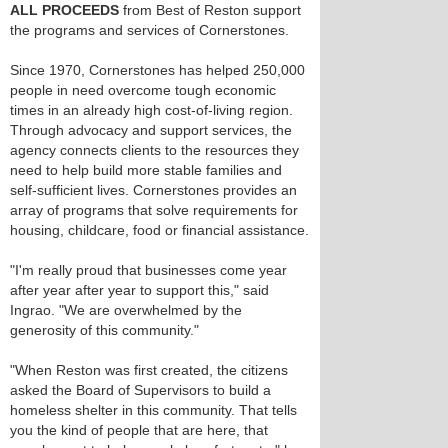
ALL PROCEEDS
from Best of Reston support
the programs and services of Cornerstones.
Since 1970, Cornerstones has helped 250,000
people in need overcome tough economic
times in an already high cost-of-living region.
Through advocacy and support services, the
agency connects clients to the resources they
need to help build more stable families and
self-sufficient lives. Cornerstones provides an
array of programs that solve requirements for
housing, childcare, food or financial assistance.
"I'm really proud that businesses come year
after year after year to support this," said
Ingrao. "We are overwhelmed by the
generosity of this community."
"When Reston was first created, the citizens
asked the Board of Supervisors to build a
homeless shelter in this community. That tells
you the kind of people that are here, that