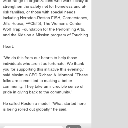
wide-range of organizations who work locally to
strengthen the safety net for homeless and at-
risk families, or those with special needs,
including Herndon-Reston FISH, Cornerstones,
Jill’s House, FACETS, The Women’s Center,
Wolf Trap Foundation for the Performing Arts,
and the Kids on a Mission program of Touching
Heart.
"We do this from our hearts to help those
individuals who aren't as fortunate. We thank
you for supporting this initiative this evening,"
said Maximus CEO Richard A. Montoni. "These
folks are committed to making a better
community. They take an incredible sense of
pride in giving back to the community."
He called Reston a model. "What started here
is being rolled out globally," he said.