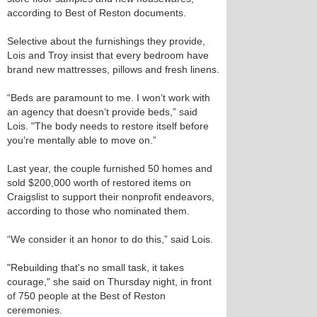
according to Best of Reston documents.
Selective about the furnishings they provide,
Lois and Troy insist that every bedroom have
brand new mattresses, pillows and fresh linens.
“Beds are paramount to me. I won’t work with
an agency that doesn’t provide beds,” said
Lois. "The body needs to restore itself before
you’re mentally able to move on.”
Last year, the couple furnished 50 homes and
sold $200,000 worth of restored items on
Craigslist to support their nonprofit endeavors,
according to those who nominated them.
“We consider it an honor to do this,” said Lois.
"Rebuilding that's no small task, it takes
courage," she said on Thursday night, in front
of 750 people at the Best of Reston
ceremonies.