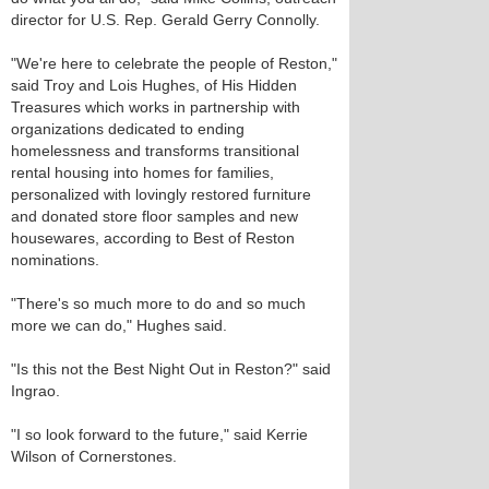
director for U.S. Rep. Gerald Gerry Connolly.
"We're here to celebrate the people of Reston,"
said Troy and Lois Hughes, of His Hidden
Treasures which works in partnership with
organizations dedicated to ending
homelessness and transforms transitional
rental housing into homes for families,
personalized with lovingly restored furniture
and donated store floor samples and new
housewares, according to Best of Reston
nominations.
"There's so much more to do and so much
more we can do," Hughes said.
"Is this not the Best Night Out in Reston?" said
Ingrao.
"I so look forward to the future," said Kerrie
Wilson of Cornerstones.