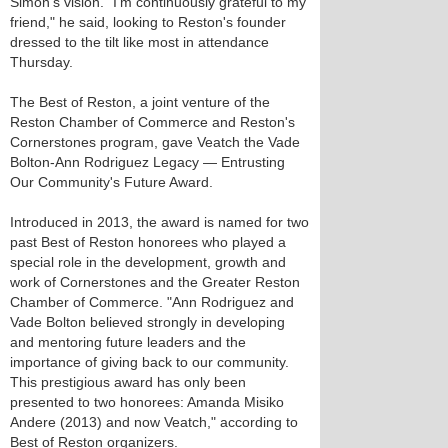
Simon's vision. "I'm continuously grateful to my
friend," he said, looking to Reston's founder
dressed to the tilt like most in attendance
Thursday.
The Best of Reston, a joint venture of the
Reston Chamber of Commerce and Reston's
Cornerstones program, gave Veatch the Vade
Bolton-Ann Rodriguez Legacy — Entrusting
Our Community's Future Award.
Introduced in 2013, the award is named for two
past Best of Reston honorees who played a
special role in the development, growth and
work of Cornerstones and the Greater Reston
Chamber of Commerce. "Ann Rodriguez and
Vade Bolton believed strongly in developing
and mentoring future leaders and the
importance of giving back to our community.
This prestigious award has only been
presented to two honorees: Amanda Misiko
Andere (2013) and now Veatch," according to
Best of Reston organizers.