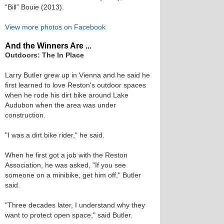
“Bill” Bouie (2013).
View more photos on Facebook
And the Winners Are ...
Outdoors: The In Place
Larry Butler grew up in Vienna and he said he
first learned to love Reston's outdoor spaces
when he rode his dirt bike around Lake
Audubon when the area was under
construction.
"I was a dirt bike rider," he said.
When he first got a job with the Reston
Association, he was asked, "If you see
someone on a minibike, get him off," Butler
said.
"Three decades later, I understand why they
want to protect open space," said Butler.