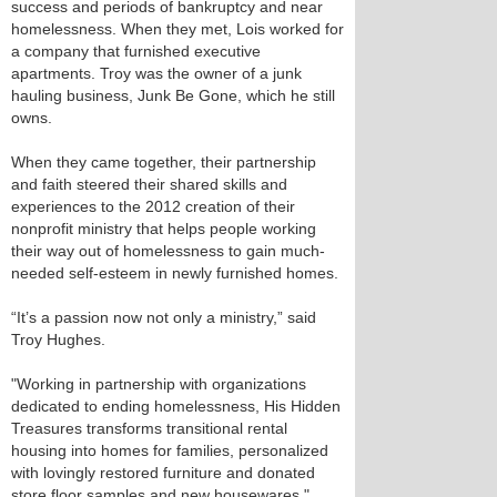
success and periods of bankruptcy and near
homelessness. When they met, Lois worked for
a company that furnished executive
apartments. Troy was the owner of a junk
hauling business, Junk Be Gone, which he still
owns.
When they came together, their partnership
and faith steered their shared skills and
experiences to the 2012 creation of their
nonprofit ministry that helps people working
their way out of homelessness to gain much-
needed self-esteem in newly furnished homes.
“It’s a passion now not only a ministry,” said
Troy Hughes.
"Working in partnership with organizations
dedicated to ending homelessness, His Hidden
Treasures transforms transitional rental
housing into homes for families, personalized
with lovingly restored furniture and donated
store floor samples and new housewares,"