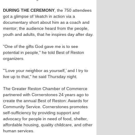
DURING THE CEREMONY
, the 750 attendees
got a glimpse of Veatch in action via a
documentary short about him as a coach and
mentor; the audience heard from the people,
youth and adults, that he inspires day after day.
"One of the gifts God gave me is to see
potential in people," he told Best of Reston
organizers.
"’Love your neighbor as yourself,’ and I try to
live up to that," he said Thursday night.
The Greater Reston Chamber of Commerce
partnered with Cornerstones 24 years ago to
create the annual Best of Reston: Awards for
Community Service. Cornerstones promotes
self-sufficiency by providing support and
advocacy for people in need of food, shelter,
affordable housing, quality childcare, and other
human services.