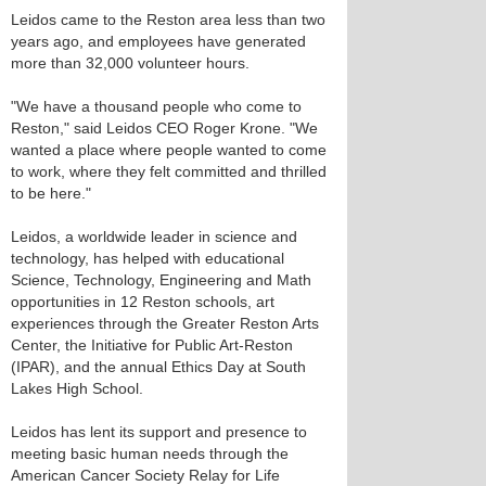
Leidos came to the Reston area less than two
years ago, and employees have generated
more than 32,000 volunteer hours.
"We have a thousand people who come to
Reston," said Leidos CEO Roger Krone. "We
wanted a place where people wanted to come
to work, where they felt committed and thrilled
to be here."
Leidos, a worldwide leader in science and
technology, has helped with educational
Science, Technology, Engineering and Math
opportunities in 12 Reston schools, art
experiences through the Greater Reston Arts
Center, the Initiative for Public Art-Reston
(IPAR), and the annual Ethics Day at South
Lakes High School.
Leidos has lent its support and presence to
meeting basic human needs through the
American Cancer Society Relay for Life