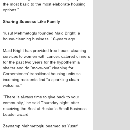
the most basic to the most elaborate housing
options."
Sharing Success Like Family
Yusuf Mehmetoglu founded Maid Bright, a
house-cleaning business, 10-years ago.
Maid Bright has provided free house cleaning
services to women with cancer, catered dinners
for the past two years for the hypothermia
shelter and do “move-out” cleaning for
Cornerstones’ transitional housing units so
incoming residents find “a sparkling clean
welcome.”
"There is always time to give back to your
community," he said Thursday night, after
receiving the Best of Reston's Small Business
Leader award.
Zeynamp Mehmetoglu beamed as Yusuf