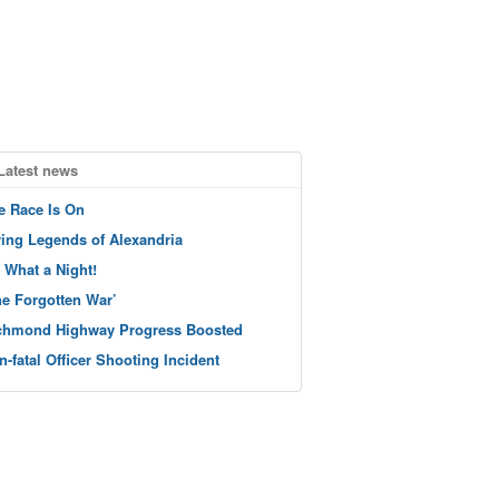
Latest news
e Race Is On
ving Legends of Alexandria
 What a Night!
he Forgotten War’
chmond Highway Progress Boosted
n-fatal Officer Shooting Incident