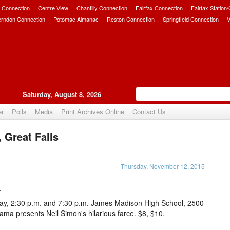
 Connection
Centre View
Chantilly Connection
Fairfax Connection
Fairfax Station
erndon Connection
Potomac Almanac
Reston Connection
Springfield Connection
V
Saturday, August 8, 2026
er
Polls
Media
Print Archives Online
Contact Us
 Great Falls
Upvote
Thursday, November 12, 2015
4
ay, 2:30 p.m. and 7:30 p.m. James Madison High School, 2500
a presents Neil Simon's hilarious farce. $8, $10.