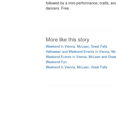
followed by a mini-performance, crafts, an
dancers. Free.
More like this story
Weekend in Vienna, McLean, Great Falls
Halloween and Weekend Events in Vienna, Mc
Weekend Events in Vienna, McLean and Great
Weekend Fun
Weekend in Vienna, McLean, Great Falls