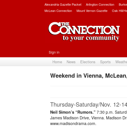
Alexandria Gazette Packet
Arlington Connection
Burke
McLean Connection
Mount Vernon Gazette
Oak Hill/H
Sign in
Home
News
Elections
Sports
Weath
Weekend in Vienna, McLean,
Thursday-Saturday/Nov. 12-1
Neil Simon’s “Rumors.”
7:30 p.m. Saturd
James Madison Drive, Vienna. Madison Dram
www.madisondrama.com.