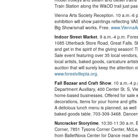
Train Station along the W&OD trail just p
Vienna Arts Society Reception. 10 a.m.-6 p
exhibition will show paintings reflecting
Big Show/small works. Free.
www.ViennaAr
Indoor Street Market
. 9 a.m.-4 p.m. Fores
1085 Utterback Store Road, Great Falls. S
and get in the spirit of the giving season! 
Sale event featuring over 35 local vendors
local artists, baked goods, caricature artists
auction that will surely keep the attention o
www.forestvillepta.org
.
Fall Bazaar and Craft Show
. 10 a.m.-4 p
Department Auxiliary, 400 Center St. S, Vi
home-based businesses. Offered for sale wil
decorations, items for your home and gifts
A delicious lunch menu is planned, as wel
baked goods table. 703-309-3468. Dance
Nutcracker Storytime
. 10:30-11:30 a.m.
Corner, 7851 Tysons Corner Center, McL
from BalletNova Center for Dance read the