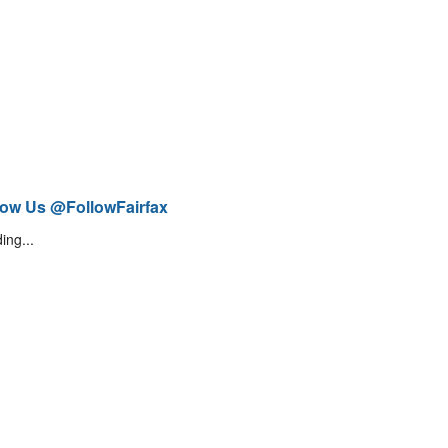
low Us @FollowFairfax
ing...