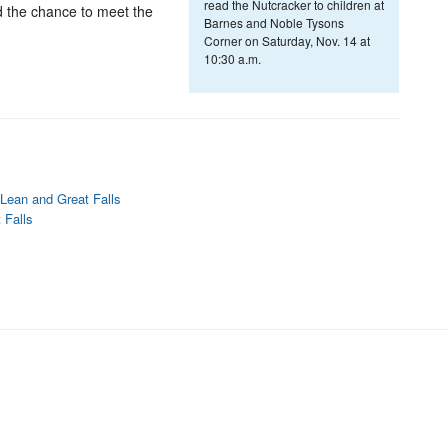
read the Nutcracker to children at
d the chance to meet the
Barnes and Noble Tysons
Corner on Saturday, Nov. 14 at
10:30 a.m.
Lean and Great Falls
 Falls