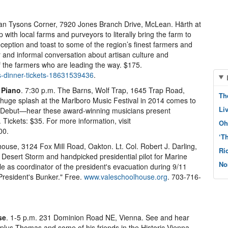
ean Tysons Corner, 7920 Jones Branch Drive, McLean. Härth at
ith local farms and purveyors to literally bring the farm to
reception and toast to some of the region’s finest farmers and
r and informal conversation about artisan culture and
of the farmers who are leading the way. $175.
s-dinner-tickets-18631539436
.
 Piano
. 7:30 p.m. The Barns, Wolf Trap, 1645 Trap Road,
Th
huge splash at the Marlboro Music Festival in 2014 comes to
Li
l Debut—hear these award-winning musicians present
Tickets: $35. For more information, visit
Oh
00.
‘T
house, 3124 Fox Mill Road, Oakton. Lt. Col. Robert J. Darling,
Ri
 Desert Storm and handpicked presidential pilot for Marine
No
e as coordinator of the president's evacuation during 9/11
President's Bunker." Free.
www.valeschoolhouse.org
. 703-716-
se
. 1-5 p.m. 231 Dominion Road NE, Vienna. See and hear
 plus Thomas and some of his friends in the Historic Vienna