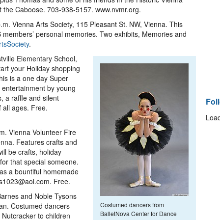
ast the Caboose. 703-938-5157. www.nvmr.org.
.m. Vienna Arts Society, 115 Pleasant St. NW, Vienna. This
 VAS members’ personal memories. Two exhibits, Memories and
tsSociety
.
tville Elementary School,
tart your Holiday shopping
This is a one day Super
, entertainment by young
, a raffle and silent
Fol
f all ages. Free.
Load
.m. Vienna Volunteer Fire
enna. Features crafts and
l be crafts, holiday
 for that special someone.
l as a bountiful homemade
rs1023@aol.com. Free.
 Barnes and Noble Tysons
Costumed dancers from
ean. Costumed dancers
BalletNova Center for Dance
 Nutcracker to children