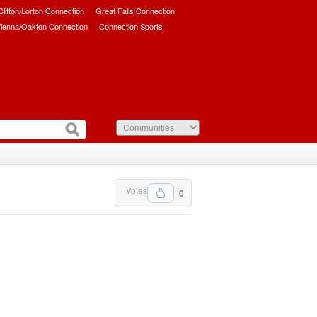
/Clifton/Lorton Connection
Great Falls Connection
ienna/Oakton Connection
Connection Sports
Votes
0