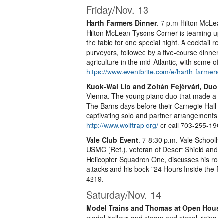
Friday/Nov. 13
Harth Farmers Dinner
. 7 p.m Hilton McL
Hilton McLean Tysons Corner is teaming up w
the table for one special night. A cocktail 
purveyors, followed by a five-course dinne
agriculture in the mid-Atlantic, with some 
https://www.eventbrite.com/e/harth-farmer
Kuok-Wai Lio and Zoltán Fejérvári, Duo
Vienna. The young piano duo that made a 
The Barns days before their Carnegie Hal
captivating solo and partner arrangements. 
http://www.wolftrap.org/
or call 703-255-19
Vale Club Event
. 7-8:30 p.m. Vale School
USMC (Ret.), veteran of Desert Shield and
Helicopter Squadron One, discusses his rol
attacks and his book "24 Hours Inside the 
4219.
Saturday/Nov. 14
Model Trains and Thomas at Open Hou
model trolleys and steam and diesel trains