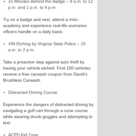
15 Minutes Behind the Badge – 9 a.m. to 12
p.m. and 1 p.m. to 4 p.m.
Try on a badge and vest, attend a mini-
academy and experience real-life scenarios
officers handle on a daily basis.
VIN Etching by Virginia State Police – 10
a.m. to 2 p.m.
Take a proactive step against auto theft by
having your vehicle etched. First 100 vehicles
receive a free carwash coupon from David’s
Brushless Carwash.
Distracted Driving Course
Experience the dangers of distracted driving by
navigating a golf cart through a cone course
while wearing drunk goggles and attempting to
text.
ACPD Kid Zone