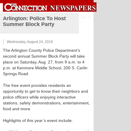
Sign in
Arlington: Police To Host
Summer Block Party
Wednesday, August 24, 2016
The Arlington County Police Department’s
second annual Summer Block Party will take
place on Saturday, Aug. 27, from 9 a.m. to 4
p.m. at Kenmore Middle School, 200 S. Carlin
Springs Road.
The free event provides residents an
opportunity to get to know their neighbors and
police officers while enjoying interactive
stations, safety demonstrations, entertainment,
food and more.
Highlights of this year’s event include: