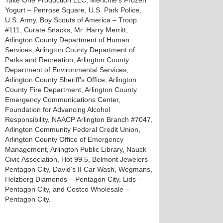
Take One Production LLC, Menchie’s Frozen
Yogurt – Penrose Square, U.S. Park Police,
U.S. Army, Boy Scouts of America – Troop
#111, Curate Snacks, Mr. Harry Merritt,
Arlington County Department of Human
Services, Arlington County Department of
Parks and Recreation, Arlington County
Department of Environmental Services,
Arlington County Sheriff’s Office, Arlington
County Fire Department, Arlington County
Emergency Communications Center,
Foundation for Advancing Alcohol
Responsibility, NAACP Arlington Branch #7047,
Arlington Community Federal Credit Union,
Arlington County Office of Emergency
Management, Arlington Public Library, Nauck
Civic Association, Hot 99.5, Belmont Jewelers –
Pentagon City, David’s II Car Wash, Wegmans,
Helzberg Diamonds – Pentagon City, Lids –
Pentagon City, and Costco Wholesale –
Pentagon City.