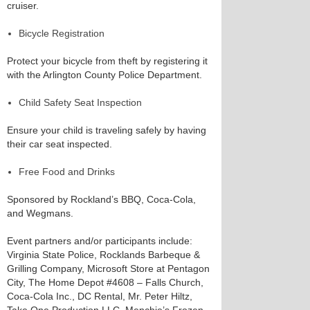
cruiser.
Bicycle Registration
Protect your bicycle from theft by registering it
with the Arlington County Police Department.
Child Safety Seat Inspection
Ensure your child is traveling safely by having
their car seat inspected.
Free Food and Drinks
Sponsored by Rockland’s BBQ, Coca-Cola,
and Wegmans.
Event partners and/or participants include:
Virginia State Police, Rocklands Barbeque &
Grilling Company, Microsoft Store at Pentagon
City, The Home Depot #4608 – Falls Church,
Coca-Cola Inc., DC Rental, Mr. Peter Hiltz,