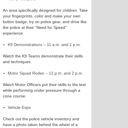
An area specifically designed for children. Take
your fingerprints, color and make your own
button badge, try on police gear, and drive like
the police at their “Need for Speed”
experience.
K9 Demonstrations – 11 a.m. and 1 p.m.
Watch the K9 Teams demonstrate their skills
and techniques.
Motor Squad Rodeo – 12 p.m. and 2 p.m.
Watch Motor Officers put their skills to the test
while performing under pressure through a
cone course.
Vehicle Expo
Check out the police vehicle inventory and
have a photo taken behind the wheel of a