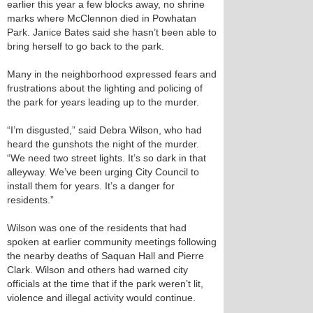
earlier this year a few blocks away, no shrine
marks where McClennon died in Powhatan
Park. Janice Bates said she hasn’t been able to
bring herself to go back to the park.
Many in the neighborhood expressed fears and
frustrations about the lighting and policing of
the park for years leading up to the murder.
“I’m disgusted,” said Debra Wilson, who had
heard the gunshots the night of the murder.
“We need two street lights. It’s so dark in that
alleyway. We’ve been urging City Council to
install them for years. It’s a danger for
residents.”
Wilson was one of the residents that had
spoken at earlier community meetings following
the nearby deaths of Saquan Hall and Pierre
Clark. Wilson and others had warned city
officials at the time that if the park weren’t lit,
violence and illegal activity would continue.