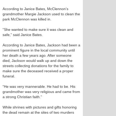
According to Janice Bates, McClennon’s
grandmother Margie Jackson used to clean the
park McClennon was killed in.
“She wanted to make sure it was clean and
safe,” said Janice Bates.
According to Janice Bates, Jackson had been a
prominent figure in the local community until
her death a few years ago. After someone
died, Jackson would walk up and down the
streets collecting donations for the family to
make sure the deceased received a proper
funeral.
“He was very mannerable. He had to be. His
grandmother was very religious and came from
a strong Christian faith.”
While shrines with pictures and gifts honoring
the dead remain at the sites of two murders