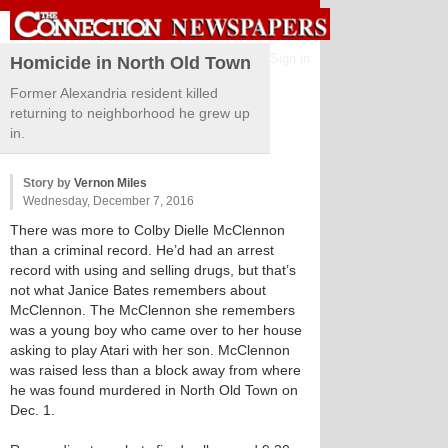
Sign in
Homicide in North Old Town
Former Alexandria resident killed
returning to neighborhood he grew up
in.
Story by
Vernon Miles
Wednesday, December 7, 2016
There was more to Colby Dielle McClennon
than a criminal record. He’d had an arrest
record with using and selling drugs, but that’s
not what Janice Bates remembers about
McClennon. The McClennon she remembers
was a young boy who came over to her house
asking to play Atari with her son. McClennon
was raised less than a block away from where
he was found murdered in North Old Town on
Dec. 1.