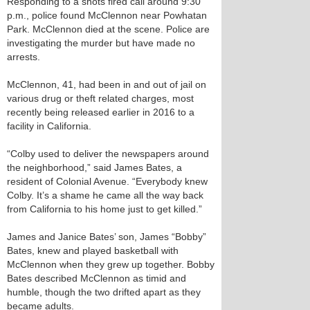
Responding to a shots fired call around 9:30
p.m., police found McClennon near Powhatan
Park. McClennon died at the scene. Police are
investigating the murder but have made no
arrests.
McClennon, 41, had been in and out of jail on
various drug or theft related charges, most
recently being released earlier in 2016 to a
facility in California.
“Colby used to deliver the newspapers around
the neighborhood,” said James Bates, a
resident of Colonial Avenue. “Everybody knew
Colby. It’s a shame he came all the way back
from California to his home just to get killed.”
James and Janice Bates’ son, James “Bobby”
Bates, knew and played basketball with
McClennon when they grew up together. Bobby
Bates described McClennon as timid and
humble, though the two drifted apart as they
became adults.