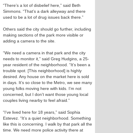
“There’s a lot of disbelief here,” said Beth
Simmons. “That’s a dark alleyway and there
used to be a lot of drug issues back there.”
Others said the city should go further, including
making sections of the park more visible or
adding a camera to the site.
“We need a camera in that park and the city
needs to monitor it,” said Greg Hudgins, a 25-
year resident of the neighborhood. “It’s been a
trouble spot. [This neighborhood] is highly
desired. Any house on the market here is sold
in days. It’s so close to the Metro, we see many
young folks moving here with kids. I’m not
concerned, but I don’t want those young local
couples living nearby to feel afraid.”
“I’ve lived here for 18 years,” said Sophia
Estevez. “It’s a quiet neighborhood. Something
like this is concerning. I walk by that park all the
time. We need more police activity there at