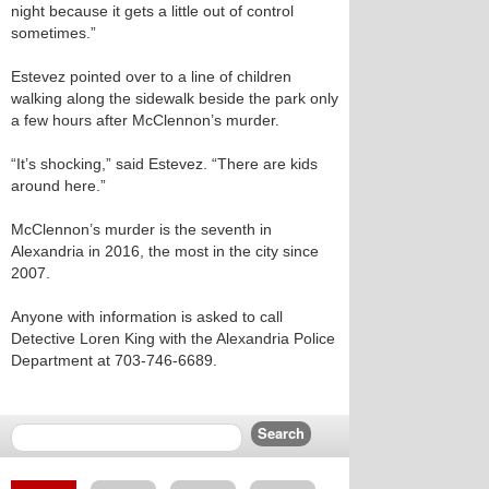
night because it gets a little out of control
sometimes.”
Estevez pointed over to a line of children
walking along the sidewalk beside the park only
a few hours after McClennon’s murder.
“It’s shocking,” said Estevez. “There are kids
around here.”
McClennon’s murder is the seventh in
Alexandria in 2016, the most in the city since
2007.
Anyone with information is asked to call
Detective Loren King with the Alexandria Police
Department at 703-746-6689.