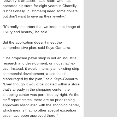
“Jewelry is an asset,” said Badii, who has
operated his store for eight years in Chantilly.
“Occasionally, [customers] need some dollars
but don't want to give up their jewelry.”
“It’s really important that we keep that image of
luxury and beauty,” he said.
But the application doesn’t meet the
comprehensive plan, said Keys-Gamarra.
“The proposed pawn shop is not an industrial,
research and development, or industrial/flex
use. Instead, it would intensify an existing strip
commercial development, a use that is
discouraged by the plan,” said Keys-Gamarra.
“Even though it would be located within a store
that’s already in the shopping center, the
shopping center was permitted by-right. As the
staff report states, there are no prior zoning
approvals associated with the shopping center,
which means that no other special exception
uses have been approved there.”