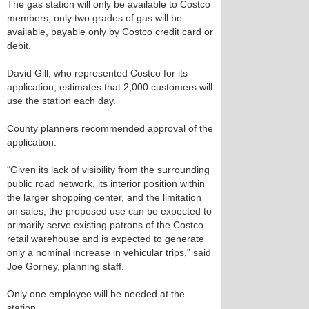
The gas station will only be available to Costco
members; only two grades of gas will be
available, payable only by Costco credit card or
debit.
David Gill, who represented Costco for its
application, estimates that 2,000 customers will
use the station each day.
County planners recommended approval of the
application.
“Given its lack of visibility from the surrounding
public road network, its interior position within
the larger shopping center, and the limitation
on sales, the proposed use can be expected to
primarily serve existing patrons of the Costco
retail warehouse and is expected to generate
only a nominal increase in vehicular trips,” said
Joe Gorney, planning staff.
Only one employee will be needed at the
station.