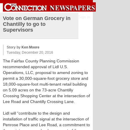
Sign in
Vote on German Grocery in
Chantilly to go to
Supervisors
Story by
Ken Moore
Tuesday, December 20, 2016
The Fairfax County Planning Commission
recommended approval of Lidl U.S.
Operations, LLC, proposal to amend zoning to
permit a 30,000-square-foot grocery store and
18,000-square-foot multi-tenant retail building
on 5.09 acres on the 73-acre Chantilly
Crossing Shopping Center at the intersection of
Lee Road and Chantilly Crossing Lane.
Lidl will “contribute to the design and
installation of traffic signal at the intersection of
Penrose Place and Lee Road, a commitment to