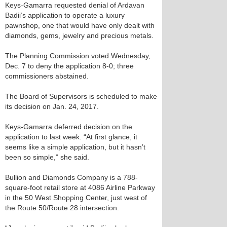
Keys-Gamarra requested denial of Ardavan
Badii’s application to operate a luxury
pawnshop, one that would have only dealt with
diamonds, gems, jewelry and precious metals.
The Planning Commission voted Wednesday,
Dec. 7 to deny the application 8-0; three
commissioners abstained.
The Board of Supervisors is scheduled to make
its decision on Jan. 24, 2017.
Keys-Gamarra deferred decision on the
application to last week. “At first glance, it
seems like a simple application, but it hasn’t
been so simple,” she said.
Bullion and Diamonds Company is a 788-
square-foot retail store at 4086 Airline Parkway
in the 50 West Shopping Center, just west of
the Route 50/Route 28 intersection.