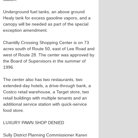
Underground fuel tanks, an above ground
Healy tank for excess gasoline vapors, and a
canopy will be needed as part of the special
exception amendment.
Chantilly Crossing Shopping Center is on 73
acres south of Route 50, east of Lee Road and
west of Route 28. The center was approved by
the Board of Supervisors in the summer of
1996.
The center also has two restaurants, two
extended-day hotels, a drive-through bank, a
Costco retail warehouse, a Target store, two
retail buildings with multiple tenants and an
additional service station with quick-service
food store.
LUXURY PAWN SHOP DENIED
Sully District Planning Commissioner Karen