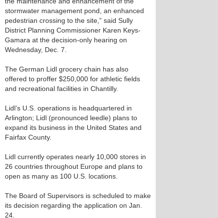
the maintenance and enhancement of the
stormwater management pond, an enhanced
pedestrian crossing to the site,” said Sully
District Planning Commissioner Karen Keys-
Gamara at the decision-only hearing on
Wednesday, Dec. 7.
The German Lidl grocery chain has also
offered to proffer $250,000 for athletic fields
and recreational facilities in Chantilly.
Lidl’s U.S. operations is headquartered in
Arlington; Lidl (pronounced leedle) plans to
expand its business in the United States and
Fairfax County.
Lidl currently operates nearly 10,000 stores in
26 countries throughout Europe and plans to
open as many as 100 U.S. locations.
The Board of Supervisors is scheduled to make
its decision regarding the application on Jan.
24.