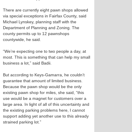
There are currently eight pawn shops allowed
via special exceptions in Fairfax County, said
Michael Lynskey, planning staff with the
Department of Planning and Zoning. The
county permits up to 12 pawnshops
countywide, he said.
“We’re expecting one to two people a day, at
most. This is something that can help my small
business a lot,” said Badii.
But according to Keys-Gamarra, he couldn’t
guarantee that amount of limited business.
Because the pawn shop would be the only
existing pawn shop for miles, she said, “this
use would be a magnet for customers over a
large area. In light of all of this uncertainty and
the existing parking problems here, I cannot
support adding yet another use to this already
strained parking lot.”