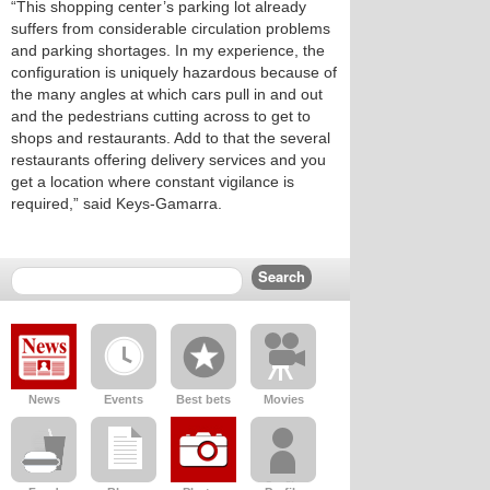
“This shopping center’s parking lot already
suffers from considerable circulation problems
and parking shortages. In my experience, the
configuration is uniquely hazardous because of
the many angles at which cars pull in and out
and the pedestrians cutting across to get to
shops and restaurants. Add to that the several
restaurants offering delivery services and you
get a location where constant vigilance is
required,” said Keys-Gamarra.
News
Events
Best bets
Movies