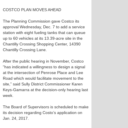
COSTCO PLAN MOVES AHEAD
The Planning Commission gave Costco its
approval Wednesday, Dec. 7 to add a service
station with eight fueling tanks that can queue
up to 60 vehicles at its 13.39-acre site in the
Chantilly Crossing Shopping Center, 14390
Chantilly Crossing Lane.
After the public hearing in November, Costco
“has indicated a willingness to design a signal
at the intersection of Penrose Place and Lee
Road which would facilitate movement to the
site,” said Sully District Commissioner Karen
Keys-Gamarra at the decision-only hearing last
week.
The Board of Supervisors is scheduled to make
its decision regarding Costo’s application on
Jan. 24, 2017.