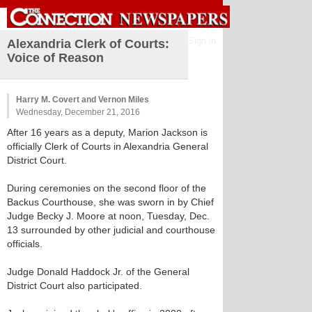
Sign in
Alexandria Clerk of Courts:
Voice of Reason
Harry M. Covert and Vernon Miles
Wednesday, December 21, 2016
After 16 years as a deputy, Marion Jackson is
officially Clerk of Courts in Alexandria General
District Court.
During ceremonies on the second floor of the
Backus Courthouse, she was sworn in by Chief
Judge Becky J. Moore at noon, Tuesday, Dec.
13 surrounded by other judicial and courthouse
officials.
Judge Donald Haddock Jr. of the General
District Court also participated.