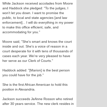
While Jackson received accolades from Moore
and Haddock she pledged: "To the judges, I
won't let you down. I want to promise the
public, to local and state agencies [and law
enforcement]... I will do everything in my power
to make this office efficient, safe, and
accommodating for you."
Moore said, "She's smart and knows the court
inside and out. She's a voice of reason in a
court desperate for it with tens of thousands of
cases each year. We're very pleased to have
her serve as our Clerk of Courts."
Haddock added: "[Marion] is the best person
you could have for the job."
She is the first African American to hold this
position in Alexandria.
Jackson succeeds JeAnne Rosson who retired
after 30 years service. The new clerk resides in