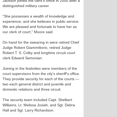
Jackson joined the clerk's office in 2000 after a
distinguished military career.
"She possesses a wealth of knowledge and
experience, and she believes in public service.
We are pleased and fortunate to have her as
our clerk of court," Moore said.
On hand for the swearing in were retired Chief
Judge Robert Giammittorio, retired Judge
Robert T. S. Colby and longtime circuit court
clerk Edward Semonian.
Joining in the festivities were members of the
court supervisors from the city's sheriff's office.
They provide security for each of the courts —
two each general district and juvenile and
domestic relations and three circuit.
The security team included Capt. Shelbert
Williams, Lt. Melissa Josiah, and Sgt. Debra
Hall and Sgt. Larry Richardson.