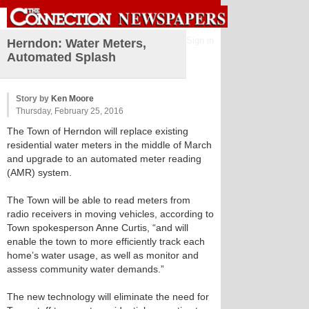
Sign in
Herndon: Water Meters,
Automated Splash
Story by
Ken Moore
Thursday, February 25, 2016
The Town of Herndon will replace existing
residential water meters in the middle of March
and upgrade to an automated meter reading
(AMR) system.
The Town will be able to read meters from
radio receivers in moving vehicles, according to
Town spokesperson Anne Curtis, “and will
enable the town to more efficiently track each
home’s water usage, as well as monitor and
assess community water demands.”
The new technology will eliminate the need for