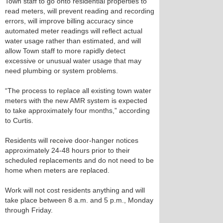
Town staff to go onto residential properties to
read meters, will prevent reading and recording
errors, will improve billing accuracy since
automated meter readings will reflect actual
water usage rather than estimated, and will
allow Town staff to more rapidly detect
excessive or unusual water usage that may
need plumbing or system problems.
“The process to replace all existing town water
meters with the new AMR system is expected
to take approximately four months,” according
to Curtis.
Residents will receive door-hanger notices
approximately 24-48 hours prior to their
scheduled replacements and do not need to be
home when meters are replaced.
Work will not cost residents anything and will
take place between 8 a.m. and 5 p.m., Monday
through Friday.