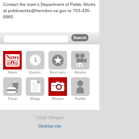
Contact the town’s Department of Public Works
at publicworks@herndon-va.gov or 703-435-
6860.
News
Events
Best bets
Movies
Food
Blogs
Photos
Profile
©2026 Ellington
Desktop site