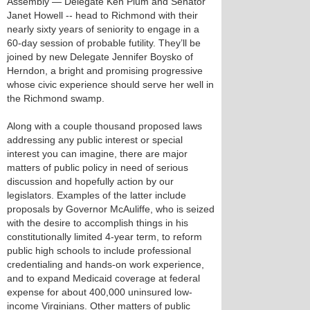
Assembly — Delegate Ken Plum and Senator
Janet Howell -- head to Richmond with their
nearly sixty years of seniority to engage in a
60-day session of probable futility. They’ll be
joined by new Delegate Jennifer Boysko of
Herndon, a bright and promising progressive
whose civic experience should serve her well in
the Richmond swamp.
Along with a couple thousand proposed laws
addressing any public interest or special
interest you can imagine, there are major
matters of public policy in need of serious
discussion and hopefully action by our
legislators. Examples of the latter include
proposals by Governor McAuliffe, who is seized
with the desire to accomplish things in his
constitutionally limited 4-year term, to reform
public high schools to include professional
credentialing and hands-on work experience,
and to expand Medicaid coverage at federal
expense for about 400,000 uninsured low-
income Virginians. Other matters of public