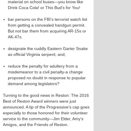
material on school buses—you know like
Drink Coca Cola! or This Bud’s for You!
bar persons on the FBI’s terrorist watch list
from getting a concealed handgun permit.
But not bar them from acquiring AR-15s or
AK-47s.
designate the cuddly Eastern Garter Snake
as official Virginia serpent; and,
reduce the penalty for adultery from a
misdemeanor to a civil penalty-a change
proposed no doubt in response to popular
demand among legislators?
Turning to the good news in Reston: The 2016
Best of Reston Award winners were just
announced. A tip of the Progressive’s cap goes
especially to those honored for their volunteer
service to the community—Jim Elder, Amy’s
Amigos, and the Friends of Reston.