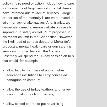
policy in dire need of action include how to care
for thousands of Virginians with mental illness
now untreated due to lack of services. A large
proportion of the mentally ill are warehoused in
jails—for lack of alternatives. And, frankly, we
desperately need a serious debate on ways to
improve gun safety as Del. Plum proposed in
his recent column in the Connection. However,
the likelihood of serious debate of McAuliffe’s
proposals, mental health care or gun safety is
very slim to none. Instead, the General
Assembly will spend the 60-day session on bills
that would, for example:
allow faculty members of public higher
education institutions to carry concealed
handguns on campus;
allow the use of turkey feathers and turkey
toes in making tools or utensils;
allow school boards to put advertising