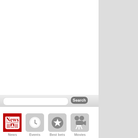
News
Events
Best bets
Movies