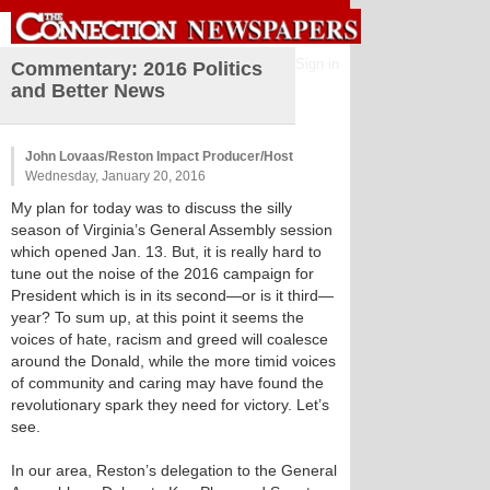
Sign in
Commentary: 2016 Politics
and Better News
John Lovaas/Reston Impact Producer/Host
Wednesday, January 20, 2016
My plan for today was to discuss the silly
season of Virginia’s General Assembly session
which opened Jan. 13. But, it is really hard to
tune out the noise of the 2016 campaign for
President which is in its second—or is it third—
year? To sum up, at this point it seems the
voices of hate, racism and greed will coalesce
around the Donald, while the more timid voices
of community and caring may have found the
revolutionary spark they need for victory. Let’s
see.
In our area, Reston’s delegation to the General