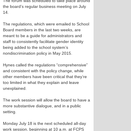
The forum was scheduled to take place around
the board’s regular business meeting on July
14.
The regulations, which were emailed to School
Board members in the last two weeks, are
meant to be a guide for administrators and
staff to consistently facilitate gender identity
being added to the school system’s
nondiscrimination policy in May 2015.
Hynes called the regulations “comprehensive”
and consistent with the policy change, while
other members have been critical that they’re
too limited in what they explain and leave
unexplained.
The work session will allow the board to have a
more substantive dialogue, and in a public
setting.
Monday July 18 is the next scheduled all-day
work session, beginning at 10 a.m. at FCPS