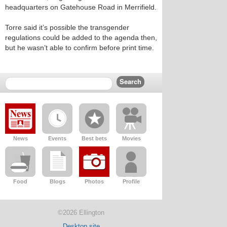
headquarters on Gatehouse Road in Merrifield.
Torre said it’s possible the transgender
regulations could be added to the agenda then,
but he wasn’t able to confirm before print time.
News
Events
Best bets
Movies
Food
Blogs
Photos
Profile
©2026 Ellington
Desktop site