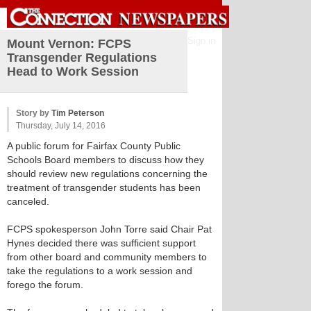
Sign in
Mount Vernon: FCPS
Transgender Regulations
Head to Work Session
Story by
Tim Peterson
Thursday, July 14, 2016
A public forum for Fairfax County Public
Schools Board members to discuss how they
should review new regulations concerning the
treatment of transgender students has been
canceled.
FCPS spokesperson John Torre said Chair Pat
Hynes decided there was sufficient support
from other board and community members to
take the regulations to a work session and
forego the forum.