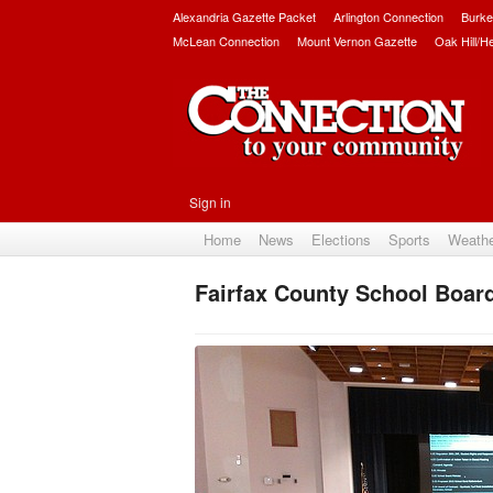
Alexandria Gazette Packet
Arlington Connection
Burke
McLean Connection
Mount Vernon Gazette
Oak Hill/H
Sign in
Home
News
Elections
Sports
Weath
Fairfax County School Boa