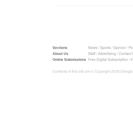
Sections
News
/
Sports
/
Opinion
/
Pol
About Us
Staff
/
Advertising
/
Contact 
Online Submissions
Free Digital Subscription
/
I
Contents of this site are © Copyright 2026 Ellington