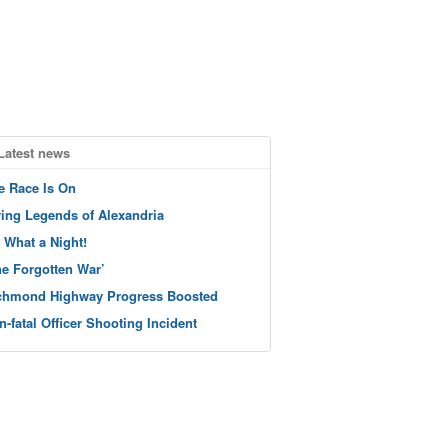
Latest news
e Race Is On
ving Legends of Alexandria
 What a Night!
he Forgotten War’
chmond Highway Progress Boosted
n-fatal Officer Shooting Incident