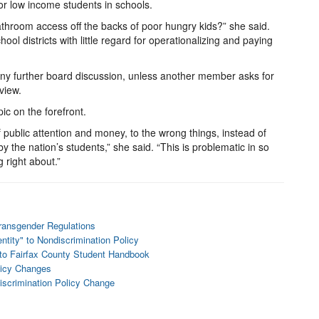
or low income students in schools.
athroom access off the backs of poor hungry kids?” she said.
ool districts with little regard for operationalizing and paying
 any further board discussion, unless another member asks for
view.
pic on the forefront.
 public attention and money, to the wrong things, instead of
the nation’s students,” she said. “This is problematic in so
 right about.”
ransgender Regulations
tity" to Nondiscrimination Policy
 to Fairfax County Student Handbook
licy Changes
iscrimination Policy Change