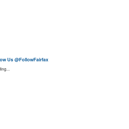
low Us @FollowFairfax
ing...