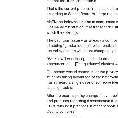
student feel most comfortable.
That’s the current practice in the school 
according to School Board At-Large mem
McElveen believes it’s also in compliance 
Obama administration, that transgender st
which they identify.
The bathroom issue was already a controve
of adding “gender identity” to its nondiscr
the policy change would not change anythin
“We knew it was the right thing to do at the
announcement. “[The guidance] clarifies we
Opponents voiced concerns for the privacy 
students taking advantage of the bathroom p
hasn’t heard a single case of someone iden
causing trouble.
After the board’s policy change, they appoi
and practices regarding discrimination an
FCPS with best practices in other schools 
County complies.