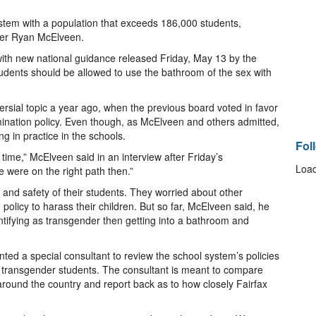
system with a population that exceeds 186,000 students,
ber Ryan McElveen.
with new national guidance released Friday, May 13 by the
udents should be allowed to use the bathroom of the sex with
rsial topic a year ago, when the previous board voted in favor
imination policy. Even though, as McElveen and others admitted,
g in practice in the schools.
Fol
 time,” McElveen said in an interview after Friday’s
Load
 were on the right path then.”
and safety of their students. They worried about other
olicy to harass their children. But so far, McElveen said, he
tifying as transgender then getting into a bathroom and
nted a special consultant to review the school system’s policies
d transgender students. The consultant is meant to compare
around the country and report back as to how closely Fairfax