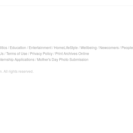
itics
/
Education
/
Entertainment
/
HomeLifeStyle
/
Wellbeing
/
Newcomers
/
People
Us
/
Terms of Use
/
Privacy Policy
/
Print Archives Online
nternship Applications
/
Mother's Day Photo Submission
. All rights reserved.