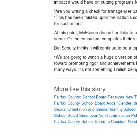
impact it would have on cutting programs f
“Are you writing a check for transgender b
“This has been foisted upon the nation’s sch
for such effort.”
At this point, McElveen doesn’t anticipate
some. Or the consultant completes their re
But Schultz thinks it will continue to be a to
“We are going to watch a huge diversion of
toward promoting rigor and achievements by 
many ways. It’s not something I relish being
More like this story
Fairfax County: School Board Receives New T
Fairfax County School Board Adds "Gender Iden
Sexual Orientation and Gender Identity Added
School Board Sued over Nondiscrimination Po
Fairfax County School Board to Consider Nond