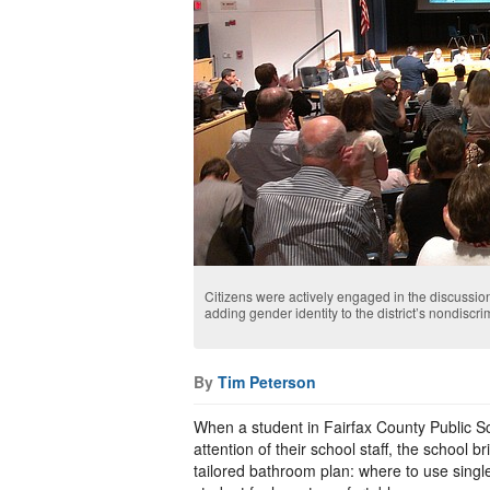
Citizens were actively engaged in the discussion
adding gender identity to the district’s nondiscr
By
Tim Peterson
When a student in Fairfax County Public Sch
attention of their school staff, the school 
tailored bathroom plan: where to use single