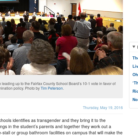
Th
Li
Oh
‘T
 leading up to the Fairfax County School Board’s 10-1 vote in favor of
imination policy. Photo by
Tim Peterson
.
Ri
No
Thursday, May 19, 2016
ools identifies as transgender and they bring it to the
brings in the student’s parents and together they work out a
-stall or group bathroom facilities on campus that will make the