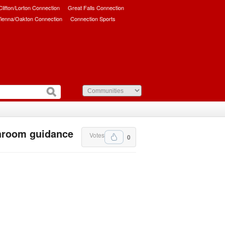
/Clifton/Lorton Connection
Great Falls Connection
ienna/Oakton Connection
Connection Sports
hroom guidance
Votes
0