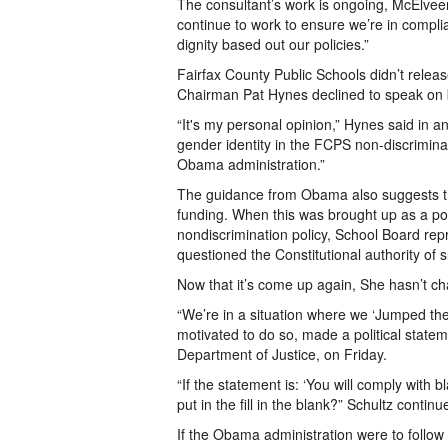
The consultant’s work is ongoing, McElvee
continue to work to ensure we’re in compli
dignity based out our policies.”
Fairfax County Public Schools didn’t rele
Chairman Pat Hynes declined to speak on b
“It's my personal opinion,” Hynes said in an
gender identity in the FCPS non-discriminati
Obama administration.”
The guidance from Obama also suggests th
funding. When this was brought up as a po
nondiscrimination policy, School Board repre
questioned the Constitutional authority of 
Now that it’s come up again, She hasn’t c
“We’re in a situation where we ‘Jumped the
motivated to do so, made a political statem
Department of Justice, on Friday.
“If the statement is: ‘You will comply with b
put in the fill in the blank?” Schultz continu
If the Obama administration were to follow t