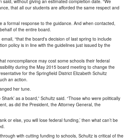
n said, without giving an estimated completion date. “We
ance, that all our students are afforded the same respect and
ase a formal response to the guidance. And when contacted,
ehalf of the entire board.
 email, “that the board's decision of last spring to include
on policy is in line with the guidelines just issued by the
at noncompliance may cost some schools their federal
ssibility during the May 2015 board meeting to change the
sentative for the Springfield District Elizabeth Schultz
such an action.
hanged her tune.
 Shark’ as a board,” Schultz said. “Those who were politically
ent, as did the President, the Attorney General, the
lank or else, you will lose federal funding,’ then what can’t be
ed.
hrough with cutting funding to schools, Schultz is critical of the