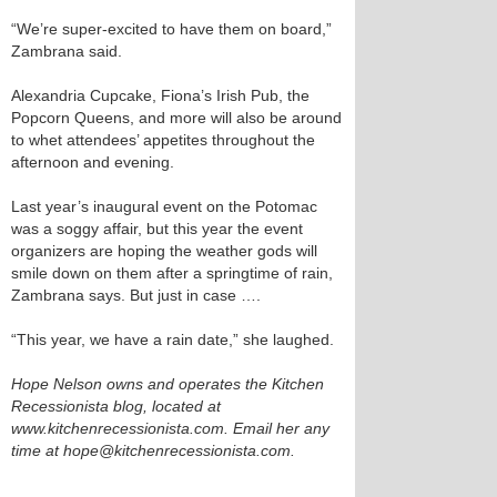
“We’re super-excited to have them on board,”
Zambrana said.
Alexandria Cupcake, Fiona’s Irish Pub, the
Popcorn Queens, and more will also be around
to whet attendees’ appetites throughout the
afternoon and evening.
Last year’s inaugural event on the Potomac
was a soggy affair, but this year the event
organizers are hoping the weather gods will
smile down on them after a springtime of rain,
Zambrana says. But just in case ….
“This year, we have a rain date,” she laughed.
Hope Nelson owns and operates the Kitchen
Recessionista blog, located at
www.kitchenrecessionista.com. Email her any
time at hope@kitchenrecessionista.com.