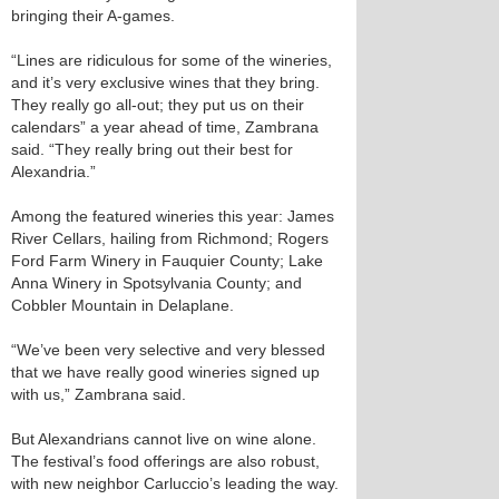
bringing their A-games.
“Lines are ridiculous for some of the wineries,
and it’s very exclusive wines that they bring.
They really go all-out; they put us on their
calendars” a year ahead of time, Zambrana
said. “They really bring out their best for
Alexandria.”
Among the featured wineries this year: James
River Cellars, hailing from Richmond; Rogers
Ford Farm Winery in Fauquier County; Lake
Anna Winery in Spotsylvania County; and
Cobbler Mountain in Delaplane.
“We’ve been very selective and very blessed
that we have really good wineries signed up
with us,” Zambrana said.
But Alexandrians cannot live on wine alone.
The festival’s food offerings are also robust,
with new neighbor Carluccio’s leading the way.