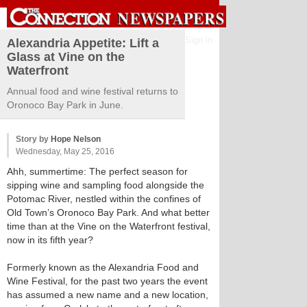
Sign in
Alexandria Appetite: Lift a
Glass at Vine on the
Waterfront
Annual food and wine festival returns to
Oronoco Bay Park in June.
Story by
Hope Nelson
Wednesday, May 25, 2016
Ahh, summertime: The perfect season for
sipping wine and sampling food alongside the
Potomac River, nestled within the confines of
Old Town’s Oronoco Bay Park. And what better
time than at the Vine on the Waterfront festival,
now in its fifth year?
Formerly known as the Alexandria Food and
Wine Festival, for the past two years the event
has assumed a new name and a new location,