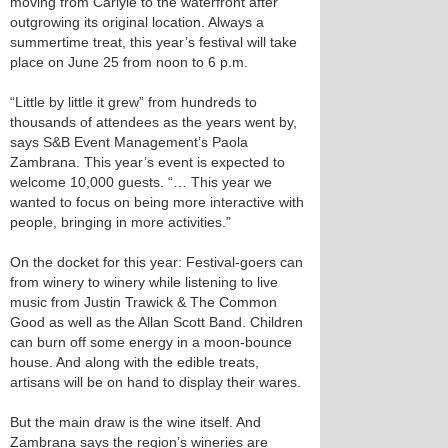
moving from Carlyle to the waterfront after
outgrowing its original location. Always a
summertime treat, this year’s festival will take
place on June 25 from noon to 6 p.m.
“Little by little it grew” from hundreds to
thousands of attendees as the years went by,
says S&B Event Management’s Paola
Zambrana. This year’s event is expected to
welcome 10,000 guests. “… This year we
wanted to focus on being more interactive with
people, bringing in more activities.”
On the docket for this year: Festival-goers can
from winery to winery while listening to live
music from Justin Trawick & The Common
Good as well as the Allan Scott Band. Children
can burn off some energy in a moon-bounce
house. And along with the edible treats,
artisans will be on hand to display their wares.
But the main draw is the wine itself. And
Zambrana says the region’s wineries are