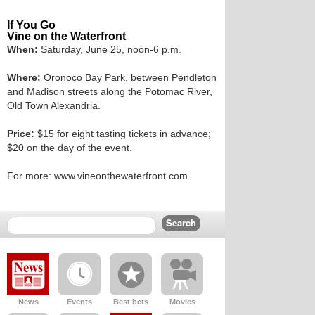
If You Go
Vine on the Waterfront
When:
Saturday, June 25, noon-6 p.m.
Where:
Oronoco Bay Park, between Pendleton
and Madison streets along the Potomac River,
Old Town Alexandria.
Price:
$15 for eight tasting tickets in advance;
$20 on the day of the event.
For more: www.vineonthewaterfront.com.
News
Events
Best bets
Movies