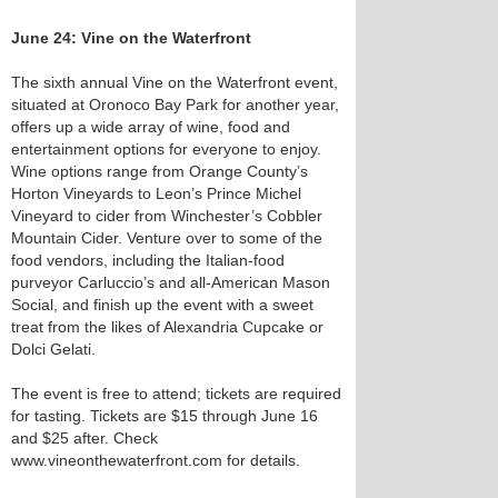
June 24: Vine on the Waterfront
The sixth annual Vine on the Waterfront event,
situated at Oronoco Bay Park for another year,
offers up a wide array of wine, food and
entertainment options for everyone to enjoy.
Wine options range from Orange County’s
Horton Vineyards to Leon’s Prince Michel
Vineyard to cider from Winchester’s Cobbler
Mountain Cider. Venture over to some of the
food vendors, including the Italian-food
purveyor Carluccio’s and all-American Mason
Social, and finish up the event with a sweet
treat from the likes of Alexandria Cupcake or
Dolci Gelati.
The event is free to attend; tickets are required
for tasting. Tickets are $15 through June 16
and $25 after. Check
www.vineonthewaterfront.com for details.