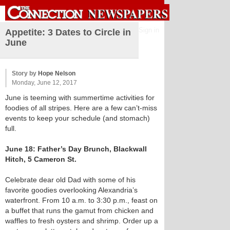
Sign in
Appetite: 3 Dates to Circle in
June
Story by
Hope Nelson
Monday, June 12, 2017
June is teeming with summertime activities for
foodies of all stripes. Here are a few can’t-miss
events to keep your schedule (and stomach)
full.
June 18: Father’s Day Brunch, Blackwall
Hitch, 5 Cameron St.
Celebrate dear old Dad with some of his
favorite goodies overlooking Alexandria’s
waterfront. From 10 a.m. to 3:30 p.m., feast on
a buffet that runs the gamut from chicken and
waffles to fresh oysters and shrimp. Order up a