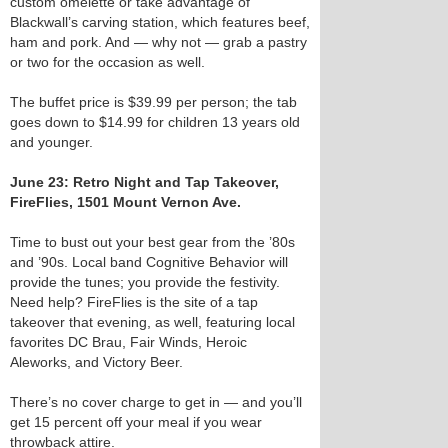
custom omelette or take advantage of
Blackwall’s carving station, which features beef,
ham and pork. And — why not — grab a pastry
or two for the occasion as well.
The buffet price is $39.99 per person; the tab
goes down to $14.99 for children 13 years old
and younger.
June 23: Retro Night and Tap Takeover,
FireFlies, 1501 Mount Vernon Ave.
Time to bust out your best gear from the ’80s
and ’90s. Local band Cognitive Behavior will
provide the tunes; you provide the festivity.
Need help? FireFlies is the site of a tap
takeover that evening, as well, featuring local
favorites DC Brau, Fair Winds, Heroic
Aleworks, and Victory Beer.
There’s no cover charge to get in — and you’ll
get 15 percent off your meal if you wear
throwback attire.