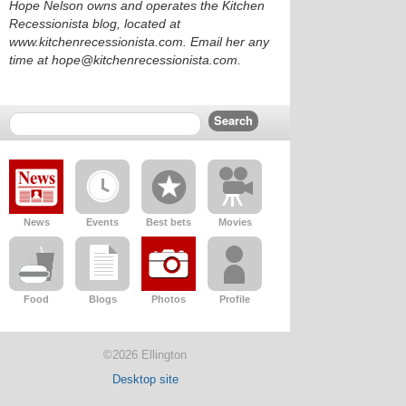
Hope Nelson owns and operates the Kitchen
Recessionista blog, located at
www.kitchenrecessionista.com. Email her any
time at hope@kitchenrecessionista.com.
News
Events
Best bets
Movies
Food
Blogs
Photos
Profile
©2026 Ellington
Desktop site