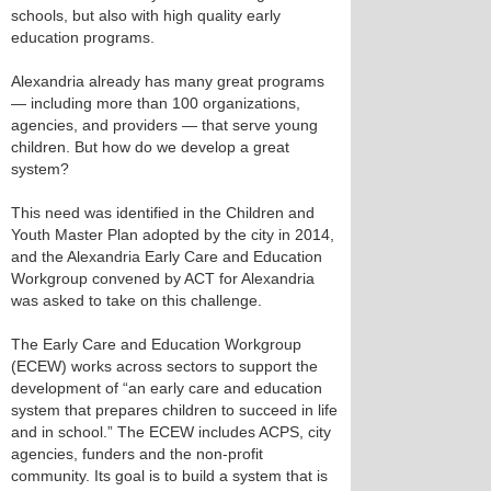
schools, but also with high quality early
education programs.
Alexandria already has many great programs
— including more than 100 organizations,
agencies, and providers — that serve young
children. But how do we develop a great
system?
This need was identified in the Children and
Youth Master Plan adopted by the city in 2014,
and the Alexandria Early Care and Education
Workgroup convened by ACT for Alexandria
was asked to take on this challenge.
The Early Care and Education Workgroup
(ECEW) works across sectors to support the
development of “an early care and education
system that prepares children to succeed in life
and in school.” The ECEW includes ACPS, city
agencies, funders and the non-profit
community. Its goal is to build a system that is