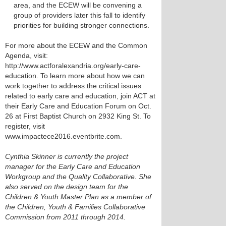
area, and the ECEW will be convening a
group of providers later this fall to identify
priorities for building stronger connections.
For more about the ECEW and the Common
Agenda, visit:
http://www.actforalexandria.org/early-care-
education. To learn more about how we can
work together to address the critical issues
related to early care and education, join ACT at
their Early Care and Education Forum on Oct.
26 at First Baptist Church on 2932 King St. To
register, visit
www.impactece2016.eventbrite.com.
Cynthia Skinner is currently the project
manager for the Early Care and Education
Workgroup and the Quality Collaborative. She
also served on the design team for the
Children & Youth Master Plan as a member of
the Children, Youth & Families Collaborative
Commission from 2011 through 2014.