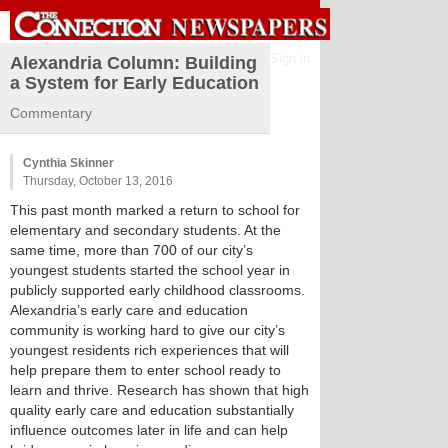
Sign in
Alexandria Column: Building
a System for Early Education
Commentary
Cynthia Skinner
Thursday, October 13, 2016
This past month marked a return to school for
elementary and secondary students. At the
same time, more than 700 of our city’s
youngest students started the school year in
publicly supported early childhood classrooms.
Alexandria’s early care and education
community is working hard to give our city’s
youngest residents rich experiences that will
help prepare them to enter school ready to
learn and thrive. Research has shown that high
quality early care and education substantially
influence outcomes later in life and can help