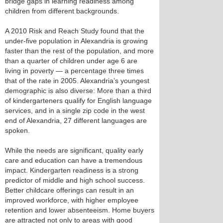
bridge gaps in learning readiness among
children from different backgrounds.
A 2010 Risk and Reach Study found that the
under-five population in Alexandria is growing
faster than the rest of the population, and more
than a quarter of children under age 6 are
living in poverty — a percentage three times
that of the rate in 2005. Alexandria’s youngest
demographic is also diverse: More than a third
of kindergarteners qualify for English language
services, and in a single zip code in the west
end of Alexandria, 27 different languages are
spoken.
While the needs are significant, quality early
care and education can have a tremendous
impact. Kindergarten readiness is a strong
predictor of middle and high school success.
Better childcare offerings can result in an
improved workforce, with higher employee
retention and lower absenteeism. Home buyers
are attracted not only to areas with good