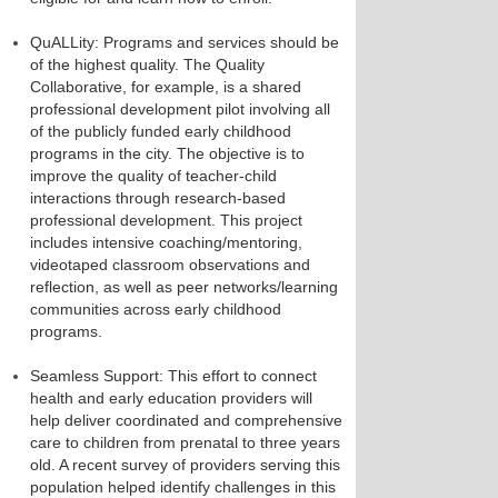
QuALLity: Programs and services should be
of the highest quality. The Quality
Collaborative, for example, is a shared
professional development pilot involving all
of the publicly funded early childhood
programs in the city. The objective is to
improve the quality of teacher-child
interactions through research-based
professional development. This project
includes intensive coaching/mentoring,
videotaped classroom observations and
reflection, as well as peer networks/learning
communities across early childhood
programs.
Seamless Support: This effort to connect
health and early education providers will
help deliver coordinated and comprehensive
care to children from prenatal to three years
old. A recent survey of providers serving this
population helped identify challenges in this