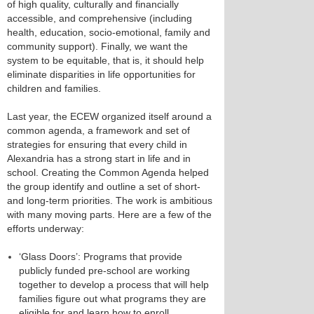
of high quality, culturally and financially
accessible, and comprehensive (including
health, education, socio-emotional, family and
community support). Finally, we want the
system to be equitable, that is, it should help
eliminate disparities in life opportunities for
children and families.
Last year, the ECEW organized itself around a
common agenda, a framework and set of
strategies for ensuring that every child in
Alexandria has a strong start in life and in
school. Creating the Common Agenda helped
the group identify and outline a set of short-
and long-term priorities. The work is ambitious
with many moving parts. Here are a few of the
efforts underway:
‘Glass Doors’: Programs that provide
publicly funded pre-school are working
together to develop a process that will help
families figure out what programs they are
eligible for and learn how to enroll.