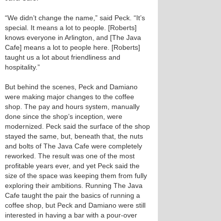
“We didn’t change the name,” said Peck. “It’s
special. It means a lot to people. [Roberts]
knows everyone in Arlington, and [The Java
Cafe] means a lot to people here. [Roberts]
taught us a lot about friendliness and
hospitality.”
But behind the scenes, Peck and Damiano
were making major changes to the coffee
shop. The pay and hours system, manually
done since the shop’s inception, were
modernized. Peck said the surface of the shop
stayed the same, but, beneath that, the nuts
and bolts of The Java Cafe were completely
reworked. The result was one of the most
profitable years ever, and yet Peck said the
size of the space was keeping them from fully
exploring their ambitions. Running The Java
Cafe taught the pair the basics of running a
coffee shop, but Peck and Damiano were still
interested in having a bar with a pour-over