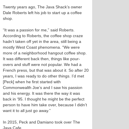
Twenty years ago, The Java Shack’s owner
Dale Roberts left his job to start up a coffee
shop.
“It was a passion for me,” said Roberts.
According to Roberts, the coffee shop craze
hadn’t taken off yet in the area, still being a
mostly West Coast phenomena. “We were
more of a neighborhood hangout coffee shop.
It was different back then, things like pour-
overs and stuff were not popular. We had a
French press, but that was about it. So after 20
years, I was ready to do other things. I’d met
[Peck] when he first started with
Commonwealth Joe’s and I saw his passion
and his energy. It was there the way it was
back in ‘95. I thought he might be the perfect
person to have him take over, because I didn’t
want it to all just go away.”
In 2015, Peck and Damiano took over The
Java Cafe.