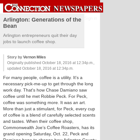
Sign in
Arlington: Generations of the
Bean
Arlington entrepreneurs quit their day
jobs to launch coffee shop.
Story by
Vernon Miles
Originally published October 18, 2016 at 12:34p.m.,
updated October 18, 2016 at 12:34p.m.
For many people, coffee is a utility. It's a
necessary pick-me-up to get through the long
work day. That's how Chase Damiano saw
coffee until he met Robbie Peck. For Peck,
coffee was something more. It was an art.
More than just a stimulant, for Peck, every cup
of coffee is a blend of carefully selected scents
and tastes. When their coffee shop,
Commonwealth Joe’s Coffee Roasters, has its
grand opening Saturday, Oct. 22, Peck and