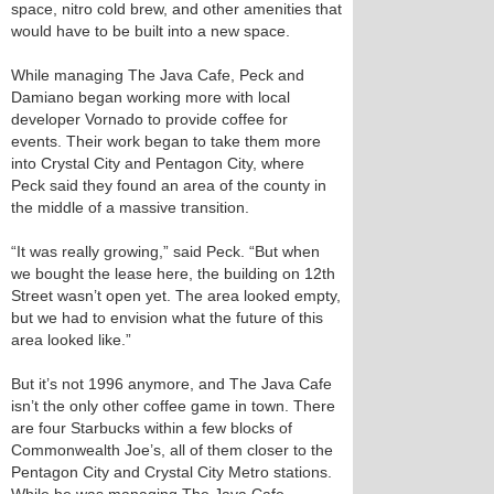
space, nitro cold brew, and other amenities that
would have to be built into a new space.
While managing The Java Cafe, Peck and
Damiano began working more with local
developer Vornado to provide coffee for
events. Their work began to take them more
into Crystal City and Pentagon City, where
Peck said they found an area of the county in
the middle of a massive transition.
“It was really growing,” said Peck. “But when
we bought the lease here, the building on 12th
Street wasn’t open yet. The area looked empty,
but we had to envision what the future of this
area looked like.”
But it’s not 1996 anymore, and The Java Cafe
isn’t the only other coffee game in town. There
are four Starbucks within a few blocks of
Commonwealth Joe’s, all of them closer to the
Pentagon City and Crystal City Metro stations.