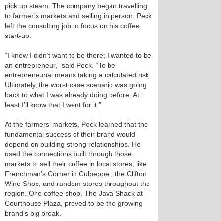
pick up steam. The company began travelling
to farmer’s markets and selling in person. Peck
left the consulting job to focus on his coffee
start-up.
“I knew I didn’t want to be there; I wanted to be
an entrepreneur,” said Peck. “To be
entrepreneurial means taking a calculated risk.
Ultimately, the worst case scenario was going
back to what I was already doing before. At
least I’ll know that I went for it.”
At the farmers’ markets, Peck learned that the
fundamental success of their brand would
depend on building strong relationships. He
used the connections built through those
markets to sell their coffee in local stores, like
Frenchman’s Corner in Culpepper, the Clifton
Wine Shop, and random stores throughout the
region. One coffee shop, The Java Shack at
Courthouse Plaza, proved to be the growing
brand’s big break.