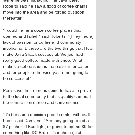
While he was managing The Java Cafe,
Roberts said he saw a flood of coffee chains
move into the area and be forced out soon
thereafter.
“I could name a dozen coffee places that
opened and failed,” said Roberts. “[They had a]
lack of passion for coffee and community
involvement, those are the two things that I feel
make Java Shack successful. We just had
really good coffee; made with pride. What
makes a coffee shop is the passion for coffee
and for people, otherwise you’re not going to
be successful.”
Peck says their store is going to have to prove
to the local community that its quality can beat
the competition’s price and convenience.
“It’s the same decision people make with craft
beer,” said Damiano. “Are they going to get a
$7 pitcher of Bud light, or going to spend $9 for
something like DC Brau. It’s a choice, but