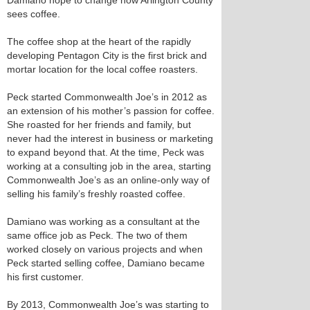
Damiano hope to change how Arlington County
sees coffee.
The coffee shop at the heart of the rapidly
developing Pentagon City is the first brick and
mortar location for the local coffee roasters.
Peck started Commonwealth Joe’s in 2012 as
an extension of his mother’s passion for coffee.
She roasted for her friends and family, but
never had the interest in business or marketing
to expand beyond that. At the time, Peck was
working at a consulting job in the area, starting
Commonwealth Joe’s as an online-only way of
selling his family’s freshly roasted coffee.
Damiano was working as a consultant at the
same office job as Peck. The two of them
worked closely on various projects and when
Peck started selling coffee, Damiano became
his first customer.
By 2013, Commonwealth Joe’s was starting to