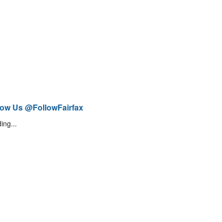
low Us @FollowFairfax
ing...