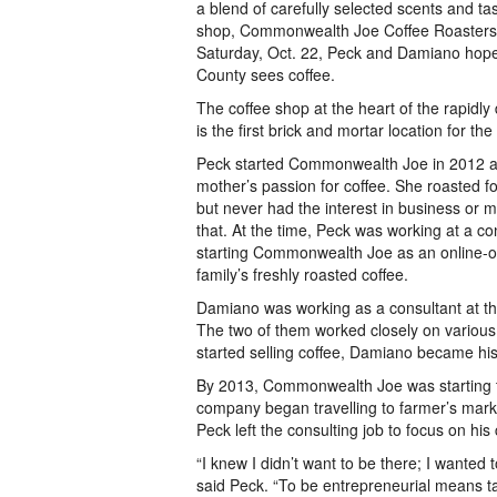
a blend of carefully selected scents and ta
shop, Commonwealth Joe Coffee Roasters,
Saturday, Oct. 22, Peck and Damiano hope
County sees coffee.
The coffee shop at the heart of the rapidl
is the first brick and mortar location for the
Peck started Commonwealth Joe in 2012 as
mother’s passion for coffee. She roasted fo
but never had the interest in business or
that. At the time, Peck was working at a con
starting Commonwealth Joe as an online-onl
family’s freshly roasted coffee.
Damiano was working as a consultant at th
The two of them worked closely on variou
started selling coffee, Damiano became his 
By 2013, Commonwealth Joe was starting 
company began travelling to farmer’s marke
Peck left the consulting job to focus on his 
“I knew I didn’t want to be there; I wanted 
said Peck. “To be entrepreneurial means ta