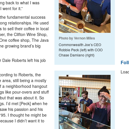
ing back to what I was
 went for it.”
t the fundamental success
rong relationships. He used
to sell their coffee in local
er, the Clifton Wine Shop,
Photo by Vernon Miles
 One coffee shop, The Java
Commonwealth Joe’s CEO
he growing brand’s big
Robbie Peck (left) with COO
Chase Damiano (right)
Dale Roberts left his job
Fol
Load
cording to Roberts, the
 area, still being a mostly
 a neighborhood hangout
ngs like pour-overs and stuff
ut that was about it. So
ngs. I’d met [Peck] when he
 saw his passion and his
 ‘95. I thought he might be
ecause I didn’t want it to