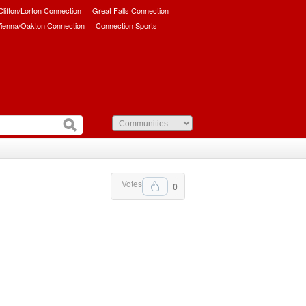
/Clifton/Lorton Connection
Great Falls Connection
ienna/Oakton Connection
Connection Sports
Votes
0