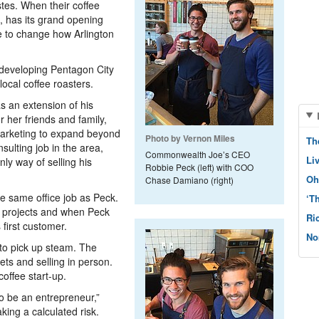
stes. When their coffee
 has its grand opening
 to change how Arlington
y developing Pentagon City
 local coffee roasters.
 an extension of his
r her friends and family,
 marketing to expand beyond
Photo by Vernon Miles
Th
sulting job in the area,
Commonwealth Joe’s CEO
Li
y way of selling his
Robbie Peck (left) with COO
Oh
Chase Damiano (right)
e same office job as Peck.
‘T
s projects and when Peck
Ri
first customer.
No
to pick up steam. The
ts and selling in person.
coffee start-up.
to be an entrepreneur,”
king a calculated risk.