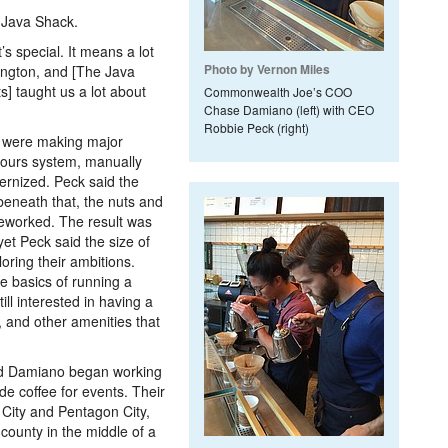
 Java Shack.
’s special. It means a lot
Photo by Vernon Miles
ington, and [The Java
s] taught us a lot about
Commonwealth Joe’s COO
Chase Damiano (left) with CEO
Robbie Peck (right)
 were making major
hours system, manually
ernized. Peck said the
beneath that, the nuts and
eworked. The result was
yet Peck said the size of
oring their ambitions.
e basics of running a
ll interested in having a
, and other amenities that
d Damiano began working
de coffee for events. Their
 City and Pentagon City,
county in the middle of a