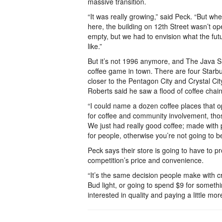
massive transition.
“It was really growing,” said Peck. “But w
here, the building on 12th Street wasn’t o
empty, but we had to envision what the futu
like.”
But it’s not 1996 anymore, and The Java Sh
coffee game in town. There are four Starb
closer to the Pentagon City and Crystal C
Roberts said he saw a flood of coffee chai
“I could name a dozen coffee places that o
for coffee and community involvement, thos
We just had really good coffee; made with 
for people, otherwise you’re not going to b
Peck says their store is going to have to pr
competition’s price and convenience.
“It’s the same decision people make with cr
Bud light, or going to spend $9 for somethi
interested in quality and paying a little mor