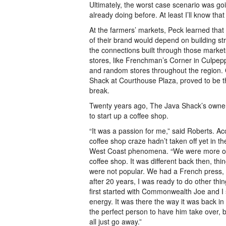
Ultimately, the worst case scenario was go
already doing before. At least I’ll know that I
At the farmers’ markets, Peck learned tha
of their brand would depend on building st
the connections built through those markets 
stores, like Frenchman’s Corner in Culpepp
and random stores throughout the region.
Shack at Courthouse Plaza, proved to be t
break.
Twenty years ago, The Java Shack’s owner 
to start up a coffee shop.
“It was a passion for me,” said Roberts. Ac
coffee shop craze hadn’t taken off yet in the
West Coast phenomena. “We were more of
coffee shop. It was different back then, thi
were not popular. We had a French press, b
after 20 years, I was ready to do other thi
first started with Commonwealth Joe and I
energy. It was there the way it was back in
the perfect person to have him take over, b
all just go away.”