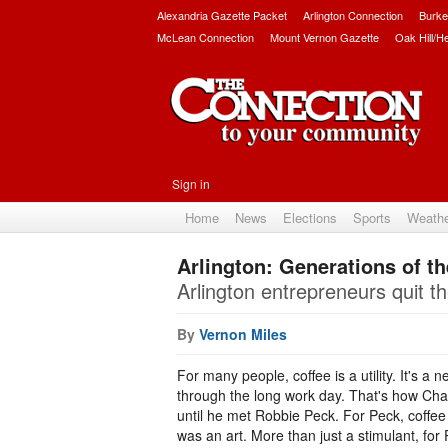
Alexandria Gazette Packet
Arlington Connection
Burke
McLean Connection
Mount Vernon Gazette
Oak Hill/H
Sign in
Home
News
Elections
Sports
Weath
Arlington: Generations of t
Arlington entrepreneurs quit th
By
Vernon Miles
For many people, coffee is a utility. It's a
through the long work day. That's how Ch
until he met Robbie Peck. For Peck, coffe
was an art. More than just a stimulant, for 