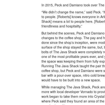
In 2015, Peck and Damiano took over The
“We didn’t change the name,” said Peck. “It
to people. [Roberts] knows everyone in Arl
Shack] means a lot to people here. [Robert
friendliness and hospitality.”
But behind the scenes, Peck and Damiano
changes to the coffee shop. The pay and 
done since the shop’s inception, were mod
surface of the shop stayed the same, but, 
bolts of The Java Shack were completely r
one of the most profitable years ever, and 
the space was keeping them from fully expl
Running The Java Shack taught the pair th
coffee shop, but Peck and Damiano were sti
bar with a pour-over space, nitro cold brew
would have to be built into a new space.
While managing The Java Shack, Peck an
more with local developer Vornado to provi
work began to take them more into Crystal
where Peck said they found an area of the 