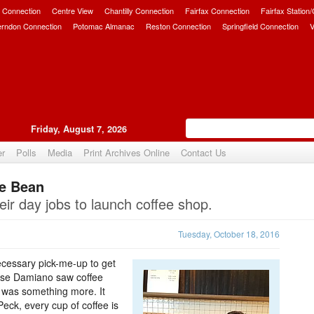
 Connection
Centre View
Chantilly Connection
Fairfax Connection
Fairfax Station
erndon Connection
Potomac Almanac
Reston Connection
Springfield Connection
V
Friday, August 7, 2026
er
Polls
Media
Print Archives Online
Contact Us
he Bean
Upvote
eir day jobs to launch coffee shop.
Tuesday, October 18, 2016
 necessary pick-me-up to get
ase Damiano saw coffee
e was something more. It
Peck, every cup of coffee is