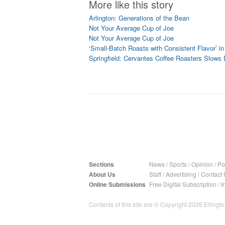
More like this story
Arlington: Generations of the Bean
Not Your Average Cup of Joe
Not Your Average Cup of Joe
‘Small-Batch Roasts with Consistent Flavor’ in 
Springfield: Cervantes Coffee Roasters Slows
Sections
News
/
Sports
/
Opinion
/
Pol
About Us
Staff
/
Advertising
/
Contact 
Online Submissions
Free Digital Subscription
/
I
Contents of this site are © Copyright 2026 Ellington