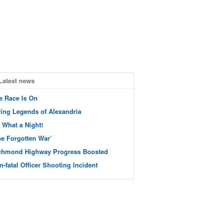
Latest news
e Race Is On
ving Legends of Alexandria
 What a Night!
he Forgotten War’
chmond Highway Progress Boosted
n-fatal Officer Shooting Incident