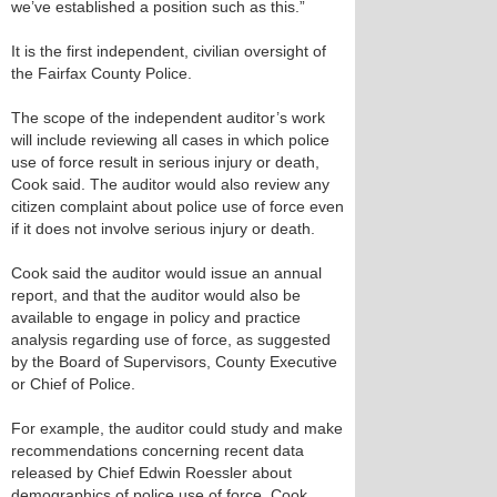
we’ve established a position such as this.”
It is the first independent, civilian oversight of
the Fairfax County Police.
The scope of the independent auditor’s work
will include reviewing all cases in which police
use of force result in serious injury or death,
Cook said. The auditor would also review any
citizen complaint about police use of force even
if it does not involve serious injury or death.
Cook said the auditor would issue an annual
report, and that the auditor would also be
available to engage in policy and practice
analysis regarding use of force, as suggested
by the Board of Supervisors, County Executive
or Chief of Police.
For example, the auditor could study and make
recommendations concerning recent data
released by Chief Edwin Roessler about
demographics of police use of force, Cook