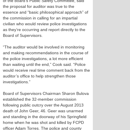
of the board’s Public Safety Committee, said
the proposal for auditor was true to the
essence and “basic philosophical approach” of
the commission in calling for an impartial
civilian who would review police investigations
as they’re occurring and report directly to the
Board of Supervisors.
“The auditor would be involved in monitoring
and making recommendations in the course of
the police investigations, a lot more efficient
than waiting until the end,” Cook said. “Police
would receive real time comment back from the
auditor’s office to help strengthen those
investigations.”
Board of Supervisors Chairman Sharon Bulova
established the 32-member commission
following public outcry over the August 2013
death of John Geer, 46. Geer was unarmed
and standing in the doorway of his Springfield
home when he was shot and killed by FCPD
officer Adam Torres. The police and county