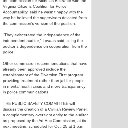
the commission for Nicholas Beltrante with the
Virginia Citizens Coalition for Police
Accountability, said he wasn’t happy with the
way he believed the supervisors deviated from
the commission’s version of the position.
“They eviscerated the independence of the
independent auditor,” Lovaas said, citing the
auditor’s dependence on cooperation from the
police.
Other commission recommendations that have
already been approved include the
establishment of the Diversion First program
providing treatment rather than jail for people
in mental health crisis and more transparency
in police communications.
THE PUBLIC SAFETY COMMITTEE will
discuss the creation of a Civilian Review Panel,
a complementary oversight entity to the auditor
as proposed by the Ad Hoc Commission, at its
next meeting, scheduled for Oct. 25 at 1 p.m.