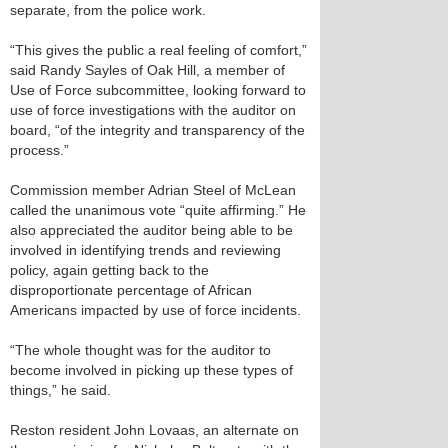
separate, from the police work.
“This gives the public a real feeling of comfort,”
said Randy Sayles of Oak Hill, a member of
Use of Force subcommittee, looking forward to
use of force investigations with the auditor on
board, “of the integrity and transparency of the
process.”
Commission member Adrian Steel of McLean
called the unanimous vote “quite affirming.” He
also appreciated the auditor being able to be
involved in identifying trends and reviewing
policy, again getting back to the
disproportionate percentage of African
Americans impacted by use of force incidents.
“The whole thought was for the auditor to
become involved in picking up these types of
things,” he said.
Reston resident John Lovaas, an alternate on