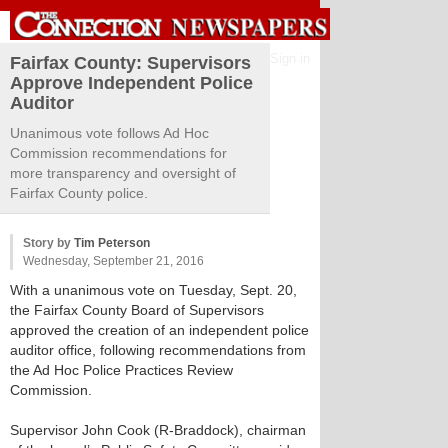
Sign in
Fairfax County: Supervisors
Approve Independent Police
Auditor
Unanimous vote follows Ad Hoc
Commission recommendations for
more transparency and oversight of
Fairfax County police.
Story by
Tim Peterson
Wednesday, September 21, 2016
With a unanimous vote on Tuesday, Sept. 20,
the Fairfax County Board of Supervisors
approved the creation of an independent police
auditor office, following recommendations from
the Ad Hoc Police Practices Review
Commission.
Supervisor John Cook (R-Braddock), chairman