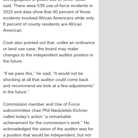
said. There were 539 use-of-force incidents in
2015 and data show that 40 percent of those
incidents involved African Americans while only
8 percent of county residents are African
American.
Cook also pointed out that, unlike an ordinance
or land use case, the board may make
changes to the independent auditor position in
the future.
“If we pass this,” he said, “It would not be
shocking at all that auditor could come back
and recommend we look at a few adjustments”
in the future.”
Commission member and Use of Force
subcommittee chair Phil Niedzielski-Eichner
called today’s action “a remarkable
achievement for the commission’s work.” He
acknowledged the vision of the auditor was for
a position that would be independent, but not