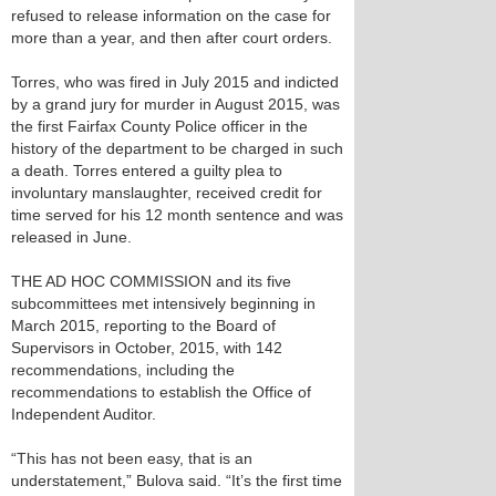
refused to release information on the case for
more than a year, and then after court orders.
Torres, who was fired in July 2015 and indicted
by a grand jury for murder in August 2015, was
the first Fairfax County Police officer in the
history of the department to be charged in such
a death. Torres entered a guilty plea to
involuntary manslaughter, received credit for
time served for his 12 month sentence and was
released in June.
THE AD HOC COMMISSION and its five
subcommittees met intensively beginning in
March 2015, reporting to the Board of
Supervisors in October, 2015, with 142
recommendations, including the
recommendations to establish the Office of
Independent Auditor.
“This has not been easy, that is an
understatement,” Bulova said. “It’s the first time