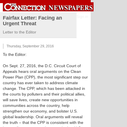
Sign in
Fairfax Letter: Facing an
Urgent Threat
Letter to the Editor
Thursday, September 29, 2016
To the Editor:
On Sept. 27, 2016, the D.C. Circuit Court of
Appeals hears oral arguments on the Clean
Power Plan (CPP), the most significant step our
country has ever taken to address climate
change. The CPP, which has been attacked in
the courts by polluters and their political allies,
will save lives, create new opportunities in
communities across the country, help
strengthen our economy, and bolster U.S.
global leadership. Oral arguments will reveal
the truth – that the CPP is consistent with the