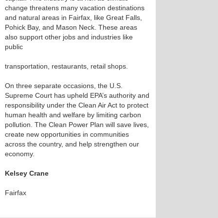
change threatens many vacation destinations
and natural areas in Fairfax, like Great Falls,
Pohick Bay, and Mason Neck. These areas
also support other jobs and industries like
public
transportation, restaurants, retail shops.
On three separate occasions, the U.S.
Supreme Court has upheld EPA’s authority and
responsibility under the Clean Air Act to protect
human health and welfare by limiting carbon
pollution. The Clean Power Plan will save lives,
create new opportunities in communities
across the country, and help strengthen our
economy.
Kelsey Crane
Fairfax