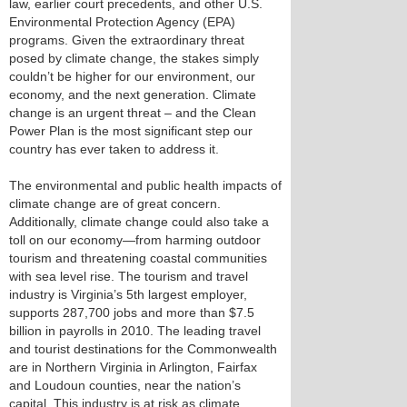
law, earlier court precedents, and other U.S.
Environmental Protection Agency (EPA)
programs. Given the extraordinary threat
posed by climate change, the stakes simply
couldn’t be higher for our environment, our
economy, and the next generation. Climate
change is an urgent threat – and the Clean
Power Plan is the most significant step our
country has ever taken to address it.
The environmental and public health impacts of
climate change are of great concern.
Additionally, climate change could also take a
toll on our economy—from harming outdoor
tourism and threatening coastal communities
with sea level rise. The tourism and travel
industry is Virginia’s 5th largest employer,
supports 287,700 jobs and more than $7.5
billion in payrolls in 2010. The leading travel
and tourist destinations for the Commonwealth
are in Northern Virginia in Arlington, Fairfax
and Loudoun counties, near the nation’s
capital. This industry is at risk as climate