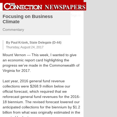
Sign in
Focusing on Business
Climate
Commentary
By Paul Krizek, State Delegate (D-44)
Thursday, August 24, 2017
Mount Vernon
— This week, I wanted to give
an economic report card highlighting the
progress we’ve made in the Commonwealth of
Virginia for 2017.
Last year, 2016 general fund revenue
collections were $268.9 million below our
official forecast, which required that we
reforecast general fund revenues for the 2016-
18 biennium. The revised forecast lowered our
anticipated collections for the biennium by $1.2
billion from what was originally estimated in the