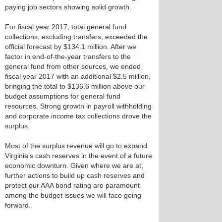
paying job sectors showing solid growth.
For fiscal year 2017, total general fund
collections, excluding transfers, exceeded the
official forecast by $134.1 million. After we
factor in end-of-the-year transfers to the
general fund from other sources, we ended
fiscal year 2017 with an additional $2.5 million,
bringing the total to $136.6 million above our
budget assumptions for general fund
resources. Strong growth in payroll withholding
and corporate income tax collections drove the
surplus.
Most of the surplus revenue will go to expand
Virginia’s cash reserves in the event of a future
economic downturn. Given where we are at,
further actions to build up cash reserves and
protect our AAA bond rating are paramount
among the budget issues we will face going
forward.