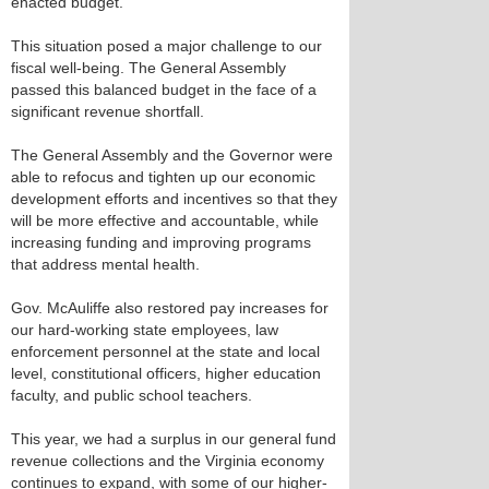
enacted budget.
This situation posed a major challenge to our
fiscal well-being. The General Assembly
passed this balanced budget in the face of a
significant revenue shortfall.
The General Assembly and the Governor were
able to refocus and tighten up our economic
development efforts and incentives so that they
will be more effective and accountable, while
increasing funding and improving programs
that address mental health.
Gov. McAuliffe also restored pay increases for
our hard-working state employees, law
enforcement personnel at the state and local
level, constitutional officers, higher education
faculty, and public school teachers.
This year, we had a surplus in our general fund
revenue collections and the Virginia economy
continues to expand, with some of our higher-