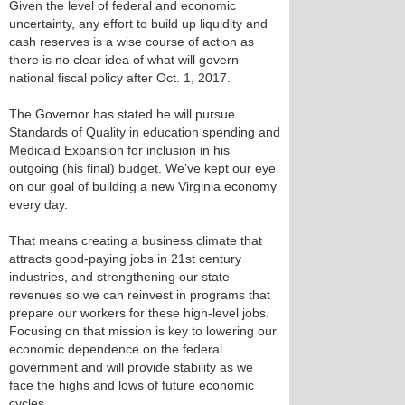
Given the level of federal and economic
uncertainty, any effort to build up liquidity and
cash reserves is a wise course of action as
there is no clear idea of what will govern
national fiscal policy after Oct. 1, 2017.
The Governor has stated he will pursue
Standards of Quality in education spending and
Medicaid Expansion for inclusion in his
outgoing (his final) budget. We’ve kept our eye
on our goal of building a new Virginia economy
every day.
That means creating a business climate that
attracts good-paying jobs in 21st century
industries, and strengthening our state
revenues so we can reinvest in programs that
prepare our workers for these high-level jobs.
Focusing on that mission is key to lowering our
economic dependence on the federal
government and will provide stability as we
face the highs and lows of future economic
cycles.