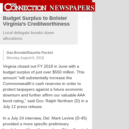
Sign in
Budget Surplus to Bolster
Virginia’s Creditworthiness
Local delegate breaks down
allocations.
Dan Brendel/Gazette Packet
Monday, August 6, 2018
Virginia closed out FY 2018 in June with a
budget surplus of just over $550 million. This
amount “will substantially increase the
Commonwealth’s cash reserves in order to
protect taxpayers against a future economic
downturn and further affirm our valuable AAA
bond rating,” said Gov. Ralph Northam (D) in a
July 12 press release.
In a July 24 interview, Del. Mark Levine (D-45)
provided a more specific preliminary