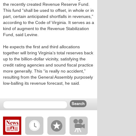
the recently created Revenue Reserve Fund.
This fund “shall be used to offset, in whole or in
part, certain anticipated shortfalls in revenues,”
according to the Code of Virginia. It serves as a
kind of augment to the Revenue Stabilization
Fund, said Levine.
He expects the first and third allocations
together will bring Virginia’s total reserves back
up to the billion-dollar vicinity, satisfying the
credit rating agencies and sound fiscal practice
more generally. This “is really no accident,”
resulting from the General Assembly purposely
low-balling its revenue forecast, he said.