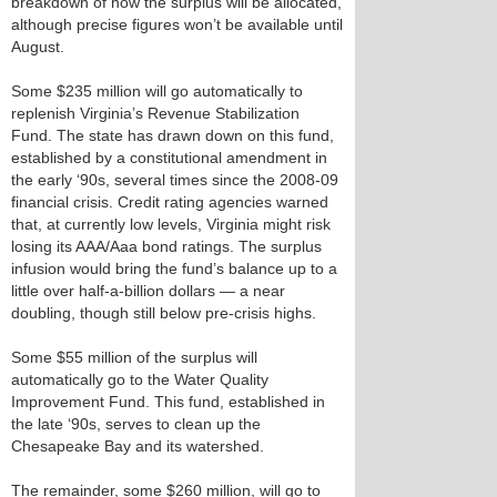
breakdown of how the surplus will be allocated,
although precise figures won’t be available until
August.
Some $235 million will go automatically to
replenish Virginia’s Revenue Stabilization
Fund. The state has drawn down on this fund,
established by a constitutional amendment in
the early ‘90s, several times since the 2008-09
financial crisis. Credit rating agencies warned
that, at currently low levels, Virginia might risk
losing its AAA/Aaa bond ratings. The surplus
infusion would bring the fund’s balance up to a
little over half-a-billion dollars — a near
doubling, though still below pre-crisis highs.
Some $55 million of the surplus will
automatically go to the Water Quality
Improvement Fund. This fund, established in
the late ‘90s, serves to clean up the
Chesapeake Bay and its watershed.
The remainder, some $260 million, will go to