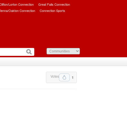
/Clifton/Lorton Connection
Great Falls Connection
ienna/Oakton Connection
Connection Sports
Votes
1