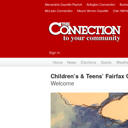
Alexandria Gazette Packet
Arlington Connection
Burke
McLean Connection
Mount Vernon Gazette
Oak Hill/H
Sign in
Home
News
Elections
Sports
Weath
Children’s & Teens’ Fairfax
Welcome