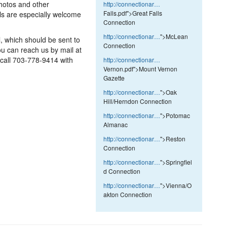
Photos and other
http://connectionar…
Falls.pdf">Great Falls
ls are especially welcome
Connection
http://connectionar…
">McLean
l, which should be sent to
Connection
 can reach us by mail at
 call 703-778-9414 with
http://connectionar…
Vernon.pdf">Mount Vernon
Gazette
http://connectionar…
">Oak
Hill/Herndon Connection
http://connectionar…
">Potomac
Almanac
http://connectionar…
">Reston
Connection
http://connectionar…
">Springfiel
d Connection
http://connectionar…
">Vienna/O
akton Connection