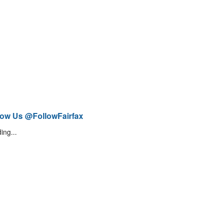
low Us @FollowFairfax
ing...