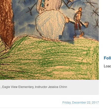
Fol
Load
, Eagle View Elementary, Instructor Jessica Chinn
Friday, December 22, 2017