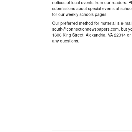
notices of local events from our readers. 
submissions about special events at schoo
for our weekly schools pages.
Our preferred method for material is e-mai
south@connectionnewspapers.com, but you
1606 King Street, Alexandria, VA 22314 or
any questions.