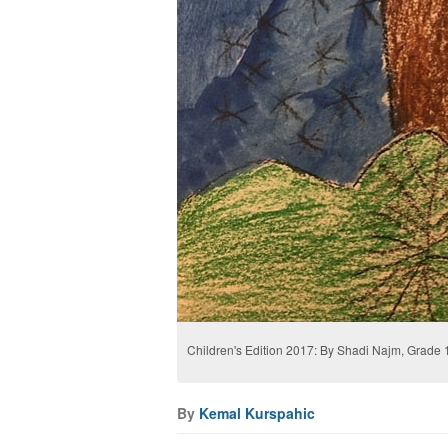
Children's Edition 2017: By Shadi Najm, Grade 1
By
Kemal Kurspahic