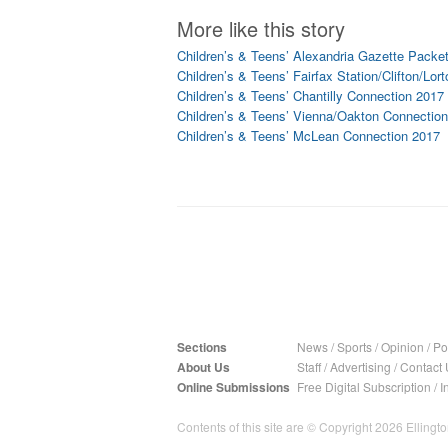
More like this story
Children’s & Teens’ Alexandria Gazette Packe
Children’s & Teens’ Fairfax Station/Clifton/Lo
Children’s & Teens’ Chantilly Connection 2017
Children’s & Teens’ Vienna/Oakton Connectio
Children’s & Teens’ McLean Connection 2017
Sections
News
/
Sports
/
Opinion
/
Pol
About Us
Staff
/
Advertising
/
Contact 
Online Submissions
Free Digital Subscription
/
I
Contents of this site are © Copyright 2026 Ellington