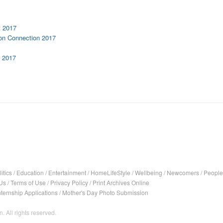
t 2017
rton Connection 2017
n 2017
itics
/
Education
/
Entertainment
/
HomeLifeStyle
/
Wellbeing
/
Newcomers
/
People
Us
/
Terms of Use
/
Privacy Policy
/
Print Archives Online
nternship Applications
/
Mother's Day Photo Submission
. All rights reserved.