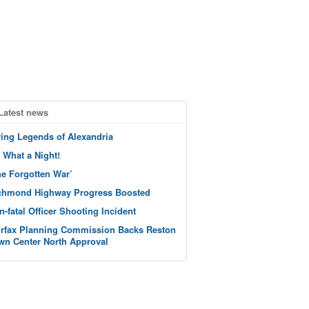
Latest news
ving Legends of Alexandria
 What a Night!
he Forgotten War’
chmond Highway Progress Boosted
n-fatal Officer Shooting Incident
irfax Planning Commission Backs Reston
wn Center North Approval