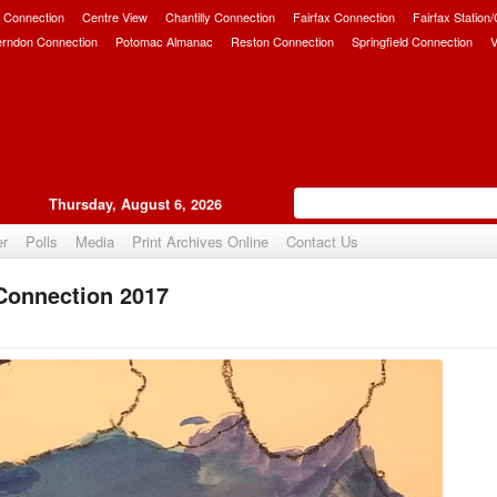
 Connection
Centre View
Chantilly Connection
Fairfax Connection
Fairfax Station
erndon Connection
Potomac Almanac
Reston Connection
Springfield Connection
V
Thursday, August 6, 2026
er
Polls
Media
Print Archives Online
Contact Us
 Connection 2017
Upvote