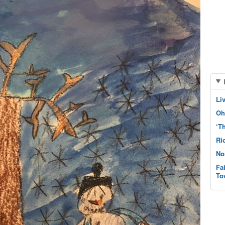
Li
Oh
‘T
Ri
No
Fa
To