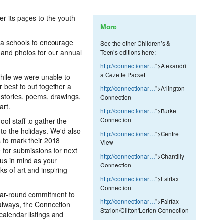
er its pages to the youth
More
ea schools to encourage
See the other Children’s &
s and photos for our annual
Teen’s editions here:
http://connectionar…
">Alexandri
a Gazette Packet
ile we were unable to
r best to put together a
http://connectionar…
">Arlington
d stories, poems, drawings,
Connection
art.
http://connectionar…
">Burke
Connection
ol staff to gather the
 to the holidays. We'd also
http://connectionar…
">Centre
 to mark their 2018
View
 for submissions for next
http://connectionar…
">Chantilly
us in mind as your
Connection
ks of art and inspiring
http://connectionar…
">Fairfax
Connection
 year-round commitment to
http://connectionar…
">Fairfax
 always, the Connection
Station/Clifton/Lorton Connection
 calendar listings and