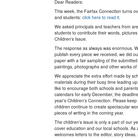
Dear Readers:
This week, the Fairfax Connection turns ov
and students:
click here to read it.
We asked principals and teachers from ar
students to contribute their words, picture
Children's Issue.
The response as always was enormous. Wh
publish every piece we received, we did ou
paper with a fair sampling of the submitte
paintings, photographs and other works of 
We appreciate the extra effort made by scho
materials during their busy time leading up
like to encourage both schools and parents
calendars for early December, the deadline
year's Children's Connection. Please keep 
children continue to create spectacular wor
pieces of writing in the coming year.
The children's issue is only a part of our
cover education and our local schools. As
welcomes letters to the editor, story ideas,