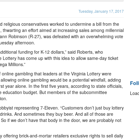
Tuesday, January 17, 2017
d religious conservatives worked to undermine a bill from the
g, thwarting an effort aimed at increasing sales among millennial
xann Robinson (R-27), was defeated with an overwhelming vote
uesday afternoon.
ditional funding for K-12 dollars,” said Roberts, who
e Lottery has come up with this idea to allow same-day ticket
ga Millions.”
 online gambling that leaders at the Virginia Lottery were
llowing online gambling would be a potential windfall, adding
Fol
t year alone. In the first five years, according to state officials,
the education budget. But members of the subcommittee
Load
ion.
lobbyist representing 7-Eleven. “Customers don’t just buy lottery
 drinks. And sometimes they buy beer. And all of those are
. So if we don’t have that body in the door, we are probably not
y offering brick-and-mortar retailers exclusive rights to sell daily