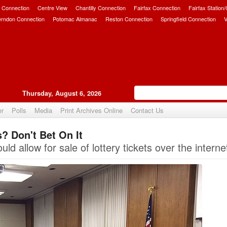
 Connection
Centre View
Chantilly Connection
Fairfax Connection
Fairfax Station
erndon Connection
Potomac Almanac
Reston Connection
Springfield Connection
V
Thursday, August 6, 2026
er
Polls
Media
Print Archives Online
Contact Us
s? Don't Bet On It
Upvote
uld allow for sale of lottery tickets over the interne