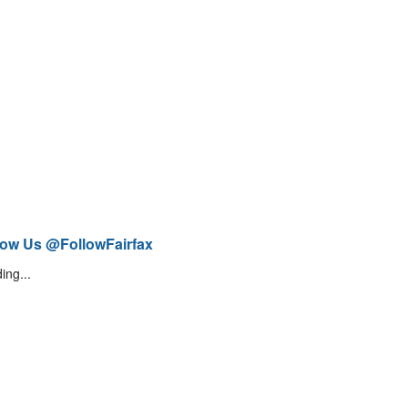
low Us @FollowFairfax
ing...