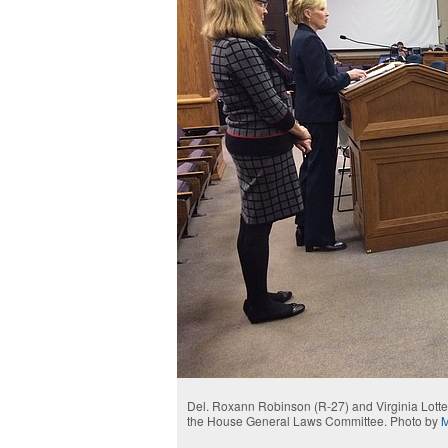
Del. Roxann Robinson (R-27) and Virginia Lotter
the House General Laws Committee. Photo by
M