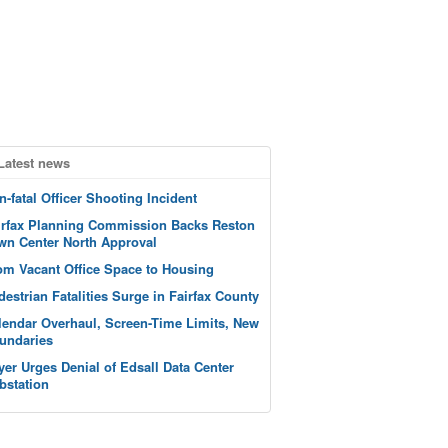
Latest news
n-fatal Officer Shooting Incident
irfax Planning Commission Backs Reston
wn Center North Approval
om Vacant Office Space to Housing
destrian Fatalities Surge in Fairfax County
lendar Overhaul, Screen-Time Limits, New
undaries
yer Urges Denial of Edsall Data Center
bstation