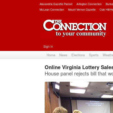
Alexandria Gazette Packet
Arlington Connection
Burke
McLean Connection
Mount Vernon Gazette
Oak Hill/H
Sign in
Home
News
Elections
Sports
Weath
Online Virginia Lottery Sale
House panel rejects bill that wo