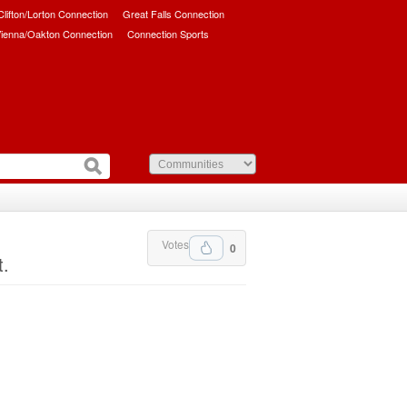
/Clifton/Lorton Connection
Great Falls Connection
ienna/Oakton Connection
Connection Sports
Votes
0
t.