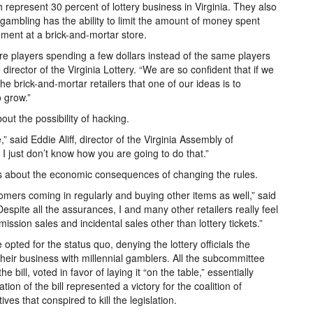
represent 30 percent of lottery business in Virginia. They also
gambling has the ability to limit the amount of money spent
ment at a brick-and-mortar store.
re players spending a few dollars instead of the same players
irector of the Virginia Lottery. “We are so confident that if we
the brick-and-mortar retailers that one of our ideas is to
o grow.”
ut the possibility of hacking.
,” said Eddie Aliff, director of the Virginia Assembly of
I just don’t know how you are going to do that.”
 about the economic consequences of changing the rules.
mers coming in regularly and buying other items as well,” said
"Despite all the assurances, I and many other retailers really feel
sion sales and incidental sales other than lottery tickets.”
opted for the status quo, denying the lottery officials the
heir business with millennial gamblers. All the subcommittee
ill, voted in favor of laying it “on the table,” essentially
lation of the bill represented a victory for the coalition of
es that conspired to kill the legislation.