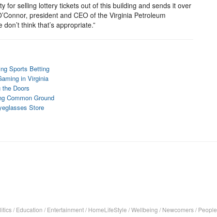
y for selling lottery tickets out of this building and sends it over
 O’Connor, president and CEO of the Virginia Petroleum
on’t think that’s appropriate.”
ing Sports Betting
aming in Virginia
g the Doors
nding Common Ground
Eyeglasses Store
itics
/
Education
/
Entertainment
/
HomeLifeStyle
/
Wellbeing
/
Newcomers
/
People