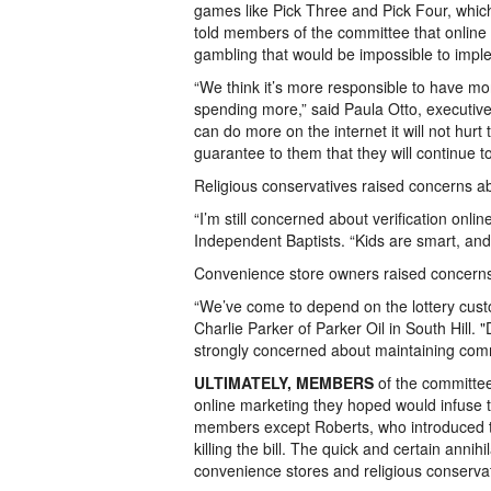
games like Pick Three and Pick Four, which 
told members of the committee that online 
gambling that would be impossible to imple
“We think it’s more responsible to have mo
spending more,” said Paula Otto, executive d
can do more on the internet it will not hurt 
guarantee to them that they will continue t
Religious conservatives raised concerns abo
“I’m still concerned about verification online
Independent Baptists. “Kids are smart, and 
Convenience store owners raised concerns
“We’ve come to depend on the lottery custo
Charlie Parker of Parker Oil in South Hill. 
strongly concerned about maintaining commis
ULTIMATELY, MEMBERS
of the committee 
online marketing they hoped would infuse t
members except Roberts, who introduced the b
killing the bill. The quick and certain annihi
convenience stores and religious conservativ