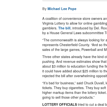
By
Michael Lee Pope
A coalition of convenience store owners an
Virginia Lottery to allow for online gamblin
gamblers.
The bill
, introduced by Del. Ro
by a House General Laws subcommittee T
“The commonwealth is always looking for ad
represents Chesterfield County. “And so th
sales of the large games, Powerball and Me
Three other states already have the kind of
pushing. And revenue estimates show that a
about $3 million to education funding the firs
it could have added about $25 million to 
rejected the bill after overwhelming opposit
“It’s bad for business,” said Chuck Duvall, 
tickets. They buy cigarettes. They buy soft
higher markup items than the lottery ticket
going to sell those other products.”
LOTTERY OFFICIALS
tried to cut a deal b