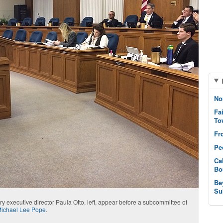
No
Fa
To
Fr
Pe
Ca
Bo
Be
Su
y executive director Paula Otto, left, appear before a subcommittee of
ichael Lee Pope
.