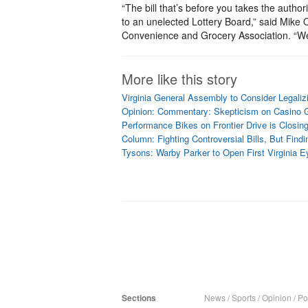
“The bill that’s before you takes the authorit
to an unelected Lottery Board,” said Mike
Convenience and Grocery Association. “We d
More like this story
Virginia General Assembly to Consider Legaliz
Opinion: Commentary: Skepticism on Casino G
Performance Bikes on Frontier Drive is Closin
Column: Fighting Controversial Bills, But Fi
Tysons: Warby Parker to Open First Virginia 
Sections
News
/
Sports
/
Opinion
/
Pol