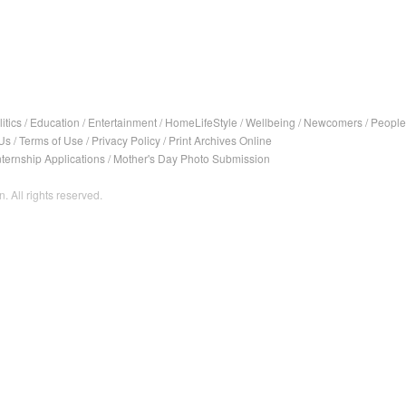
itics
/
Education
/
Entertainment
/
HomeLifeStyle
/
Wellbeing
/
Newcomers
/
People
Us
/
Terms of Use
/
Privacy Policy
/
Print Archives Online
nternship Applications
/
Mother's Day Photo Submission
. All rights reserved.