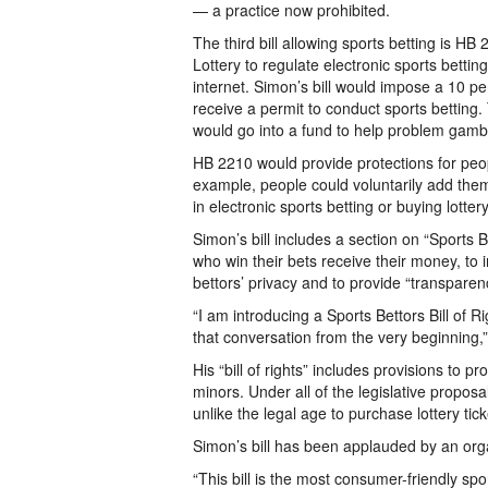
— a practice now prohibited.
The third bill allowing sports betting is HB
Lottery to regulate electronic sports betting, 
internet. Simon’s bill would impose a 10 p
receive a permit to conduct sports betting. 
would go into a fund to help problem gamb
HB 2210 would provide protections for pe
example, people could voluntarily add them
in electronic sports betting or buying lottery
Simon’s bill includes a section on “Sports 
who win their bets receive their money, to i
bettors’ privacy and to provide “transparen
“I am introducing a Sports Bettors Bill of 
that conversation from the very beginning,
His “bill of rights” includes provisions to 
minors. Under all of the legislative proposa
unlike the legal age to purchase lottery tick
Simon’s bill has been applauded by an orga
“This bill is the most consumer-friendly spo