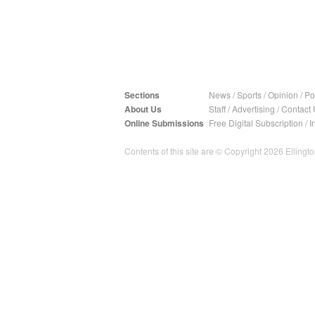
Sections
News
/
Sports
/
Opinion
/
Pol
About Us
Staff
/
Advertising
/
Contact 
Online Submissions
Free Digital Subscription
/
I
Contents of this site are © Copyright 2026 Ellington