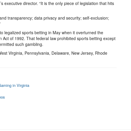
executive director. “It is the only piece of legislation that hits
y and transparency; data privacy and security; self-exclusion;
”
 legalized sports betting in May when it overturned the
 Act of 1992. That federal law prohibited sports betting except
permitted such gambling.
 West Virginia, Pennsylvania, Delaware, New Jersey, Rhode
aming in Virginia
nos