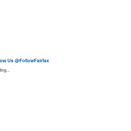
low Us @FollowFairfax
ing...