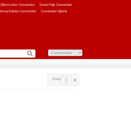
/Clifton/Lorton Connection
Great Falls Connection
ienna/Oakton Connection
Connection Sports
Votes
0