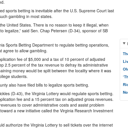
ed.
ed sports betting is inevitable after the U.S. Supreme Court last
 such gambling in most states.
the United States. There is no reason to keep it illegal, when
to legalize,” said Sen. Chap Petersen (D-34), sponsor of SB
ia Sports Betting Department to regulate betting operations,
at agree to allow gambling.
Th
lication fee of $5,000 and a tax of 10 percent of adjusted
Li
2.5 percent of the tax revenue to defray its administrative
Oh
ining money would be split between the locality where it was
llege students.
‘T
Ri
y also have filed bills to legalize sports betting.
No
les (D-43), the Virginia Lottery would regulate sports betting.
plication fee and a 15 percent tax on adjusted gross revenues.
 revenues to cover administrative costs and assist problem
oward a new initiative called the Virginia Research Investment
uld authorize the Virginia Lottery to sell tickets over the internet