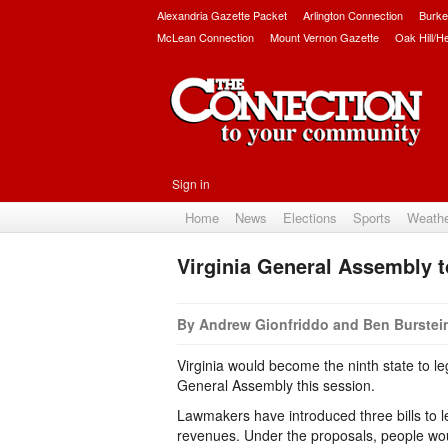
Alexandria Gazette Packet
Arlington Connection
Burke
McLean Connection
Mount Vernon Gazette
Oak Hill/H
Sign in
Home
News
Elections
Sports
Weath
Virginia General Assembly t
By Andrew Gionfriddo and Ben Burstein
Virginia would become the ninth state to le
General Assembly this session.
Lawmakers have introduced three bills to le
revenues. Under the proposals, people woul