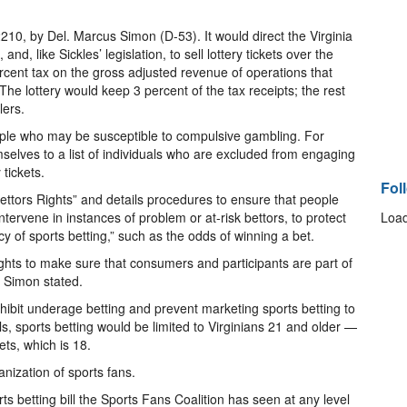
 2210, by Del. Marcus Simon (D-53). It would direct the Virginia
and, like Sickles’ legislation, to sell lottery tickets over the
ercent tax on the gross adjusted revenue of operations that
The lottery would keep 3 percent of the tax receipts; the rest
lers.
ople who may be susceptible to compulsive gambling. For
selves to a list of individuals who are excluded from engaging
 tickets.
Fol
Bettors Rights” and details procedures to ensure that people
ntervene in instances of problem or at-risk bettors, to protect
Load
cy of sports betting,” such as the odds of winning a bet.
Rights to make sure that consumers and participants are part of
” Simon stated.
prohibit underage betting and prevent marketing sports betting to
ls, sports betting would be limited to Virginians 21 and older —
ets, which is 18.
nization of sports fans.
rts betting bill the Sports Fans Coalition has seen at any level