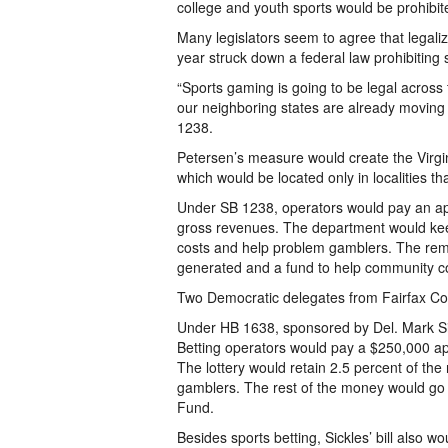
college and youth sports would be prohibit
Many legislators seem to agree that legaliz
year struck down a federal law prohibiting
“Sports gaming is going to be legal across 
our neighboring states are already moving 
1238.
Petersen’s measure would create the Virgin
which would be located only in localities th
Under SB 1238, operators would pay an app
gross revenues. The department would keep 
costs and help problem gamblers. The rema
generated and a fund to help community co
Two Democratic delegates from Fairfax Count
Under HB 1638, sponsored by Del. Mark Sick
Betting operators would pay a $250,000 ap
The lottery would retain 2.5 percent of the
gamblers. The rest of the money would go t
Fund.
Besides sports betting, Sickles’ bill also wo