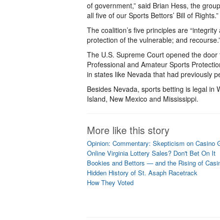
of government,” said Brian Hess, the group’s 
all five of our Sports Bettors’ Bill of Rights.”
The coalition’s five principles are “integrit
protection of the vulnerable; and recourse.
The U.S. Supreme Court opened the door to
Professional and Amateur Sports Protection
in states like Nevada that had previously 
Besides Nevada, sports betting is legal in
Island, New Mexico and Mississippi.
More like this story
Opinion: Commentary: Skepticism on Casino G
Online Virginia Lottery Sales? Don't Bet On It
Bookies and Bettors — and the Rising of Casi
Hidden History of St. Asaph Racetrack
How They Voted