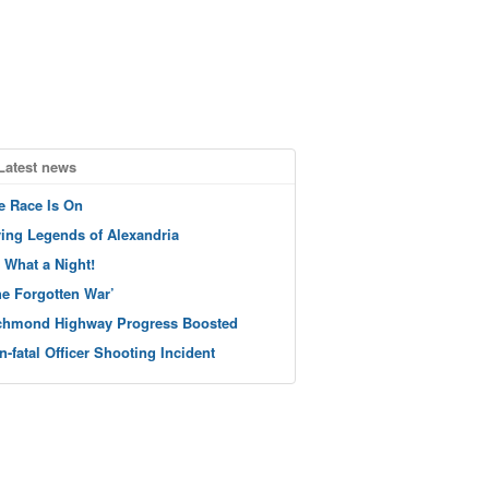
Latest news
e Race Is On
ving Legends of Alexandria
 What a Night!
he Forgotten War’
chmond Highway Progress Boosted
n-fatal Officer Shooting Incident