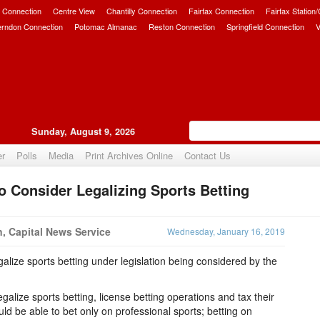
 Connection
Centre View
Chantilly Connection
Fairfax Connection
Fairfax Station
erndon Connection
Potomac Almanac
Reston Connection
Springfield Connection
V
Sunday, August 9, 2026
er
Polls
Media
Print Archives Online
Contact Us
o Consider Legalizing Sports Betting
Upvote
, Capital News Service
Wednesday, January 16, 2019
galize sports betting under legislation being considered by the
galize sports betting, license betting operations and tax their
d be able to bet only on professional sports; betting on