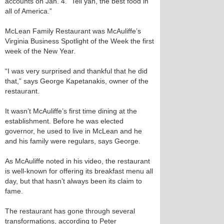
accounts on Jan. 4. “Tell yah, the best food in
all of America.”
McLean Family Restaurant was McAuliffe’s
Virginia Business Spotlight of the Week the first
week of the New Year.
“I was very surprised and thankful that he did
that,” says George Kapetanakis, owner of the
restaurant.
It wasn’t McAuliffe’s first time dining at the
establishment. Before he was elected
governor, he used to live in McLean and he
and his family were regulars, says George.
As McAuliffe noted in his video, the restaurant
is well-known for offering its breakfast menu all
day, but that hasn’t always been its claim to
fame.
The restaurant has gone through several
transformations, according to Peter