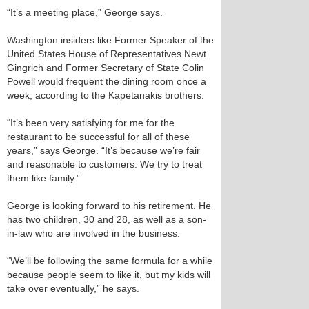
“It’s a meeting place,” George says.
Washington insiders like Former Speaker of the
United States House of Representatives Newt
Gingrich and Former Secretary of State Colin
Powell would frequent the dining room once a
week, according to the Kapetanakis brothers.
“It’s been very satisfying for me for the
restaurant to be successful for all of these
years,” says George. “It’s because we’re fair
and reasonable to customers. We try to treat
them like family.”
George is looking forward to his retirement. He
has two children, 30 and 28, as well as a son-
in-law who are involved in the business.
“We’ll be following the same formula for a while
because people seem to like it, but my kids will
take over eventually,” he says.