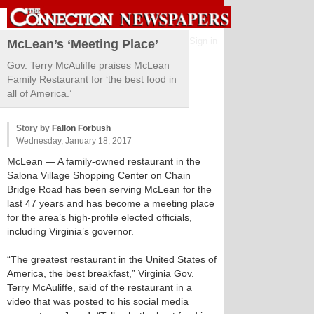
Sign in
McLean’s ‘Meeting Place’
Gov. Terry McAuliffe praises McLean
Family Restaurant for ‘the best food in
all of America.’
Story by
Fallon Forbush
Wednesday, January 18, 2017
McLean
— A family-owned restaurant in the
Salona Village Shopping Center on Chain
Bridge Road has been serving McLean for the
last 47 years and has become a meeting place
for the area’s high-profile elected officials,
including Virginia’s governor.
“The greatest restaurant in the United States of
America, the best breakfast,” Virginia Gov.
Terry McAuliffe, said of the restaurant in a
video that was posted to his social media