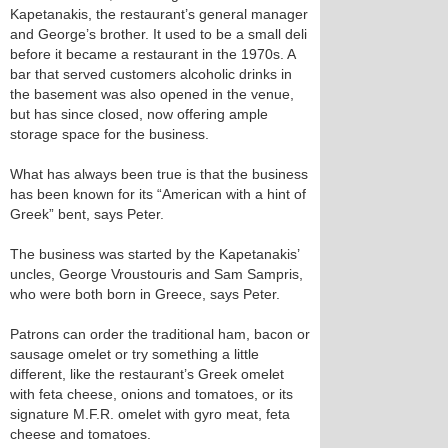
Kapetanakis, the restaurant’s general manager
and George’s brother. It used to be a small deli
before it became a restaurant in the 1970s. A
bar that served customers alcoholic drinks in
the basement was also opened in the venue,
but has since closed, now offering ample
storage space for the business.
What has always been true is that the business
has been known for its “American with a hint of
Greek” bent, says Peter.
The business was started by the Kapetanakis’
uncles, George Vroustouris and Sam Sampris,
who were both born in Greece, says Peter.
Patrons can order the traditional ham, bacon or
sausage omelet or try something a little
different, like the restaurant’s Greek omelet
with feta cheese, onions and tomatoes, or its
signature M.F.R. omelet with gyro meat, feta
cheese and tomatoes.