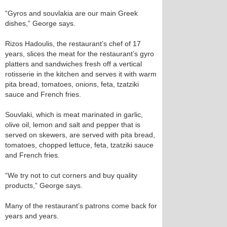
“Gyros and souvlakia are our main Greek
dishes,” George says.
Rizos Hadoulis, the restaurant’s chef of 17
years, slices the meat for the restaurant’s gyro
platters and sandwiches fresh off a vertical
rotisserie in the kitchen and serves it with warm
pita bread, tomatoes, onions, feta, tzatziki
sauce and French fries.
Souvlaki, which is meat marinated in garlic,
olive oil, lemon and salt and pepper that is
served on skewers, are served with pita bread,
tomatoes, chopped lettuce, feta, tzatziki sauce
and French fries.
“We try not to cut corners and buy quality
products,” George says.
Many of the restaurant’s patrons come back for
years and years.