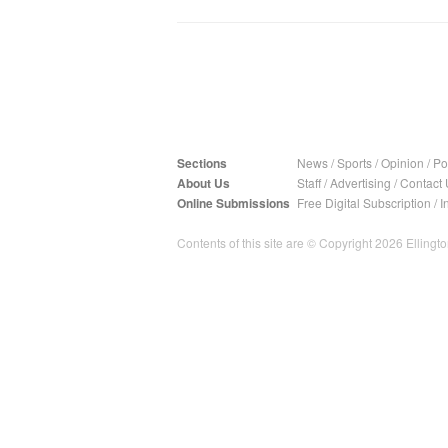
Sections
News
/
Sports
/
Opinion
/
Pol
About Us
Staff
/
Advertising
/
Contact 
Online Submissions
Free Digital Subscription
/
I
Contents of this site are © Copyright 2026 Ellington