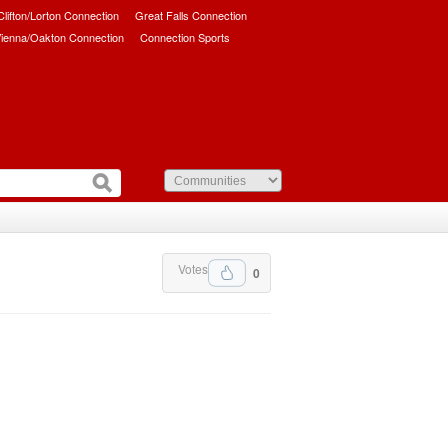
/Clifton/Lorton Connection
Great Falls Connection
ienna/Oakton Connection
Connection Sports
Votes
0