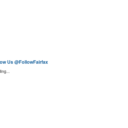
low Us @FollowFairfax
ing...