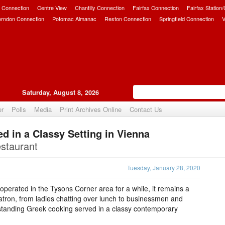
 Connection
Centre View
Chantilly Connection
Fairfax Connection
Fairfax Station
erndon Connection
Potomac Almanac
Reston Connection
Springfield Connection
V
Saturday, August 8, 2026
er
Polls
Media
Print Archives Online
Contact Us
d in a Classy Setting in Vienna
Upvote
staurant
Tuesday, January 28, 2020
perated in the Tysons Corner area for a while, it remains a
patron, from ladies chatting over lunch to businessmen and
tstanding Greek cooking served in a classy contemporary