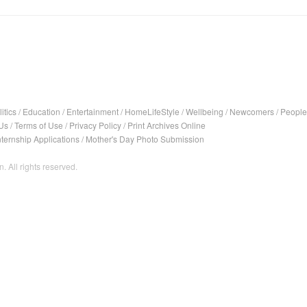
itics
/
Education
/
Entertainment
/
HomeLifeStyle
/
Wellbeing
/
Newcomers
/
People
Us
/
Terms of Use
/
Privacy Policy
/
Print Archives Online
nternship Applications
/
Mother's Day Photo Submission
. All rights reserved.