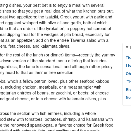
ng dishes, your best bet is to enjoy a meal with several
shes so that you get a real idea of what the kitchen puts out.
east two appetizers: the tzatziki, Greek yogurt with garlic and
d eggplant whipped with olive oil and garlic, both of which
 to that an order of the tyrokafteri, a peppery hot spread of
al dipping treat for the wedges of pita bread, especially for
reat as an appetizer, add on the entrée Taverna salad with a
ers, feta cheese, and kalamata olives.
er the rest of the lunch (or dinner) items—recently the yummy
Th
-down version of the standard menu offering that includes
Li
gardless, the lamb is sensational, and although rather pricey
ly head to that as their entrée selection.
Oh
bs, which a fellow patron loved, plus other seafood kabobs
‘T
bs, including chicken, meatballs, or a meat sampler with
Ri
etarian entrées of beans, or zucchini, or beets; of cheese
No
and goat cheese, or feta cheese with kalamata olives, plus
ss the section with fish entrées, including a whole
ood stew with tomatoes, potatoes, shrimp, and kalamaria with
ude the renowned spanakopita, a favorite choice for Greek food
tuffed with spinach, feta, and scallion; and the equally