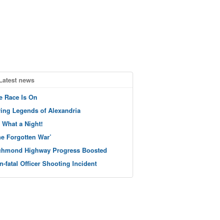
Latest news
e Race Is On
ving Legends of Alexandria
 What a Night!
he Forgotten War’
chmond Highway Progress Boosted
n-fatal Officer Shooting Incident