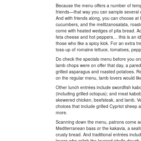
Because the menu offers a number of tempti
friends—that way you can sample several di
And with friends along, you can choose at l
cucumbers, and the melitzanosalata, roaste
come with heated wedges of pita bread. Add
feta cheese and hot peppers… this is an ide
those who like a spicy kick. For an extra t
toss-up of romaine lettuce, tomatoes, pepp
Do check the specials menu before you ord
lamb chops were on offer that day, a pared
grilled asparagus and roasted potatoes. Re
on the regular menu, lamb lovers would like
Other lunch entrées include swordfish kabo
(including grilled octopus); and meat kabo
skewered chicken, beefsteak, and lamb. Veg
choices that include grilled Cypriot sheep 
more.
Scanning down the menu, patrons come acro
Mediterranean bass or the kakavia, a seaf
crusty bread. And traditional entrées incl
lovers who relish the layered phyllo dough s