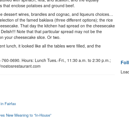
s that enclose potatoes and ground beef.
the dessert wines, brandies and cognac, and liqueurs choices…
selection of the famed baklava (three different options); the rice
cheesecake. That day the kitchen had spread on the cheesecake
 Delish!!! Note that that particular spread may not be the
 on your cheesecake slice. Or two.
t lunch, it looked like all the tables were filled, and the
-760-0690. Hours: Lunch Tues.-Fri., 11:30 a.m. to 2:30 p.m.;
Fol
://nostosrestaurant.com
Load
in Fairfax
ves New Meaning to “In-House”