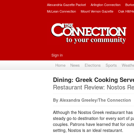
Alexandria Gazette Packet
Arlington Connection
Burke
McLean Connection
Mount Vernon Gazette
Oak Hill/H
Sign in
Home
News
Elections
Sports
Weath
Dining: Greek Cooking Serve
Restaurant Review: Nostos Re
By Alexandra Greeley/The Connection
Although the Nostos Greek restaurant has o
steady go-to destination for every sort of 
couples. Patrons have learned that for ou
setting, Nostos is an ideal restaurant.