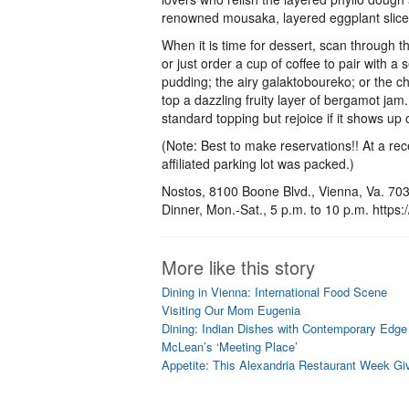
renowned mousaka, layered eggplant slice
When it is time for dessert, scan through 
or just order a cup of coffee to pair with a 
pudding; the airy galaktoboureko; or the 
top a dazzling fruity layer of bergamot jam.
standard topping but rejoice if it shows up
(Note: Best to make reservations!! At a recen
affiliated parking lot was packed.)
Nostos, 8100 Boone Blvd., Vienna, Va. 703
Dinner, Mon.-Sat., 5 p.m. to 10 p.m. https
More like this story
Dining in Vienna: International Food Scene
Visiting Our Mom Eugenia
Dining: Indian Dishes with Contemporary Edge 
McLean’s ‘Meeting Place’
Appetite: This Alexandria Restaurant Week Gi