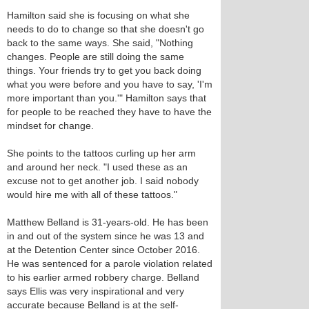
Hamilton said she is focusing on what she
needs to do to change so that she doesn't go
back to the same ways. She said, "Nothing
changes. People are still doing the same
things. Your friends try to get you back doing
what you were before and you have to say, 'I'm
more important than you.'" Hamilton says that
for people to be reached they have to have the
mindset for change.
She points to the tattoos curling up her arm
and around her neck. "I used these as an
excuse not to get another job. I said nobody
would hire me with all of these tattoos."
Matthew Belland is 31-years-old. He has been
in and out of the system since he was 13 and
at the Detention Center since October 2016.
He was sentenced for a parole violation related
to his earlier armed robbery charge. Belland
says Ellis was very inspirational and very
accurate because Belland is at the self-