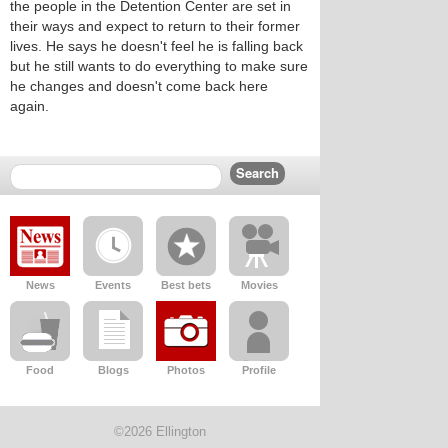
the people in the Detention Center are set in
their ways and expect to return to their former
lives. He says he doesn't feel he is falling back
but he still wants to do everything to make sure
he changes and doesn't come back here
again.
News
Events
Best bets
Movies
Food
Blogs
Photos
Profile
©2026 Ellington