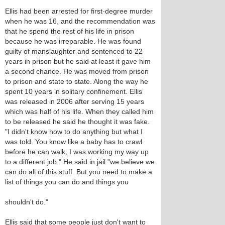
Ellis had been arrested for first-degree murder
when he was 16, and the recommendation was
that he spend the rest of his life in prison
because he was irreparable. He was found
guilty of manslaughter and sentenced to 22
years in prison but he said at least it gave him
a second chance. He was moved from prison
to prison and state to state. Along the way he
spent 10 years in solitary confinement. Ellis
was released in 2006 after serving 15 years
which was half of his life. When they called him
to be released he said he thought it was fake.
"I didn't know how to do anything but what I
was told. You know like a baby has to crawl
before he can walk, I was working my way up
to a different job." He said in jail "we believe we
can do all of this stuff. But you need to make a
list of things you can do and things you
shouldn't do."
Ellis said that some people just don't want to