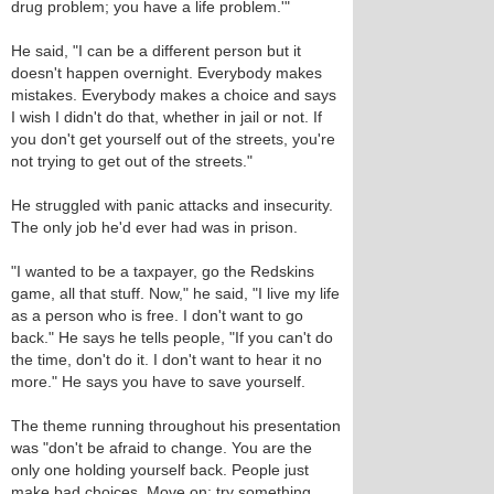
drug problem; you have a life problem.'"
He said, "I can be a different person but it
doesn't happen overnight. Everybody makes
mistakes. Everybody makes a choice and says
I wish I didn't do that, whether in jail or not. If
you don't get yourself out of the streets, you're
not trying to get out of the streets."
He struggled with panic attacks and insecurity.
The only job he'd ever had was in prison.
"I wanted to be a taxpayer, go the Redskins
game, all that stuff. Now," he said, "I live my life
as a person who is free. I don't want to go
back." He says he tells people, "If you can't do
the time, don't do it. I don't want to hear it no
more." He says you have to save yourself.
The theme running throughout his presentation
was "don't be afraid to change. You are the
only one holding yourself back. People just
make bad choices. Move on; try something