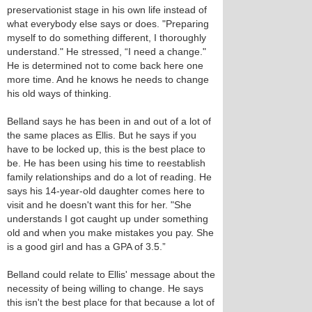
preservationist stage in his own life instead of
what everybody else says or does. "Preparing
myself to do something different, I thoroughly
understand." He stressed, “I need a change."
He is determined not to come back here one
more time. And he knows he needs to change
his old ways of thinking.
Belland says he has been in and out of a lot of
the same places as Ellis. But he says if you
have to be locked up, this is the best place to
be. He has been using his time to reestablish
family relationships and do a lot of reading. He
says his 14-year-old daughter comes here to
visit and he doesn't want this for her. "She
understands I got caught up under something
old and when you make mistakes you pay. She
is a good girl and has a GPA of 3.5.”
Belland could relate to Ellis' message about the
necessity of being willing to change. He says
this isn't the best place for that because a lot of