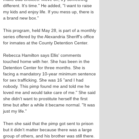
different. It's time." He added, "I want to raise
my kids and enjoy life. If you mess up, there is
a brand new box."
This program, held May 28, is part of a monthly
series offered by the Alexandria Sheriff's office
for inmates at the County Detention Center.
Rebecca Hamilton says Ellis' comments
touched home with her. She has been in the
Detention Center for three months. She is
facing a mandatory 10-year minimum sentence
for sex trafficking. She was 16 "and I had
nobody. This pimp found me and told me he
loved me and would take care of me." She said
she didn't want to prostitute herself the first
time but after a while it became normal. "It was
just my life."
Then she said that the pimp got sent to prison
but it didn't matter because there was a large
group of others, and his brother was still there.