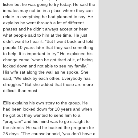
listen but he was going to try today. He said the
inmates may not be in a place where they can
relate to everything he had planned to say. He
explains he went through a lot of different
phases and he didn't always accept or hear
what people said to him at the time. He just
didn't want to hear it. "But I went back and told
people 10 years later that they said something
to help. It is important to try." He explained his
change came "when he got tired of it, of being
locked down and not able to see my family."
His wife sat along the wall as he spoke. She
said, "We stick by each other. Everybody has
struggles." But she added that these are more
difficult than most.
Ellis explains his own story to the group. He
had been locked down for 10 years and when
he got out they wanted to send him to a
"program" and his mind was to go straight to
the streets. He said he bucked the program for
25 days. "The counselor said, 'you don't have a