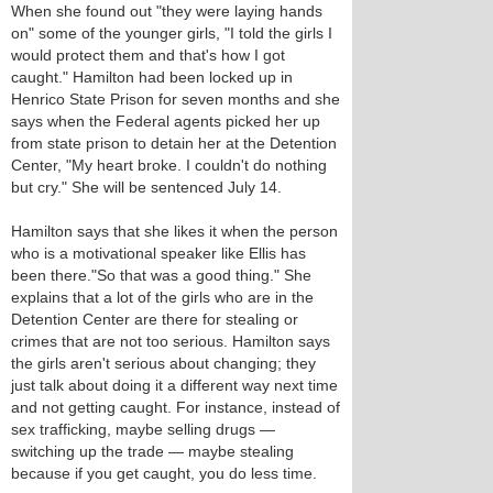
When she found out "they were laying hands
on" some of the younger girls, "I told the girls I
would protect them and that's how I got
caught." Hamilton had been locked up in
Henrico State Prison for seven months and she
says when the Federal agents picked her up
from state prison to detain her at the Detention
Center, "My heart broke. I couldn't do nothing
but cry." She will be sentenced July 14.
Hamilton says that she likes it when the person
who is a motivational speaker like Ellis has
been there."So that was a good thing." She
explains that a lot of the girls who are in the
Detention Center are there for stealing or
crimes that are not too serious. Hamilton says
the girls aren't serious about changing; they
just talk about doing it a different way next time
and not getting caught. For instance, instead of
sex trafficking, maybe selling drugs —
switching up the trade — maybe stealing
because if you get caught, you do less time.