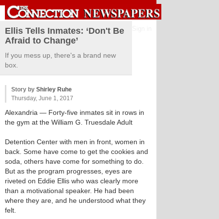
Sign in
Ellis Tells Inmates: ‘Don't Be
Afraid to Change’
If you mess up, there's a brand new
box.
Story by
Shirley Ruhe
Thursday, June 1, 2017
Alexandria
— Forty-five inmates sit in rows in
the gym at the William G. Truesdale Adult
Detention Center with men in front, women in
back. Some have come to get the cookies and
soda, others have come for something to do.
But as the program progresses, eyes are
riveted on Eddie Ellis who was clearly more
than a motivational speaker. He had been
where they are, and he understood what they
felt.