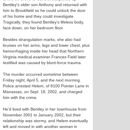
Bentley's older son Anthony and returned with
him to Brookfield so he could unlock the door
of his home and they could investigate.
Tragically, they found Bentley's lifeless body,
face down, on her bedroom floor.
Besides strangulation marks, she also had
bruises on her arms, legs and lower chest, plus
hemorrhaging inside her head that Northern
Virginia medical examiner Frances Field later
testified was caused by blunt-force trauma.
The murder occurred sometime between
Friday night, April 5, and the next morning.
Police arrested Helem, of 8100 Pointer Lane in
Manassas, on Sept. 18, 2002, and charged
him with the crime.
He'd lived with Bentley in her townhouse from
November 2001 to January 2002; but their
relationship was stormy, and Helem eventually
left and moved in with another woman in