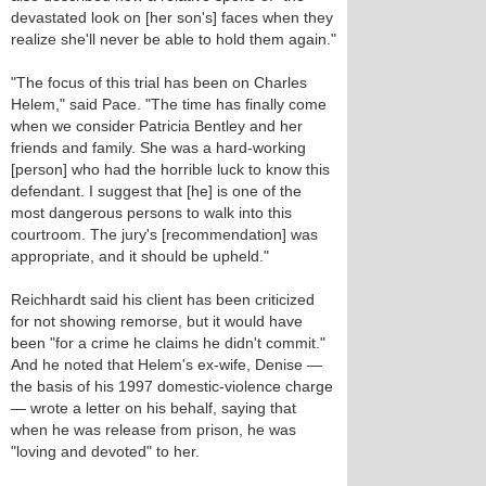
devastated look on [her son's] faces when they
realize she'll never be able to hold them again."
"The focus of this trial has been on Charles
Helem," said Pace. "The time has finally come
when we consider Patricia Bentley and her
friends and family. She was a hard-working
[person] who had the horrible luck to know this
defendant. I suggest that [he] is one of the
most dangerous persons to walk into this
courtroom. The jury's [recommendation] was
appropriate, and it should be upheld."
Reichhardt said his client has been criticized
for not showing remorse, but it would have
been "for a crime he claims he didn't commit."
And he noted that Helem's ex-wife, Denise —
the basis of his 1997 domestic-violence charge
— wrote a letter on his behalf, saying that
when he was release from prison, he was
"loving and devoted" to her.