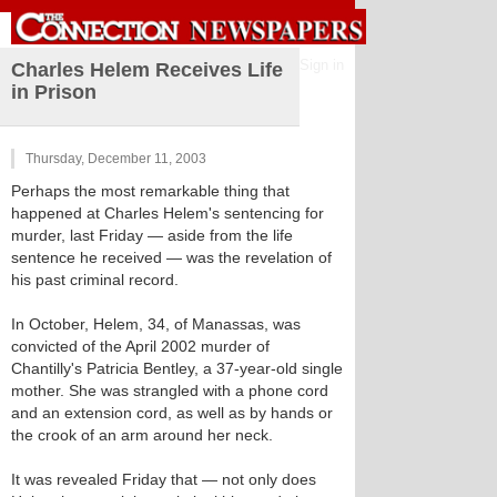
Sign in
Charles Helem Receives Life
in Prison
Thursday, December 11, 2003
Perhaps the most remarkable thing that
happened at Charles Helem's sentencing for
murder, last Friday — aside from the life
sentence he received — was the revelation of
his past criminal record.
In October, Helem, 34, of Manassas, was
convicted of the April 2002 murder of
Chantilly's Patricia Bentley, a 37-year-old single
mother. She was strangled with a phone cord
and an extension cord, as well as by hands or
the crook of an arm around her neck.
It was revealed Friday that — not only does