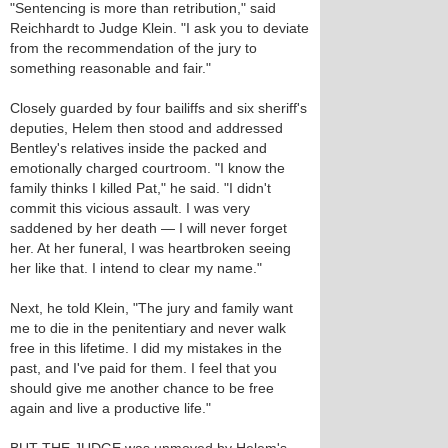
"Sentencing is more than retribution," said
Reichhardt to Judge Klein. "I ask you to deviate
from the recommendation of the jury to
something reasonable and fair."
Closely guarded by four bailiffs and six sheriff's
deputies, Helem then stood and addressed
Bentley's relatives inside the packed and
emotionally charged courtroom. "I know the
family thinks I killed Pat," he said. "I didn't
commit this vicious assault. I was very
saddened by her death — I will never forget
her. At her funeral, I was heartbroken seeing
her like that. I intend to clear my name."
Next, he told Klein, "The jury and family want
me to die in the penitentiary and never walk
free in this lifetime. I did my mistakes in the
past, and I've paid for them. I feel that you
should give me another chance to be free
again and live a productive life."