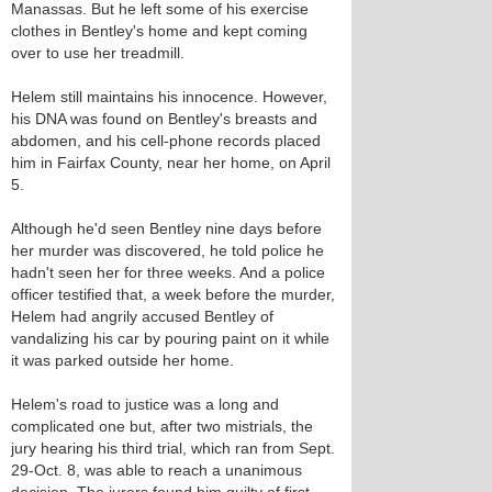
Manassas. But he left some of his exercise
clothes in Bentley's home and kept coming
over to use her treadmill.
Helem still maintains his innocence. However,
his DNA was found on Bentley's breasts and
abdomen, and his cell-phone records placed
him in Fairfax County, near her home, on April
5.
Although he'd seen Bentley nine days before
her murder was discovered, he told police he
hadn't seen her for three weeks. And a police
officer testified that, a week before the murder,
Helem had angrily accused Bentley of
vandalizing his car by pouring paint on it while
it was parked outside her home.
Helem's road to justice was a long and
complicated one but, after two mistrials, the
jury hearing his third trial, which ran from Sept.
29-Oct. 8, was able to reach a unanimous