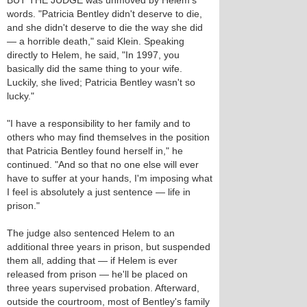
BUT THE JUDGE was unmoved by Helem's
words. "Patricia Bentley didn't deserve to die,
and she didn't deserve to die the way she did
— a horrible death," said Klein. Speaking
directly to Helem, he said, "In 1997, you
basically did the same thing to your wife.
Luckily, she lived; Patricia Bentley wasn't so
lucky."
"I have a responsibility to her family and to
others who may find themselves in the position
that Patricia Bentley found herself in," he
continued. "And so that no one else will ever
have to suffer at your hands, I'm imposing what
I feel is absolutely a just sentence — life in
prison."
The judge also sentenced Helem to an
additional three years in prison, but suspended
them all, adding that — if Helem is ever
released from prison — he'll be placed on
three years supervised probation. Afterward,
outside the courtroom, most of Bentley's family