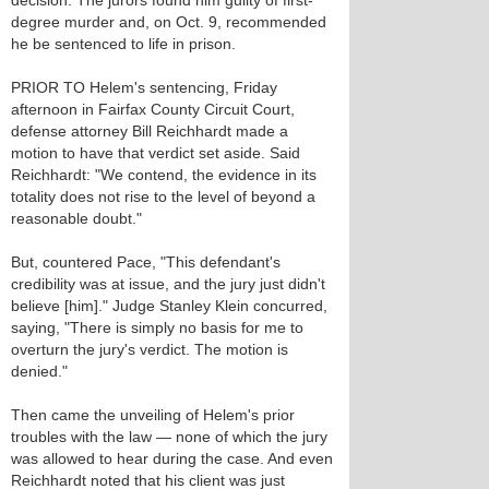
decision. The jurors found him guilty of first-
degree murder and, on Oct. 9, recommended
he be sentenced to life in prison.
PRIOR TO Helem's sentencing, Friday
afternoon in Fairfax County Circuit Court,
defense attorney Bill Reichhardt made a
motion to have that verdict set aside. Said
Reichhardt: "We contend, the evidence in its
totality does not rise to the level of beyond a
reasonable doubt."
But, countered Pace, "This defendant's
credibility was at issue, and the jury just didn't
believe [him]." Judge Stanley Klein concurred,
saying, "There is simply no basis for me to
overturn the jury's verdict. The motion is
denied."
Then came the unveiling of Helem's prior
troubles with the law — none of which the jury
was allowed to hear during the case. And even
Reichhardt noted that his client was just