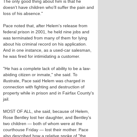
The only good thing about him is that he
doesn't have children who'll suffer the pain and
loss of his absence."
Pace noted that, after Helem's release from
federal prison in 2001, he held nine jobs and
was terminated from many of them for lying
about his criminal record on his application.
And in one instance, as a used-car salesman,
he was fired for intimidating a customer.
"He has a complete lack of ability to be a law-
abiding citizen or inmate," she said. To
illustrate, Pace said Helem was charged in
connection with fighting and destruction of
property while in prison and in Fairfax County's
jail.
MOST OF ALL, she said, because of Helem,
Rose Bentley lost her daughter, and Bentley's
two children — both of whom were at the
courthouse Friday — lost their mother. Pace
also described how a relative spoke of "the