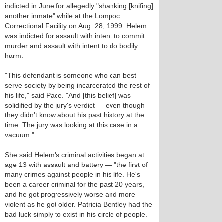
indicted in June for allegedly "shanking [knifing]
another inmate" while at the Lompoc
Correctional Facility on Aug. 28, 1999. Helem
was indicted for assault with intent to commit
murder and assault with intent to do bodily
harm.
"This defendant is someone who can best
serve society by being incarcerated the rest of
his life," said Pace. "And [this belief] was
solidified by the jury's verdict — even though
they didn't know about his past history at the
time. The jury was looking at this case in a
vacuum."
She said Helem's criminal activities began at
age 13 with assault and battery — "the first of
many crimes against people in his life. He's
been a career criminal for the past 20 years,
and he got progressively worse and more
violent as he got older. Patricia Bentley had the
bad luck simply to exist in his circle of people.