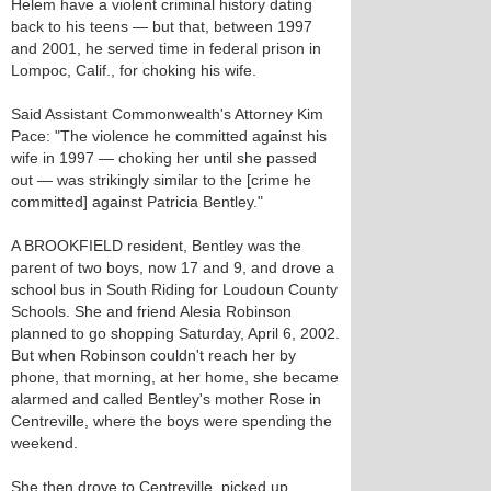
Helem have a violent criminal history dating
back to his teens — but that, between 1997
and 2001, he served time in federal prison in
Lompoc, Calif., for choking his wife.
Said Assistant Commonwealth's Attorney Kim
Pace: "The violence he committed against his
wife in 1997 — choking her until she passed
out — was strikingly similar to the [crime he
committed] against Patricia Bentley."
A BROOKFIELD resident, Bentley was the
parent of two boys, now 17 and 9, and drove a
school bus in South Riding for Loudoun County
Schools. She and friend Alesia Robinson
planned to go shopping Saturday, April 6, 2002.
But when Robinson couldn't reach her by
phone, that morning, at her home, she became
alarmed and called Bentley's mother Rose in
Centreville, where the boys were spending the
weekend.
She then drove to Centreville, picked up