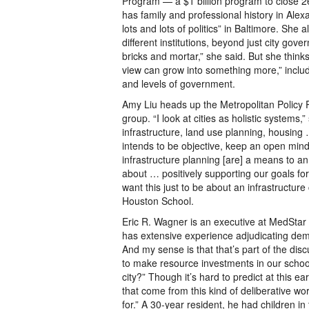
Program — a $1 billion program to close 2
has family and professional history in Alex
lots and lots of politics” in Baltimore. She
different institutions, beyond just city gov
bricks and mortar,” she said. But she thinks
view can grow into something more,” includ
and levels of government.
Amy Liu heads up the Metropolitan Policy P
group. “I look at cities as holistic syste
infrastructure, land use planning, housing
intends to be objective, keep an open mind
infrastructure planning [are] a means to an
about … positively supporting our goals fo
want this just to be about an infrastructure
Houston School.
Eric R. Wagner is an executive at MedStar
has extensive experience adjudicating dema
And my sense is that that’s part of the dis
to make resource investments in our school
city?” Though it’s hard to predict at this ea
that come from this kind of deliberative w
for.” A 30-year resident, he had children 