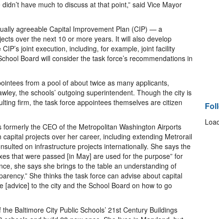
idn’t have much to discuss at that point,” said Vice Mayor
tually agreeable Capital Improvement Plan (CIP) — a
rojects over the next 10 or more years. It will also develop
IP’s joint execution, including, for example, joint facility
hool Board will consider the task force’s recommendations in
ointees from a pool of about twice as many applicants,
awley, the schools’ outgoing superintendent. Though the city is
ulting firm, the task force appointees themselves are citizen
Fol
Load
s formerly the CEO of the Metropolitan Washington Airports
n capital projects over her career, including extending Metrorail
sulted on infrastructure projects internationally. She says the
taxes that were passed [in May] are used for the purpose” for
ce, she says she brings to the table an understanding of
arency.” She thinks the task force can advise about capital
e [advice] to the city and the School Board on how to go
 the Baltimore City Public Schools’ 21st Century Buildings