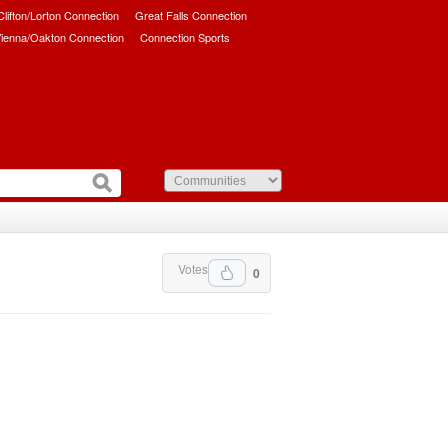
/Clifton/Lorton Connection
Great Falls Connection
ienna/Oakton Connection
Connection Sports
Votes
0
.