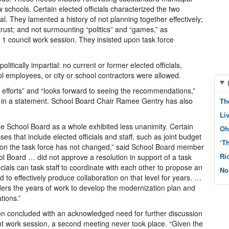
ew schools. Certain elected officials characterized the two
nal. They lamented a history of not planning together effectively;
 trust; and not surmounting “politics” and “games,” as
1 council work session. They insisted upon task force
litically impartial: no current or former elected officials,
ool employees, or city or school contractors were allowed.
 efforts” and “looks forward to seeing the recommendations,”
 in a statement. School Board Chair Ramee Gentry has also
Th
Li
e School Board as a whole exhibited less unanimity. Certain
Oh
s that include elected officials and staff, such as joint budget
‘T
n on the task force has not changed,” said School Board member
Ri
ol Board … did not approve a resolution in support of a task
ficials can task staff to coordinate with each other to propose an
No
 to effectively produce collaboration on that level for years. …
ders the years of work to develop the modernization plan and
tions.”
n concluded with an acknowledged need for further discussion
nt work session, a second meeting never took place. “Given the