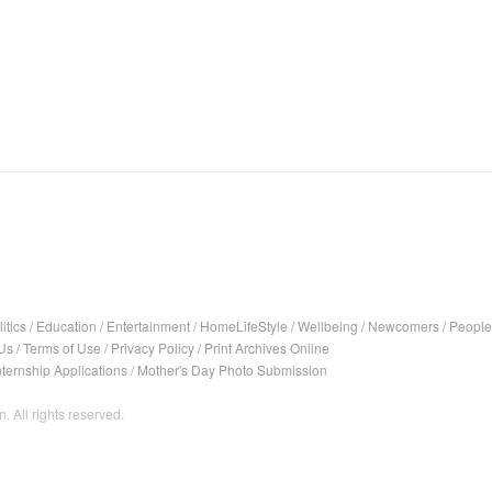
itics
/
Education
/
Entertainment
/
HomeLifeStyle
/
Wellbeing
/
Newcomers
/
People
Us
/
Terms of Use
/
Privacy Policy
/
Print Archives Online
nternship Applications
/
Mother's Day Photo Submission
. All rights reserved.