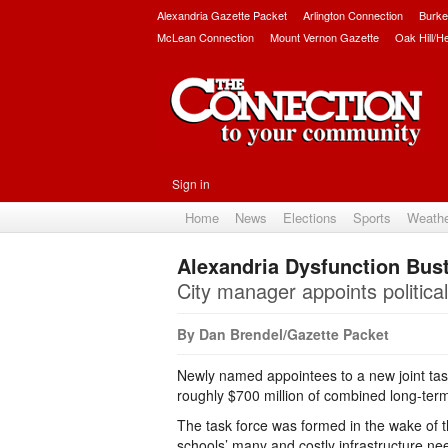
Alexandria Gazette Packet
Arlington Connection
Burke
McLean Connection
Mount Vernon Gazette
Oak Hill/H
Sign in
Home
News
Elections
Sports
Weath
Alexandria Dysfunction Bus
City manager appoints political
By Dan Brendel/Gazette Packet
Newly named appointees to a new joint task 
roughly $700 million of combined long-term 
The task force was formed in the wake of 
schools’ many and costly infrastructure n