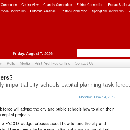
 Connection
Centre View
Chantilly Connection
Fairfax Connection
Fairfax Station
erndon Connection
Potomac Almanac
Reston Connection
Springfield Connection
V
Friday, August 7, 2026
er
Polls
Media
Print Archives Online
Contact Us
ters?
Upvote
ly impartial city-schools capital planning task force
Monday, June 19, 2017
force will advise the city and public schools how to align their
capital projects.
the FY2018 budget process about how to fund the city and
eeds. These needs include renovating substandard municipal