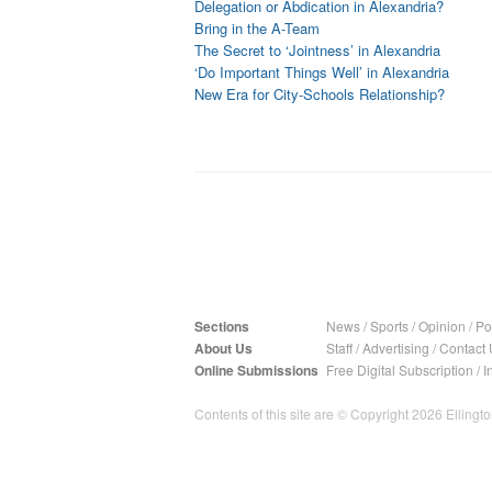
Delegation or Abdication in Alexandria?
Bring in the A-Team
The Secret to ‘Jointness’ in Alexandria
‘Do Important Things Well’ in Alexandria
New Era for City-Schools Relationship?
Sections
News
/
Sports
/
Opinion
/
Pol
About Us
Staff
/
Advertising
/
Contact 
Online Submissions
Free Digital Subscription
/
I
Contents of this site are © Copyright 2026 Ellington