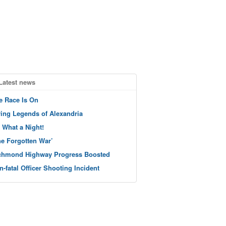
Latest news
e Race Is On
ving Legends of Alexandria
 What a Night!
he Forgotten War’
chmond Highway Progress Boosted
n-fatal Officer Shooting Incident