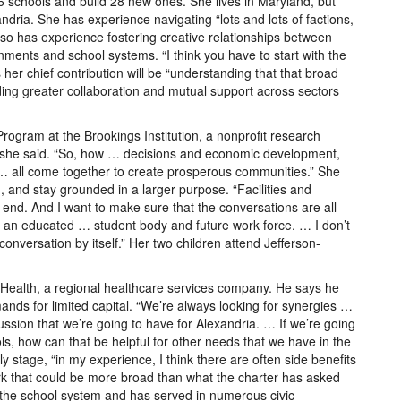
6 schools and build 28 new ones. She lives in Maryland, but
andria. She has experience navigating “lots and lots of factions,
 also has experience fostering creative relationships between
ernments and school systems. “I think you have to start with the
 her chief contribution will be “understanding that that broad
ing greater collaboration and mutual support across sectors
rogram at the Brookings Institution, a nonprofit research
ms,” she said. “So, how … decisions and economic development,
 … all come together to create prosperous communities.” She
, and stay grounded in a larger purpose. “Facilities and
 end. And I want to make sure that the conversations are all
r an educated … student body and future work force. … I don’t
 conversation by itself.” Her two children attend Jefferson-
 Health, a regional healthcare services company. He says he
nds for limited capital. “We’re always looking for synergies …
cussion that we’re going to have for Alexandria. … If we’re going
s, how can that be helpful for other needs that we have in the
rly stage, “in my experience, I think there are often side benefits
ork that could be more broad than what the charter has asked
in the school system and has served in numerous civic