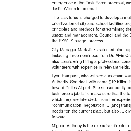
emergence of the Task Force proposal, we d
Justin Wilson in an email.
The task force is charged to develop a mu
prioritization of city and school facilities p
principles and methods for streamlining the C
usage and management. Council and the Sc
the FY2019 budget process.
City Manager Mark Jinks selected nine app
including three nominees from Dr. Alvin Cr
also considering hiring a professional cons
volunteers with expertise in relevant fields.
Lynn Hampton, who will serve as chair, wa
Authority. She dealt with some $12 billion i
toward Dulles Airport. She subsequently con
task force’s job is “to make sure that the 
which they are intended. From her experien
“communication, negotiation … [and] transp
needs “on the current plate, but also … giv
forward.”
Mignon Anthony is the executive director of