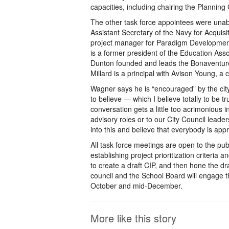
capacities, including chairing the Plannin
The other task force appointees were unab
Assistant Secretary of the Navy for Acquis
project manager for Paradigm Development
is a former president of the Education Ass
Dunton founded and leads the Bonaventure 
Millard is a principal with Avison Young, a
Wagner says he is “encouraged” by the city 
to believe — which I believe totally to be
conversation gets a little too acrimonious 
advisory roles or to our City Council leader
into this and believe that everybody is app
All task force meetings are open to the publ
establishing project prioritization criteri
to create a draft CIP, and then hone the d
council and the School Board will engage t
October and mid-December.
More like this story