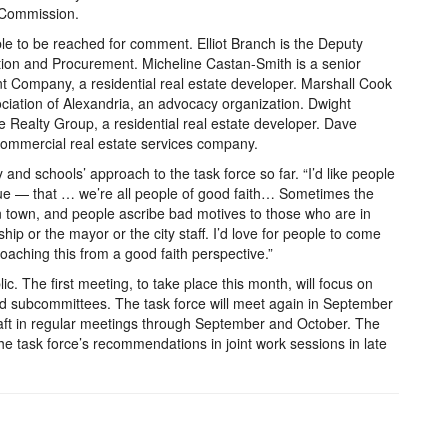
g Commission.
le to be reached for comment. Elliot Branch is the Deputy
ition and Procurement. Micheline Castan-Smith is a senior
 Company, a residential real estate developer. Marshall Cook
ociation of Alexandria, an advocacy organization. Dwight
Realty Group, a residential real estate developer. Dave
 commercial real estate services company.
and schools’ approach to the task force so far. “I’d like people
 true — that … we’re all people of good faith… Sometimes the
in town, and people ascribe bad motives to those who are in
ship or the mayor or the city staff. I’d love for people to come
roaching this from a good faith perspective.”
ic. The first meeting, to take place this month, will focus on
a and subcommittees. The task force will meet again in September
raft in regular meetings through September and October. The
he task force’s recommendations in joint work sessions in late