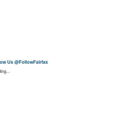
low Us @FollowFairfax
ing...