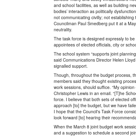
and school facilities, as well as building n
bodies’ interaction as politically dysfunctio
not communicating civilly; not establishing
Councilman Paul Smedberg put it at a May 
neutrality.
The task force is designed expressly to be po
appointees of elected officials, city or sch
The school system “supports joint planning
said Communications Director Helen Lloyd
signalled support.
Though, throughout the budget process, th
members said they thought existing processe
work sessions, should suffice. “My opinio
Christopher Lewis in an email. “[T]he Scho
force. I believe that both sets of elected of
approach [to] the budget, but we have failed
I hope that the Council's Task Force consi
look forward [to] hearing their recommenda
When the March 8 joint budget work sessio
and a suggestion to schedule a second joi