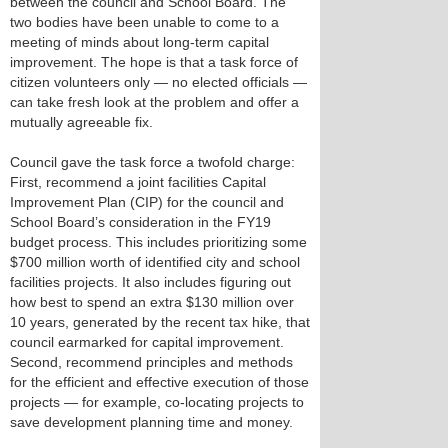
between the council and School Board. The
two bodies have been unable to come to a
meeting of minds about long-term capital
improvement. The hope is that a task force of
citizen volunteers only — no elected officials —
can take fresh look at the problem and offer a
mutually agreeable fix.
Council gave the task force a twofold charge:
First, recommend a joint facilities Capital
Improvement Plan (CIP) for the council and
School Board’s consideration in the FY19
budget process. This includes prioritizing some
$700 million worth of identified city and school
facilities projects. It also includes figuring out
how best to spend an extra $130 million over
10 years, generated by the recent tax hike, that
council earmarked for capital improvement.
Second, recommend principles and methods
for the efficient and effective execution of those
projects — for example, co-locating projects to
save development planning time and money.