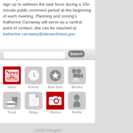
sign up to address the task force during a 10n-
minute public comment period at the beginning
of each meeting. Planning and zoning’s
Katherine Carraway will serve as a central
point of contact; she can be reached at
katherine.carraway@alexandriava.gov
.
News
Events
Best bets
Movies
Food
Blogs
Photos
Profile
©2026 Ellington