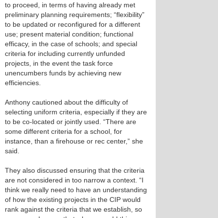
to proceed, in terms of having already met
preliminary planning requirements; “flexibility”
to be updated or reconfigured for a different
use; present material condition; functional
efficacy, in the case of schools; and special
criteria for including currently unfunded
projects, in the event the task force
unencumbers funds by achieving new
efficiencies.
Anthony cautioned about the difficulty of
selecting uniform criteria, especially if they are
to be co-located or jointly used. “There are
some different criteria for a school, for
instance, than a firehouse or rec center,” she
said.
They also discussed ensuring that the criteria
are not considered in too narrow a context. “I
think we really need to have an understanding
of how the existing projects in the CIP would
rank against the criteria that we establish, so