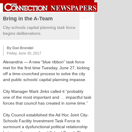
Sign in
Bring in the A-Team
City-schools capital planning task force
begins deliberations.
By Dan Brendel
Friday, June 30, 2017
Alexandria
— A new “blue ribbon” task force
met for the first time Tuesday, June 27, kicking
off a time-crunched process to solve the city
and public schools’ capital planning impasse.
City Manager Mark Jinks called it “probably
one of the most important and … impactful task
forces that council has created in some time.”
City Council established the Ad Hoc Joint City-
Schools Facility Investment Task Force to
surmount a dysfunctional political relationship