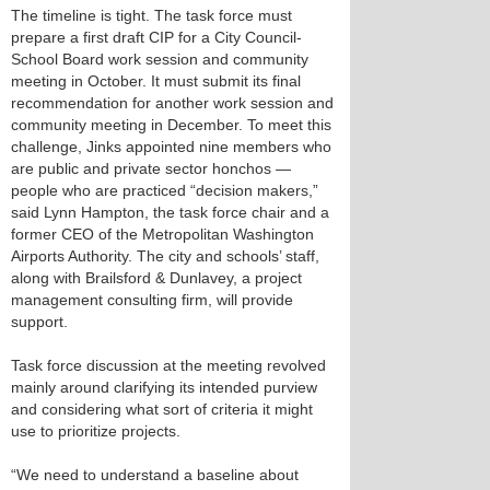
The timeline is tight. The task force must
prepare a first draft CIP for a City Council-
School Board work session and community
meeting in October. It must submit its final
recommendation for another work session and
community meeting in December. To meet this
challenge, Jinks appointed nine members who
are public and private sector honchos —
people who are practiced “decision makers,”
said Lynn Hampton, the task force chair and a
former CEO of the Metropolitan Washington
Airports Authority. The city and schools’ staff,
along with Brailsford & Dunlavey, a project
management consulting firm, will provide
support.
Task force discussion at the meeting revolved
mainly around clarifying its intended purview
and considering what sort of criteria it might
use to prioritize projects.
“We need to understand a baseline about