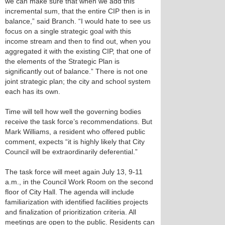
we can make sure that when we add this
incremental sum, that the entire CIP then is in
balance,” said Branch. “I would hate to see us
focus on a single strategic goal with this
income stream and then to find out, when you
aggregated it with the existing CIP, that one of
the elements of the Strategic Plan is
significantly out of balance.” There is not one
joint strategic plan; the city and school system
each has its own.
Time will tell how well the governing bodies
receive the task force’s recommendations. But
Mark Williams, a resident who offered public
comment, expects “it is highly likely that City
Council will be extraordinarily deferential.”
The task force will meet again July 13, 9-11
a.m., in the Council Work Room on the second
floor of City Hall. The agenda will include
familiarization with identified facilities projects
and finalization of prioritization criteria. All
meetings are open to the public. Residents can