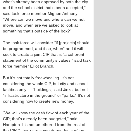
what’s already been approved by both the city
and the school district that’s been accepted,”
said task force member Mignon Anthony.
“Where can we move and where can we not
move, and when are we asked to look at
something that’s outside of the box?”
The task force will consider “if [projects] should
be programmed, and if so, when” and it will
seek to create a joint CIP that is “a coherent
statement of the community’s values,” said task
force member Elliot Branch.
But it’s not totally freewheeling. It’s not
considering the whole CIP, but city and school
facilities only — “buildings,” said Jinks, but not
“infrastructure in the ground” or “parks.” It’s not
considering how to create new money.
“We will know the cash flow of each year of the
CIP; that’s already been budgeted,” said
Hampton. It’s not untethered from the rest of
the CIP. “There are some dependencies” on