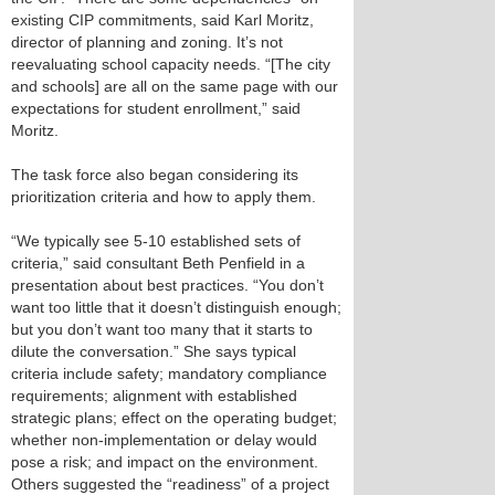
existing CIP commitments, said Karl Moritz,
director of planning and zoning. It’s not
reevaluating school capacity needs. “[The city
and schools] are all on the same page with our
expectations for student enrollment,” said
Moritz.
The task force also began considering its
prioritization criteria and how to apply them.
“We typically see 5-10 established sets of
criteria,” said consultant Beth Penfield in a
presentation about best practices. “You don’t
want too little that it doesn’t distinguish enough;
but you don’t want too many that it starts to
dilute the conversation.” She says typical
criteria include safety; mandatory compliance
requirements; alignment with established
strategic plans; effect on the operating budget;
whether non-implementation or delay would
pose a risk; and impact on the environment.
Others suggested the “readiness” of a project