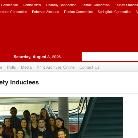
 Connection
Centre View
Chantilly Connection
Fairfax Connection
Fairfax Station
erndon Connection
Potomac Almanac
Reston Connection
Springfield Connection
V
Saturday, August 8, 2026
er
Polls
Media
Print Archives Online
Contact Us
ety Inductees
Upvote