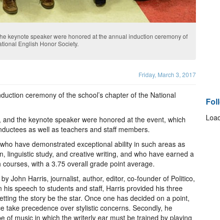
 the keynote speaker were honored at the annual induction ceremony of
ational English Honor Society.
Friday, March 3, 2017
nduction ceremony of the school’s chapter of the National
Fol
Load
, and the keynote speaker were honored at the event, which
inductees as well as teachers and staff members.
who have demonstrated exceptional ability in such areas as
on, linguistic study, and creative writing, and who have earned a
h courses, with a 3.75 overall grade point average.
John Harris, journalist, author, editor, co-founder of Politico,
 his speech to students and staff, Harris provided his three
 letting the story be the star. Once one has decided on a point,
nce take precedence over stylistic concerns. Secondly, he
e of music in which the writerly ear must be trained by playing