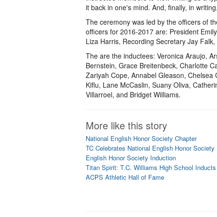
it back in one's mind. And, finally, in writ
The ceremony was led by the officers of t
officers for 2016-2017 are: President Emil
Liza Harris, Recording Secretary Jay Falk,
The are the inductees: Veronica Araujo, 
Bernstein, Grace Breitenbeck, Charlotte C
Zariyah Cope, Annabel Gleason, Chelsea G
Kiflu, Lane McCaslin, Suany Oliva, Cathe
Villarroel, and Bridget Williams.
More like this story
National English Honor Society Chapter
TC Celebrates National English Honor Society 
English Honor Society Induction
Titan Spirit: T.C. Williams High School Inducts
ACPS Athletic Hall of Fame