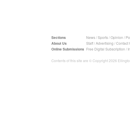
Sections
News
/
Sports
/
Opinion
/
Pol
About Us
Staff
/
Advertising
/
Contact 
Online Submissions
Free Digital Subscription
/
I
Contents of this site are © Copyright 2026 Ellington