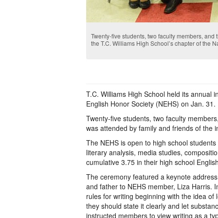
Twenty-five students, two faculty members, and
the T.C. Williams High School’s chapter of the N
T.C. Williams High School held its annual i
English Honor Society (NEHS) on Jan. 31.
Twenty-five students, two faculty members
was attended by family and friends of the 
The NEHS is open to high school students 
literary analysis, media studies, compositi
cumulative 3.75 in their high school Englis
The ceremony featured a keynote address by 
and father to NEHS member, Liza Harris. In
rules for writing beginning with the idea of
they should state it clearly and let substa
instructed members to view writing as a typ