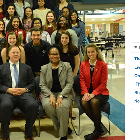
Th
Li
Oh
‘T
Ri
No