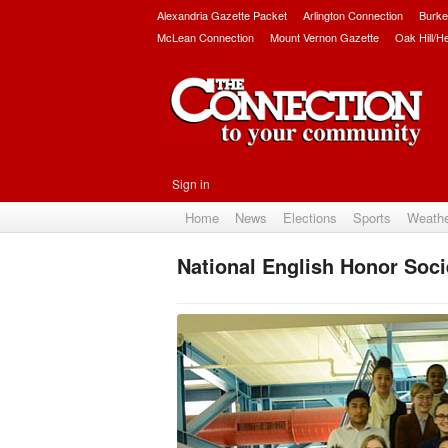
Alexandria Gazette Packet
Arlington Connection
Burke
McLean Connection
Mount Vernon Gazette
Oak Hill/H
Sign in
Home
News
Elections
Sports
Weath
National English Honor Soci