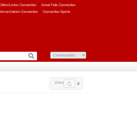
/Clifton/Lorton Connection
Great Falls Connection
ienna/Oakton Connection
Connection Sports
Votes
0