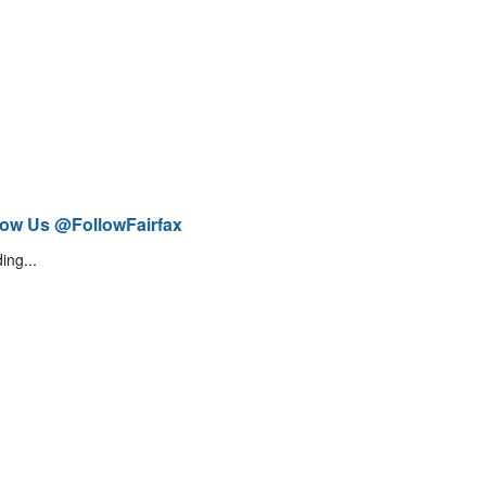
low Us @FollowFairfax
ing...