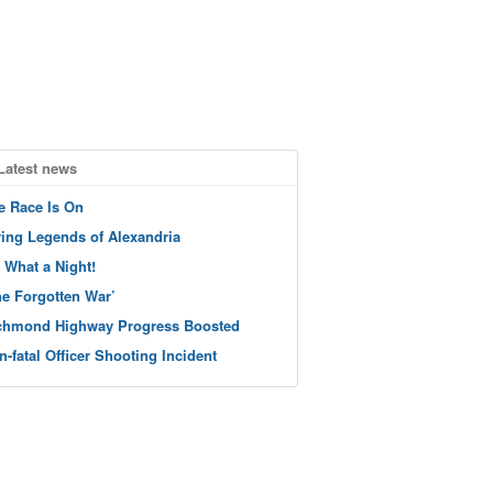
Latest news
e Race Is On
ving Legends of Alexandria
 What a Night!
he Forgotten War’
chmond Highway Progress Boosted
n-fatal Officer Shooting Incident