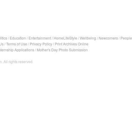
itics
/
Education
/
Entertainment
/
HomeLifeStyle
/
Wellbeing
/
Newcomers
/
People
Us
/
Terms of Use
/
Privacy Policy
/
Print Archives Online
nternship Applications
/
Mother's Day Photo Submission
. All rights reserved.