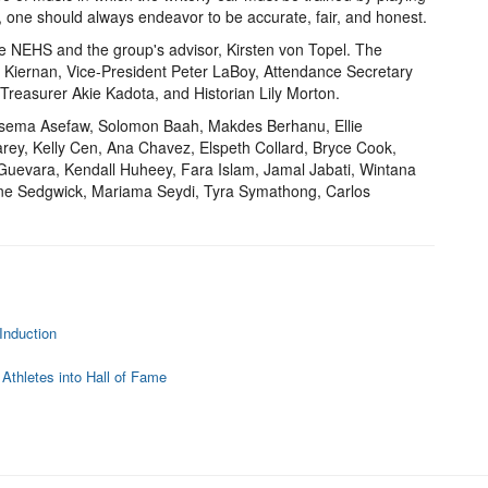
ing, one should always endeavor to be accurate, fair, and honest.
he NEHS and the group's advisor, Kirsten von Topel. The
y Kiernan, Vice-President Peter LaBoy, Attendance Secretary
 Treasurer Akie Kadota, and Historian Lily Morton.
Arsema Asefaw, Solomon Baah, Makdes Berhanu, Ellie
arey, Kelly Cen, Ana Chavez, Elspeth Collard, Bryce Cook,
uevara, Kendall Huheey, Fara Islam, Jamal Jabati, Wintana
rine Sedgwick, Mariama Seydi, Tyra Symathong, Carlos
Induction
 Athletes into Hall of Fame