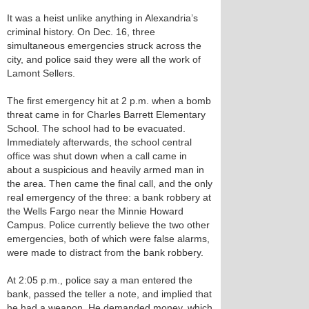
It was a heist unlike anything in Alexandria’s
criminal history. On Dec. 16, three
simultaneous emergencies struck across the
city, and police said they were all the work of
Lamont Sellers.
The first emergency hit at 2 p.m. when a bomb
threat came in for Charles Barrett Elementary
School. The school had to be evacuated.
Immediately afterwards, the school central
office was shut down when a call came in
about a suspicious and heavily armed man in
the area. Then came the final call, and the only
real emergency of the three: a bank robbery at
the Wells Fargo near the Minnie Howard
Campus. Police currently believe the two other
emergencies, both of which were false alarms,
were made to distract from the bank robbery.
At 2:05 p.m., police say a man entered the
bank, passed the teller a note, and implied that
he had a weapon. He demanded money, which