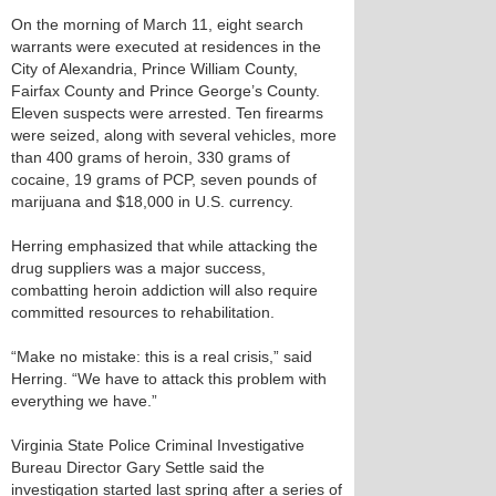
On the morning of March 11, eight search
warrants were executed at residences in the
City of Alexandria, Prince William County,
Fairfax County and Prince George’s County.
Eleven suspects were arrested. Ten firearms
were seized, along with several vehicles, more
than 400 grams of heroin, 330 grams of
cocaine, 19 grams of PCP, seven pounds of
marijuana and $18,000 in U.S. currency.
Herring emphasized that while attacking the
drug suppliers was a major success,
combatting heroin addiction will also require
committed resources to rehabilitation.
“Make no mistake: this is a real crisis,” said
Herring. “We have to attack this problem with
everything we have.”
Virginia State Police Criminal Investigative
Bureau Director Gary Settle said the
investigation started last spring after a series of