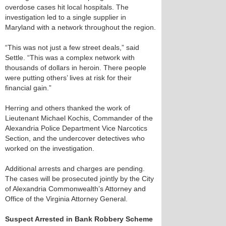
overdose cases hit local hospitals. The
investigation led to a single supplier in
Maryland with a network throughout the region.
“This was not just a few street deals,” said
Settle. “This was a complex network with
thousands of dollars in heroin. There people
were putting others’ lives at risk for their
financial gain.”
Herring and others thanked the work of
Lieutenant Michael Kochis, Commander of the
Alexandria Police Department Vice Narcotics
Section, and the undercover detectives who
worked on the investigation.
Additional arrests and charges are pending.
The cases will be prosecuted jointly by the City
of Alexandria Commonwealth’s Attorney and
Office of the Virginia Attorney General.
Suspect Arrested in Bank Robbery Scheme