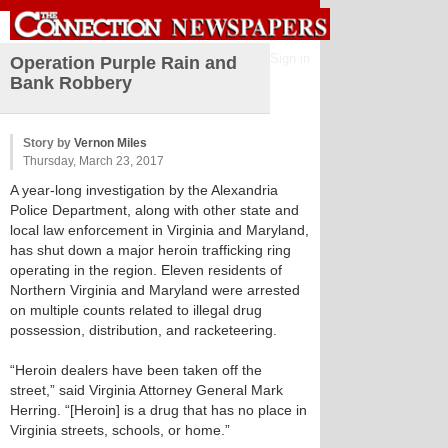
Sign in
Operation Purple Rain and
Bank Robbery
Story by
Vernon Miles
Thursday, March 23, 2017
A year-long investigation by the Alexandria
Police Department, along with other state and
local law enforcement in Virginia and Maryland,
has shut down a major heroin trafficking ring
operating in the region. Eleven residents of
Northern Virginia and Maryland were arrested
on multiple counts related to illegal drug
possession, distribution, and racketeering.
“Heroin dealers have been taken off the
street,” said Virginia Attorney General Mark
Herring. “[Heroin] is a drug that has no place in
Virginia streets, schools, or home.”