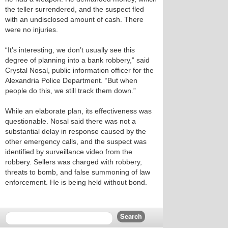
the teller surrendered, and the suspect fled
with an undisclosed amount of cash. There
were no injuries.
“It’s interesting, we don’t usually see this
degree of planning into a bank robbery,” said
Crystal Nosal, public information officer for the
Alexandria Police Department. “But when
people do this, we still track them down.”
While an elaborate plan, its effectiveness was
questionable. Nosal said there was not a
substantial delay in response caused by the
other emergency calls, and the suspect was
identified by surveillance video from the
robbery. Sellers was charged with robbery,
threats to bomb, and false summoning of law
enforcement. He is being held without bond.