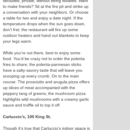
secluded, private, without being isolated. Want
to make friends? Sit at the fire pit and strike up
a conversation with your neighbors. Or choose
a table for two and enjoy a date night. If the
temperature drops when the sun goes down,
don’t fret; the restaurant will fire up some
outdoor heaters and hand out blankets to keep
your legs warm.
While you’re out there, best to enjoy some
food. You’d be crazy not to order the polenta
fries to share; the polenta-parmesan sticks
have a salty-savory taste that will leave you
scooping up every crumb. On to the main
course: The prosciutto and arugula pizza offers
up slices of meat accompanied with the
peppery tang of greens; the mushroom pizza
highlights wild mushrooms with a creamy garlic
sauce and truffle oil to top it off.
Carluccio’s, 100 King St.
Though it’s true that Carluccio’s indoor space is