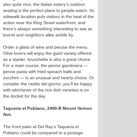
also quite nice, the Italian eatery’s outdoor
seating is the perfect place to people-watch. Its
sidewalk location puts visitors in the heat of the
action near the King Street waterfront, and
there’s always something interesting to see as
tourist and neighbors alike amble by.
Order a glass of wine and peruse the menu.
Olive lovers will enjoy the giant variety offered
as a starter; bruschetta is also a great choice.
For a main course, the penne giardiniera —
penne pasta with fried spinach balls and
zucchini — is an unusual and hearty choice. Or
consider the risotto del giorno; you’ll be happy
with whichever of the rice dish varieties is on
the docket for the day.
Taqueria el Poblano, 2400-B Mount Vernon
Ave.
The front patio at Del Ray’s Taqueria el
Poblano could be compared to a postage