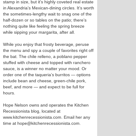
stamp in size, but it’s highly coveted real estate
in Alexandria’s Mexican-dining circles. It’s worth
the sometimes-lengthy wait to snag one of the
half-dozen or so tables on the patio; there’s
nothing quite like feeling the spring breeze
while sipping your margarita, after all.
While you enjoy that frosty beverage, peruse
the menu and spy a couple of favorites right off
the bat. The chile relleno, a poblano pepper
stuffed with cheese and topped with ranchero
sauce, is a winner no matter your mood. Or
order one of the taqueria’s burritos — options
include bean and cheese, green-chile pork,
beef, and more — and expect to be full for
hours.
Hope Nelson owns and operates the Kitchen
Recessionista blog, located at
www.kitchenrecessionista.com. Email her any
time at hope@kitchenrecessionista.com.