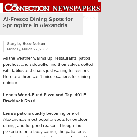
Sign in
Al-Fresco Dining Spots for
Springtime in Alexandria
Story by
Hope Nelson
Monday, March 27, 2017
As the weather warms up, restaurants’ patios,
porches, and sidewalks find themselves dotted
with tables and chairs just waiting for visitors.
Here are three can’t-miss locations for dining
outside.
Lena’s Wood-Fired Pizza and Tap, 401 E.
Braddock Road
Lena’s patio is quickly becoming one of
Alexandria’s most popular spots for outdoor
dining, and for good reason. Though the
pizzeria is on a busy corner, the patio feels