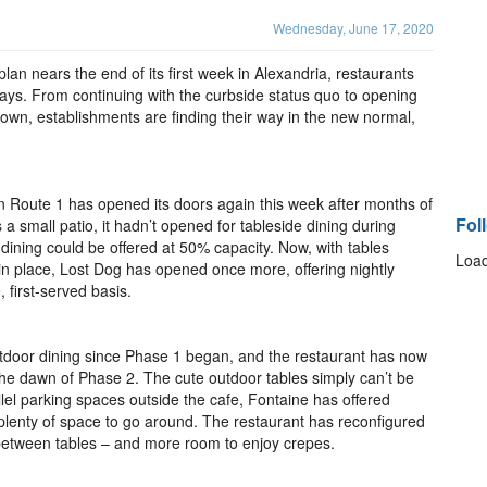
Wednesday, June 17, 2020
lan nears the end of its first week in Alexandria, restaurants
t ways. From continuing with the curbside status quo to opening
utdown, establishments are finding their way in the new normal,
 Route 1 has opened its doors again this week after months of
Fol
 small patio, it hadn’t opened for tableside dining during
r dining could be offered at 50% capacity. Now, with tables
Load
in place, Lost Dog has opened once more, offering nightly
 first-served basis.
tdoor dining since Phase 1 began, and the restaurant has now
 the dawn of Phase 2. The cute outdoor tables simply can’t be
lel parking spaces outside the cafe, Fontaine has offered
h plenty of space to go around. The restaurant has reconfigured
 between tables – and more room to enjoy crepes.