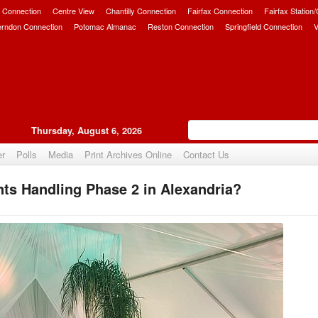
 Connection
Centre View
Chantilly Connection
Fairfax Connection
Fairfax Station
erndon Connection
Potomac Almanac
Reston Connection
Springfield Connection
V
Thursday, August 6, 2026
er
Polls
Media
Print Archives Online
Contact Us
ts Handling Phase 2 in Alexandria?
Upvote