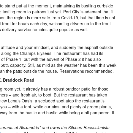
to stand pat at the moment, maintaining its bustling curbside
tasting room to patrons just yet. Port City is adamant that it
hen the region is more safe from Covid-19, but that time is not
front for hours each day, welcoming drivers up to the front
 delivery service remains quite popular as well.
r attitude and your mindset, and suddenly the asphalt outside
 along the Champs Elysees. The restaurant has had its
g of Phase 1, but with the advent of Phase 2 it has also
50% capacity. Still, as mild as the weather has been this week,
 than the patio outside the house. Reservations recommended.
E. Braddock Road
g room yet, it already has a robust outdoor patio for those
thers – and fresh air, to boot. But the restaurant has taken
new Lena’s Oasis, a secluded spot atop the restaurant’s
 you – with a tent, white curtains, and plenty of green plants,
 away from the hustle and bustle while being a bit pampered. It
taurants of Alexandria” and owns the Kitchen Recessionista