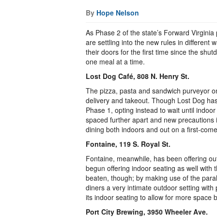
By
Hope Nelson
As Phase 2 of the state’s Forward Virginia p
are settling into the new rules in differen
their doors for the first time since the sh
one meal at a time.
Lost Dog Café, 808 N. Henry St.
The pizza, pasta and sandwich purveyor on
delivery and takeout. Though Lost Dog has a
Phase 1, opting instead to wait until indoo
spaced further apart and new precautions 
dining both indoors and out on a first-come,
Fontaine, 119 S. Royal St.
Fontaine, meanwhile, has been offering ou
begun offering indoor seating as well with
beaten, though; by making use of the paral
diners a very intimate outdoor setting wit
its indoor seating to allow for more space
Port City Brewing, 3950 Wheeler Ave.