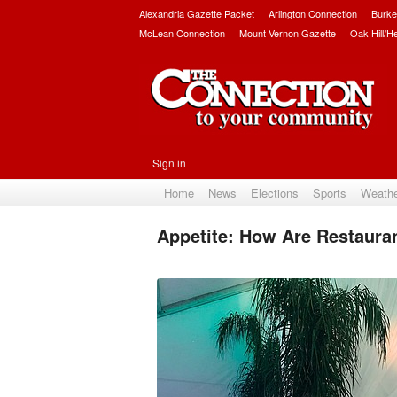
Alexandria Gazette Packet
Arlington Connection
Burke
McLean Connection
Mount Vernon Gazette
Oak Hill/H
Sign in
Home
News
Elections
Sports
Weath
Appetite: How Are Restauran