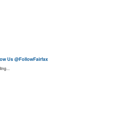
low Us @FollowFairfax
ing...