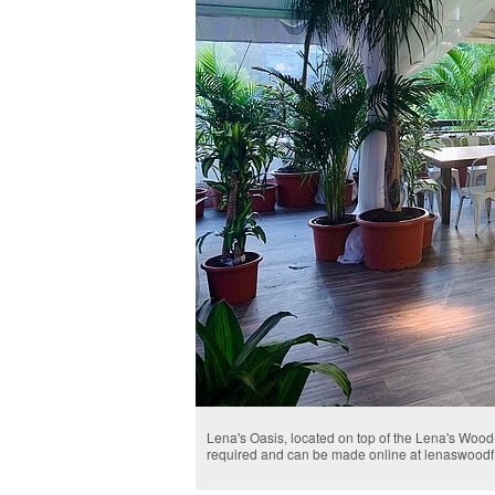
Lena's Oasis, located on top of the Lena's Woo
required and can be made online at lenaswoodf