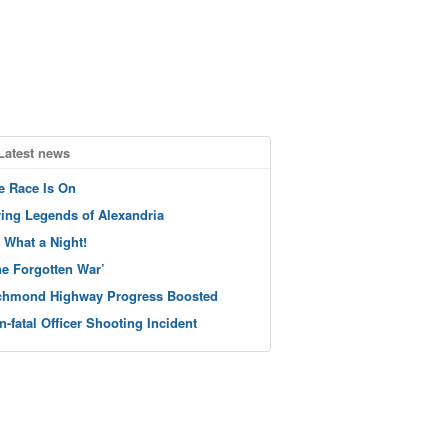
Latest news
e Race Is On
ving Legends of Alexandria
 What a Night!
he Forgotten War’
chmond Highway Progress Boosted
n-fatal Officer Shooting Incident