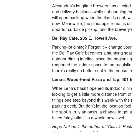
Alexandria’s longtime brewery has elected 
and delivery business while not opening the 
will open back up when the time is right, w
now. Meanwhile, the pineapple remains out 
door for curbside pickup, and the brewery’s
Del Ray Café, 205 E. Howell Ave.
Parking-lot dining? Forget it – change you
the Del Ray Café becomes a stunning seat
outdoor dining in effect since the beginnin
reopened the indoor space to the requisite 
there’s really no better seat in the house
Lena’s Wood-Fired Pizza and Tap, 401 
While Lena’s hasn’t opened its indoor dinin
looking to get a little more distance from o
things one step beyond this week with the 
parking deck. But don’t let the location fool
the spot is truly an oasis, a chance to get
takes “staycation” to a whole new level.
Hope Nelson is the author of “Classic Res