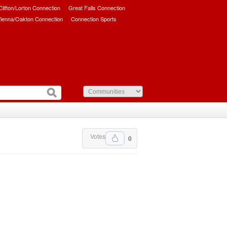
/Clifton/Lorton Connection
Great Falls Connection
ienna/Oakton Connection
Connection Sports
Votes
0