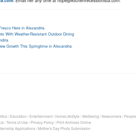
ta.com
. Email her any time at hope@kitchenrecessionista.com.
Fresco Here in Alexandria
nts With Weather-Resistant Outdoor Dining
ndria
New Growth This Springtime in Alexandria
itics
/
Education
/
Entertainment
/
HomeLifeStyle
/
Wellbeing
/
Newcomers
/
People
Us
/
Terms of Use
/
Privacy Policy
/
Print Archives Online
nternship Applications
/
Mother's Day Photo Submission