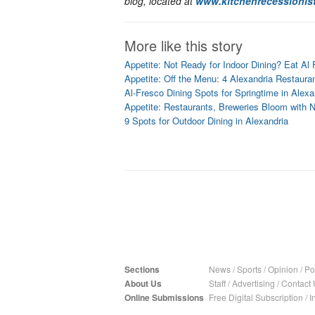
blog, located at
www.kitchenrecessionis
More like this story
Appetite: Not Ready for Indoor Dining? Eat Al 
Appetite: Off the Menu: 4 Alexandria Restaura
Al-Fresco Dining Spots for Springtime in Alexa
Appetite: Restaurants, Breweries Bloom with 
9 Spots for Outdoor Dining in Alexandria
Sections
News
/
Sports
/
Opinion
/
Pol
About Us
Staff
/
Advertising
/
Contact 
Online Submissions
Free Digital Subscription
/
I