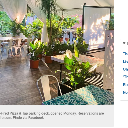
Th
Li
Oh
‘T
Ri
No
d-Fired Pizza & Tap parking deck, opened Monday. Reservations are
ire.com. Photo via Facebook