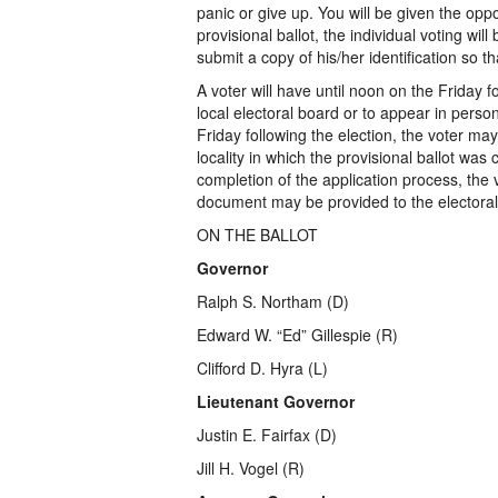
panic or give up. You will be given the oppo
provisional ballot, the individual voting will
submit a copy of his/her identification so t
A voter will have until noon on the Friday fo
local electoral board or to appear in perso
Friday following the election, the voter may
locality in which the provisional ballot was
completion of the application process, the
document may be provided to the electoral b
ON THE BALLOT
Governor
Ralph S. Northam (D)
Edward W. “Ed” Gillespie (R)
Clifford D. Hyra (L)
Lieutenant Governor
Justin E. Fairfax (D)
Jill H. Vogel (R)