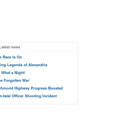
Latest news
e Race Is On
ving Legends of Alexandria
 What a Night!
he Forgotten War’
chmond Highway Progress Boosted
n-fatal Officer Shooting Incident