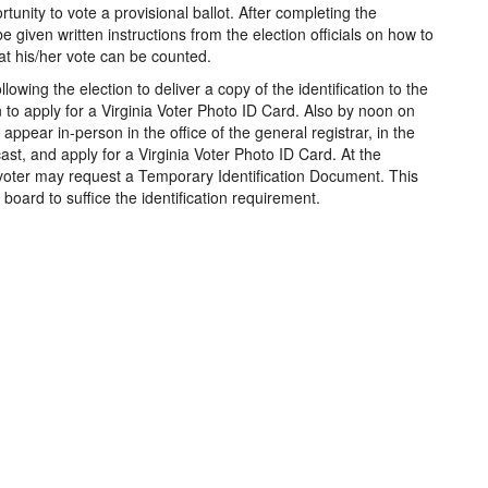
rtunity to vote a provisional ballot. After completing the
 be given written instructions from the election officials on how to
hat his/her vote can be counted.
llowing the election to deliver a copy of the identification to the
n to apply for a Virginia Voter Photo ID Card. Also by noon on
 appear in-person in the office of the general registrar, in the
 cast, and apply for a Virginia Voter Photo ID Card. At the
 voter may request a Temporary Identification Document. This
oard to suffice the identification requirement.