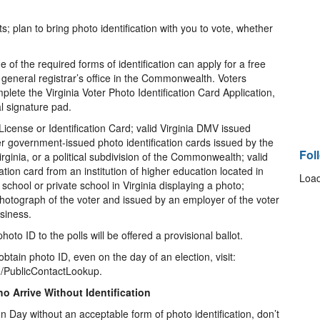
ts; plan to bring photo identification with you to vote, whether
of the required forms of identification can apply for a free
y general registrar’s office in the Commonwealth. Voters
plete the Virginia Voter Photo Identification Card Application,
al signature pad.
License or Identification Card; valid Virginia DMV issued
er government-issued photo identification cards issued by the
Fol
inia, or a political subdivision of the Commonwealth; valid
cation card from an institution of higher education located in
Load
 school or private school in Virginia displaying a photo;
photograph of the voter and issued by an employer of the voter
siness.
to ID to the polls will be offered a provisional ballot.
obtain photo ID, even on the day of an election, visit:
on/PublicContactLookup.
ho Arrive Without Identification
ion Day without an acceptable form of photo identification, don’t