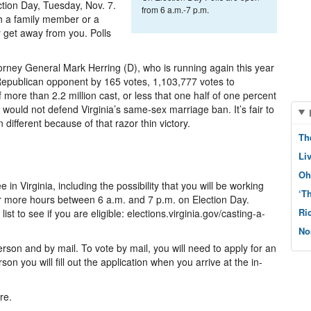
ction Day, Tuesday, Nov. 7.
from 6 a.m.-7 p.m.
th a family member or a
ay get away from you. Polls
torney General Mark Herring (D), who is running again this year
 Republican opponent by 165 votes, 1,103,777 votes to
 more than 2.2 million cast, or less that one half of one percent
would not defend Virginia’s same-sex marriage ban. It’s fair to
 different because of that razor thin victory.
Th
Li
Oh
in Virginia, including the possibility that you will be working
‘T
 more hours between 6 a.m. and 7 p.m. on Election Day.
Ri
st to see if you are eligible: elections.virginia.gov/casting-a-
No
rson and by mail. To vote by mail, you will need to apply for an
on you will fill out the application when you arrive at the in-
re.