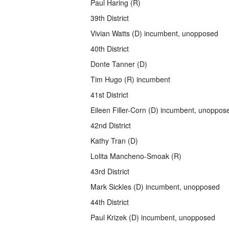
Paul Haring (R)
39th District
Vivian Watts (D) incumbent, unopposed
40th District
Donte Tanner (D)
Tim Hugo (R) incumbent
41st District
Eileen Filler-Corn (D) incumbent, unoppos
42nd District
Kathy Tran (D)
Lolita Mancheno-Smoak (R)
43rd District
Mark Sickles (D) incumbent, unopposed
44th District
Paul Krizek (D) incumbent, unopposed