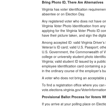
Bring Photo ID, There Are Alternatives
Virginia has voter identification requiremen
absentee or on Election Day.
Any registered voter who does not have one 
Virginia Voter Photo Identification from an
applying for the Virginia Voter Photo ID com
have their picture taken, and sign the digit
Among accepted ID: valid Virginia Driver’s 
Veteran’s ID card; valid U.S. Passport; oth
U.S. Government, the Commonwealth of Virg
college or university student photo identifi
Virginia; valid student ID issued by a public
employee identification card containing a 
in the ordinary course of the employer’s bu
A voter who does not bring an acceptable pho
To find a registration office where you can 
vote.elections.virginia.gov/VoterInformati
Provisional Ballot Process for Voters W
If you arrive at your polling place on Elect