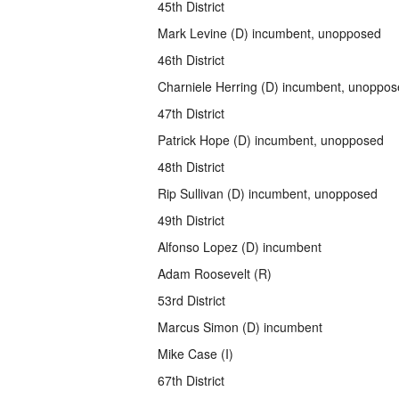
45th District
Mark Levine (D) incumbent, unopposed
46th District
Charniele Herring (D) incumbent, unoppo
47th District
Patrick Hope (D) incumbent, unopposed
48th District
Rip Sullivan (D) incumbent, unopposed
49th District
Alfonso Lopez (D) incumbent
Adam Roosevelt (R)
53rd District
Marcus Simon (D) incumbent
Mike Case (I)
67th District