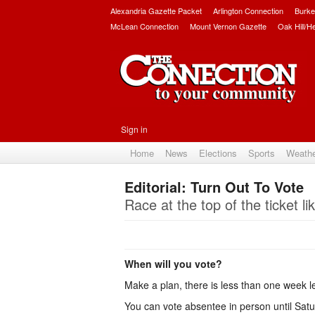
Alexandria Gazette Packet
Arlington Connection
Burke
McLean Connection
Mount Vernon Gazette
Oak Hill/H
Sign in
Home
News
Elections
Sports
Weath
Editorial: Turn Out To Vote
Race at the top of the ticket li
When will you vote?
Make a plan, there is less than one week le
You can vote absentee in person until Satur