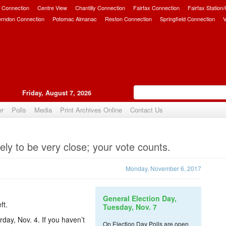
 Connection
Centre View
Chantilly Connection
Fairfax Connection
Fairfax Station
erndon Connection
Potomac Almanac
Reston Connection
Springfield Connection
V
Friday, August 7, 2026
er
Polls
Media
Print Archives Online
Contact Us
Upvote
kely to be very close; your vote counts.
Monday, November 6, 2017
General Election Day,
ft.
Tuesday, Nov. 7
day, Nov. 4. If you haven’t
On Election Day Polls are open