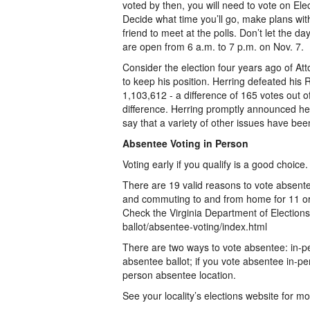
voted by then, you will need to vote on Ele
Decide what time you’ll go, make plans wi
friend to meet at the polls. Don’t let the d
are open from 6 a.m. to 7 p.m. on Nov. 7.
Consider the election four years ago of At
to keep his position. Herring defeated his
1,103,612 - a difference of 165 votes out of
difference. Herring promptly announced he 
say that a variety of other issues have been
Absentee Voting in Person
Voting early if you qualify is a good choice.
There are 19 valid reasons to vote absentee 
and commuting to and from home for 11 or
Check the Virginia Department of Elections li
ballot/absentee-voting/index.html
There are two ways to vote absentee: in-pe
absentee ballot; if you vote absentee in-pers
person absentee location.
See your locality’s elections website for mo