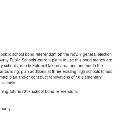
on public school bond referendum on the Nov. 7 general election
County Public Schools' current plans to use this bond money are
y schools, one in Fairfax/Oakton area and another in the
 building; plan additions at three existing high schools to add
mac; plan and/or construct renovations of 10 elementary
 schools.
anning-future/2017-school-bond-referendum.
County:
1