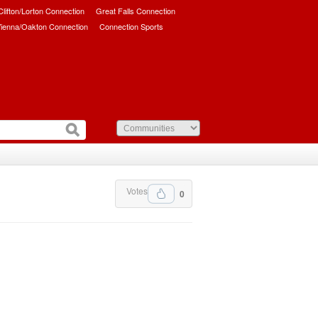
/Clifton/Lorton Connection
Great Falls Connection
ienna/Oakton Connection
Connection Sports
Votes
0