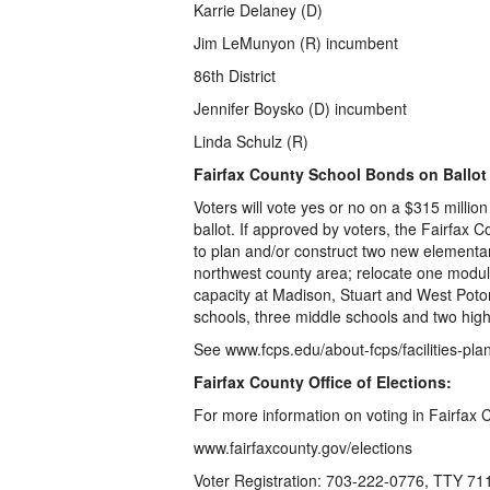
Karrie Delaney (D)
Jim LeMunyon (R) incumbent
86th District
Jennifer Boysko (D) incumbent
Linda Schulz (R)
Fairfax County School Bonds on Ballot
Voters will vote yes or no on a $315 milli
ballot. If approved by voters, the Fairfax 
to plan and/or construct two new elementar
northwest county area; relocate one modular
capacity at Madison, Stuart and West Poto
schools, three middle schools and two high
See www.fcps.edu/about-fcps/facilities-pl
Fairfax County Office of Elections:
For more information on voting in Fairfax 
www.fairfaxcounty.gov/elections
Voter Registration: 703-222-0776, TTY 71