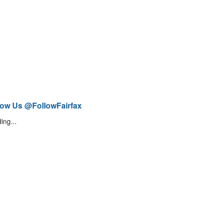
low Us @FollowFairfax
ing...