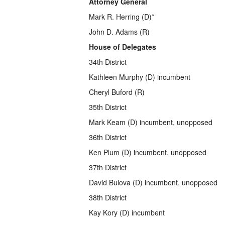
Attorney General
Mark R. Herring (D)*
John D. Adams (R)
House of Delegates
34th District
Kathleen Murphy (D) incumbent
Cheryl Buford (R)
35th District
Mark Keam (D) incumbent, unopposed
36th District
Ken Plum (D) incumbent, unopposed
37th District
David Bulova (D) incumbent, unopposed
38th District
Kay Kory (D) incumbent