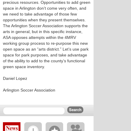
precious resources. Opportunities to add green
space in Arlington don’t come very often, and
we need to take advantage of those few
opportunities when they present themselves.
The Arlington Soccer Association supports the
arts in general, but in this specific instance,
ASA opposes attempts within the 4MRV
working group process to re-purpose this new
open space as an “arts district.” Let’s use park
space for park purposes, and take advantage
of the ability to add to the county’s functional
green space inventory.
Daniel Lopez
Arlington Soccer Association