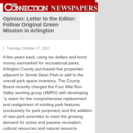
Sign in
Opinion: Letter to the Editor:
Follow Original Green
Mission in Arlington
Tuesday, October 17, 2017
A few years back, using tax dollars and bond
money earmarked for recreational parks,
Arlington County purchased five properties
adjacent to Jennie Dean Park to add to the
overall park space inventory. The County
Board recently charged the Four Mile Run
Valley working group (4MRV) with developing
“a vision for the comprehensive replacement
and realignment of existing park features
(exclusively for park purposes) and the addition
of new park amenities to meet the growing
demand for active and passive recreation,
cultural resources and natural resource