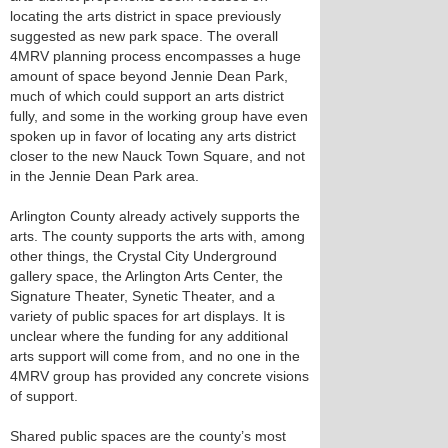
locating the arts district in space previously
suggested as new park space. The overall
4MRV planning process encompasses a huge
amount of space beyond Jennie Dean Park,
much of which could support an arts district
fully, and some in the working group have even
spoken up in favor of locating any arts district
closer to the new Nauck Town Square, and not
in the Jennie Dean Park area.
Arlington County already actively supports the
arts. The county supports the arts with, among
other things, the Crystal City Underground
gallery space, the Arlington Arts Center, the
Signature Theater, Synetic Theater, and a
variety of public spaces for art displays. It is
unclear where the funding for any additional
arts support will come from, and no one in the
4MRV group has provided any concrete visions
of support.
Shared public spaces are the county’s most