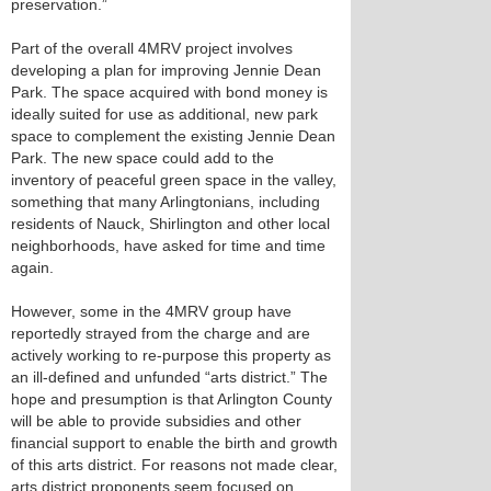
preservation.”
Part of the overall 4MRV project involves
developing a plan for improving Jennie Dean
Park. The space acquired with bond money is
ideally suited for use as additional, new park
space to complement the existing Jennie Dean
Park. The new space could add to the
inventory of peaceful green space in the valley,
something that many Arlingtonians, including
residents of Nauck, Shirlington and other local
neighborhoods, have asked for time and time
again.
However, some in the 4MRV group have
reportedly strayed from the charge and are
actively working to re-purpose this property as
an ill-defined and unfunded “arts district.” The
hope and presumption is that Arlington County
will be able to provide subsidies and other
financial support to enable the birth and growth
of this arts district. For reasons not made clear,
arts district proponents seem focused on