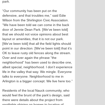
park.
“Our community has been put on the
defensive, and that troubles me,” said Edie
Wilson from the Shirlington Civic Association.
“We have been told we can come in the back
door of Jennie Dean Park. [We’ve been told]
that we should not voice opinions about best
layout or amenities, that it is not our park.
[We’ve been told] that all the field lights should
point in our direction. [We’ve been told] that it’s
OK to leave rusty old fences along the stream.
Over and over again the phrase “the
neighborhood” has been used to describe one,
albeit special, neighborhood. I don’t experience
life in the valley that way. We mingle. Everyone
talks to everyone. Neighborhood to me in
Arlington is a bigger concept. We live here too.”
Residents of the local Nauck community, who
would feel the brunt of the park’s design, said
there were details about the project from
spotlights shining on homes to location of