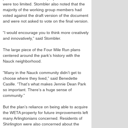
were too limited. Stombler also noted that the
majority of the working group members had
voted against the draft version of the document
and were not asked to vote on the final version.
“I would encourage you to think more creatively
and innovatively,” said Stombler.
The large piece of the Four Mile Run plans
centered around the park’s history with the
Nauck neighborhood.
“Many in the Nauck community didn’t get to
choose where they lived,” said Benedette
Casille. “That’s what makes Jennie Dean Park
so important. There’s a huge sense of
community.”
But the plan’s reliance on being able to acquire
the WETA property for future improvements left
many Arlingtonians concerned. Residents of
Shirlington were also concerned about the