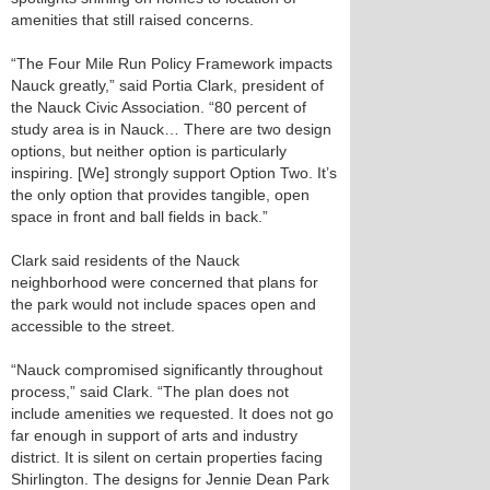
amenities that still raised concerns.
“The Four Mile Run Policy Framework impacts
Nauck greatly,” said Portia Clark, president of
the Nauck Civic Association. “80 percent of
study area is in Nauck… There are two design
options, but neither option is particularly
inspiring. [We] strongly support Option Two. It’s
the only option that provides tangible, open
space in front and ball fields in back.”
Clark said residents of the Nauck
neighborhood were concerned that plans for
the park would not include spaces open and
accessible to the street.
“Nauck compromised significantly throughout
process,” said Clark. “The plan does not
include amenities we requested. It does not go
far enough in support of arts and industry
district. It is silent on certain properties facing
Shirlington. The designs for Jennie Dean Park