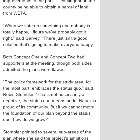
improvements to the park — contingent on the
county being able to obtain a parcel of land
from WETA.
“When we vote on something and nobody is
totally happy, I figure we’ve probably got it
right,” said Garvey. “There just isn’t a good
solution that’s going to make everyone happy.”
Both Concept One and Concept Two had
supporters at the meeting, though both sides
admitted the plans were flawed.
“The policy framework for the study area, for
the most part, embraces the status quo,” said
Robin Stombler. “That’s not necessarily a
negative, the status quo means pride. Nauck is
proud of its community. But if we cannot move
the foundation of our plan beyond the status
quo, how do we grow?”
Stombler pointed to several sub-areas of the
plan where she said the project’s ambitions