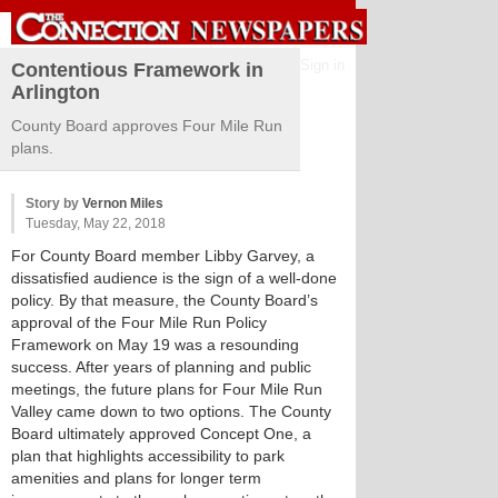
Sign in
Contentious Framework in
Arlington
County Board approves Four Mile Run
plans.
Story by
Vernon Miles
Tuesday, May 22, 2018
For County Board member Libby Garvey, a
dissatisfied audience is the sign of a well-done
policy. By that measure, the County Board’s
approval of the Four Mile Run Policy
Framework on May 19 was a resounding
success. After years of planning and public
meetings, the future plans for Four Mile Run
Valley came down to two options. The County
Board ultimately approved Concept One, a
plan that highlights accessibility to park
amenities and plans for longer term