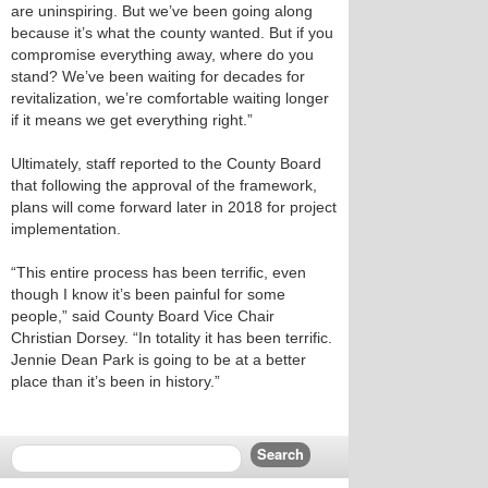
are uninspiring. But we’ve been going along
because it’s what the county wanted. But if you
compromise everything away, where do you
stand? We’ve been waiting for decades for
revitalization, we’re comfortable waiting longer
if it means we get everything right.”
Ultimately, staff reported to the County Board
that following the approval of the framework,
plans will come forward later in 2018 for project
implementation.
“This entire process has been terrific, even
though I know it’s been painful for some
people,” said County Board Vice Chair
Christian Dorsey. “In totality it has been terrific.
Jennie Dean Park is going to be at a better
place than it’s been in history.”