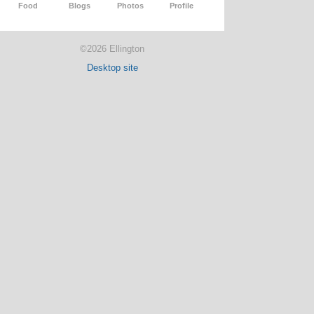
Food
Blogs
Photos
Profile
©2026 Ellington
Desktop site