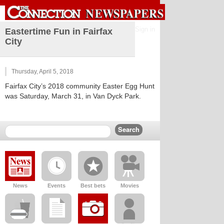
Sign in
Eastertime Fun in Fairfax
City
Thursday, April 5, 2018
Fairfax City’s 2018 community Easter Egg Hunt
was Saturday, March 31, in Van Dyck Park.
News
Events
Best bets
Movies