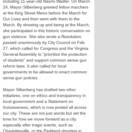
including 11-year-old Naomi Wadler. On March
24, Mayor Silberberg greeted fellow marchers
at the King Street Metro before the March for
Our Lives and then went with them to the
March. By showing up and being at the March,
she participated in this historic conversation on
gun violence. She also wrote a Resolution,
passed unanimously by City Council on Feb.
27, which called for Congress and the Virginia
General Assembly to "prioritize the protection
of students" and support common sense gun
reform laws. It also called for local
governments to be allowed to enact common
sense gun policies.
Mayor Silberberg has drafted two other
initiatives, one on ethics and transparency in
local government and a Statement on
Inclusiveness, which is now posted all across
our city. These are not just words but set the
tone for how we move forward as a city,
especially after tragic events, such as
Charlottesville, or the Parkland shooting in