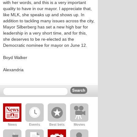
with her words, and this is a very important
quality to have in our mayor. I appreciate that,
like MLK, she speaks up and shows up. In
addition to tackling many issues across the city,
Mayor Silberberg has set a new high bar for
leadership in a very short time, and for this,
she deserves to be re-elected as the
Democratic nominee for mayor on June 12.
Boyd Walker
Alexandria
News
Events
Best bets
Movies