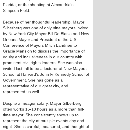
Florida, or the shooting at Alexandria's
Simpson Field.
Because of her thoughtful leadership, Mayor
Silberberg was one of only nine mayors invited
by New York City Mayor Bill De Blasio and New
Orleans Mayor and President of the U.S.
Conference of Mayors Mitch Landrieu to
Gracie Mansion to discuss the importance of
equity and inclusiveness in our country with
prominent civil rights leaders. She was also
invited last fall to be a lecturer at New Mayors
School at Harvard’s John F. Kennedy School of
Government. She has gone as a
representative of our great city, and
represented us well.
Despite a meager salary, Mayor Silberberg
often works 16-18 hours as a more than full-
time mayor. She consistently shows up to
represent the city at multiple events day and
night. She is careful, measured, and thoughtful