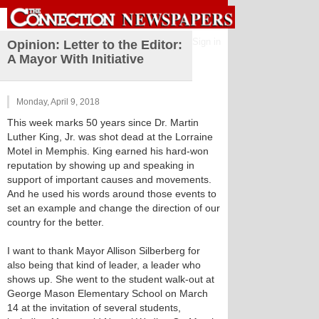
Sign in
Opinion: Letter to the Editor:
A Mayor With Initiative
Monday, April 9, 2018
This week marks 50 years since Dr. Martin
Luther King, Jr. was shot dead at the Lorraine
Motel in Memphis. King earned his hard-won
reputation by showing up and speaking in
support of important causes and movements.
And he used his words around those events to
set an example and change the direction of our
country for the better.
I want to thank Mayor Allison Silberberg for
also being that kind of leader, a leader who
shows up. She went to the student walk-out at
George Mason Elementary School on March
14 at the invitation of several students,