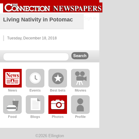
Sign in
Living Nativity in Potomac
Tuesday, December 18, 2018
News
Events
Best bets
Movies
Food
Blogs
Photos
Profile
©2026 Ellington