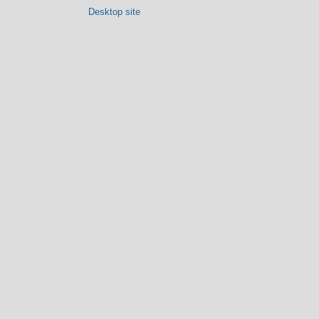
Desktop site