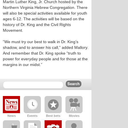
Martin Luther King, Jr. Church hosted by the
Northern Virginia Hebrew Congregation. There
will also be special activities available for youth
ages 6-12. The activities will be based on the
history of Dr. King and the Civil Rights
Movement.
“We must try our best to walk in Dr. King’s
shadow, and to answer his call,” added Mallory.
And remember that Dr. King spoke “truth to
power for everyday people and for those at the
margins in our midst.”
News
Events
Best bets
Movies