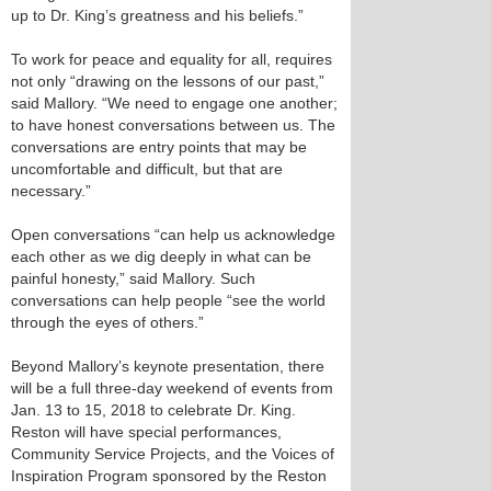
up to Dr. King’s greatness and his beliefs.”
To work for peace and equality for all, requires
not only “drawing on the lessons of our past,”
said Mallory. “We need to engage one another;
to have honest conversations between us. The
conversations are entry points that may be
uncomfortable and difficult, but that are
necessary.”
Open conversations “can help us acknowledge
each other as we dig deeply in what can be
painful honesty,” said Mallory. Such
conversations can help people “see the world
through the eyes of others.”
Beyond Mallory’s keynote presentation, there
will be a full three-day weekend of events from
Jan. 13 to 15, 2018 to celebrate Dr. King.
Reston will have special performances,
Community Service Projects, and the Voices of
Inspiration Program sponsored by the Reston