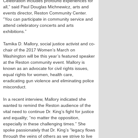
Celebration includes profound experiences for
all,” said Paul Douglas Michnewicz, arts and
events director, Reston Community Center.
“You can participate in community service and
attend celebratory concerts and arts
exhibitions.”
Tamika D. Mallory, social justice activist and co-
chair of the 2017 Women’s March on
Washington will be this year’s featured speaker
at the Reston community event. Mallory is
known as an advocate for civil rights issues,
equal rights for women, health care,
eradicating gun violence and eliminating police
misconduct.
In a recent interview, Mallory indicated she
wanted to remind the Reston audience of the
vital need to continue Dr. King’s fight for justice
and equality; “no matter the opposition,
especially in these challenging times.” She
spoke passionately that Dr. King’s “legacy flows
through the veins of others as we strive to live