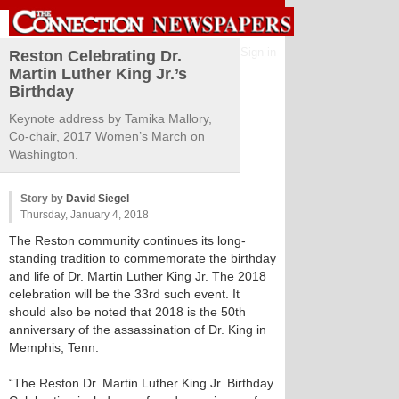
Sign in
Reston Celebrating Dr.
Martin Luther King Jr.’s
Birthday
Keynote address by Tamika Mallory,
Co-chair, 2017 Women’s March on
Washington.
Story by
David Siegel
Thursday, January 4, 2018
The Reston community continues its long-
standing tradition to commemorate the birthday
and life of Dr. Martin Luther King Jr. The 2018
celebration will be the 33rd such event. It
should also be noted that 2018 is the 50th
anniversary of the assassination of Dr. King in
Memphis, Tenn.
“The Reston Dr. Martin Luther King Jr. Birthday